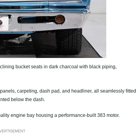
clining bucket seats in dark charcoal with black piping,
panels, carpeting, dash pad, and headliner, all seamlessly fitted
nted below the dash.
uality engine bay housing a performance-built 383 motor.
VERTISEMENT