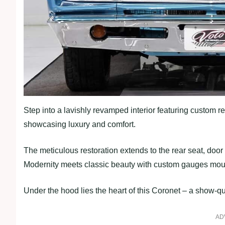
Step into a lavishly revamped interior featuring custom re
showcasing luxury and comfort.
The meticulous restoration extends to the rear seat, door 
Modernity meets classic beauty with custom gauges mou
Under the hood lies the heart of this Coronet – a show-q
AD