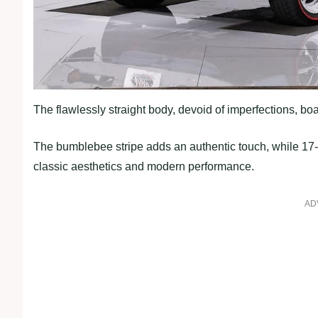
The flawlessly straight body, devoid of imperfections, boa
The bumblebee stripe adds an authentic touch, while 17-
classic aesthetics and modern performance.
AD