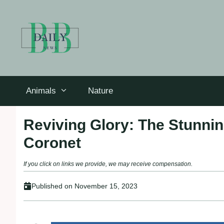
Skip
to
content
Animals
Nature
Reviving Glory: The Stunnin
Coronet
If you click on links we provide, we may receive compensation.
Published on
November 15, 2023