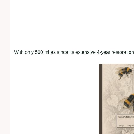
With only 500 miles since its extensive 4-year restoratio