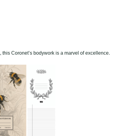
n, this Coronet’s bodywork is a marvel of excellence.