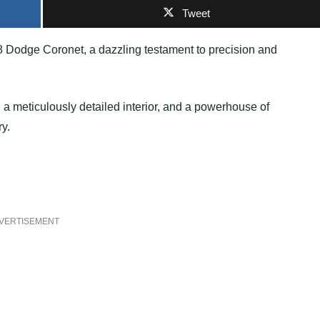
Tweet
8 Dodge Coronet, a dazzling testament to precision and
 a meticulously detailed interior, and a powerhouse of
ry.
VERTISEMENT