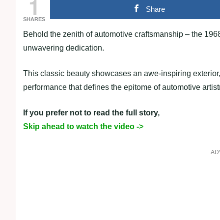
1
Share
SHARES
Behold the zenith of automotive craftsmanship – the 196
unwavering dedication.
This classic beauty showcases an awe-inspiring exterior,
performance that defines the epitome of automotive artist
If you prefer not to read the full story,
Skip ahead to watch the video ->
AD