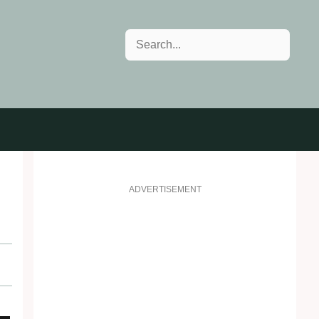
Search
ADVERTISEMENT