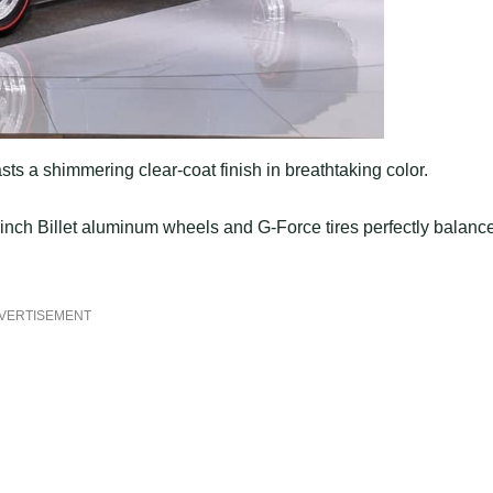
sts a shimmering clear-coat finish in breathtaking color.
inch Billet aluminum wheels and G-Force tires perfectly balanc
VERTISEMENT