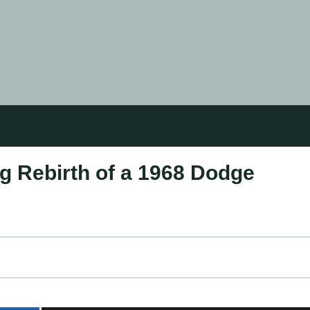
g Rebirth of a 1968 Dodge