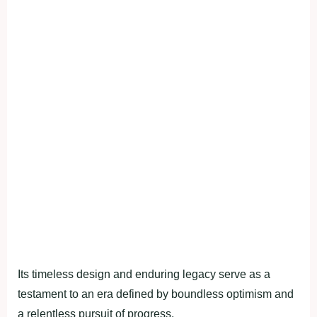
Its timeless design and enduring legacy serve as a
testament to an era defined by boundless optimism and
a relentless pursuit of progress.