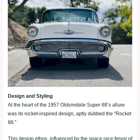
Design and Styling
At the heart of the 1957 Oldsmobile Super 88’s allure
was its rocket-inspired design, aptly dubbed the “Rocket
88.”
This design ethos, influenced by the space race fervor of