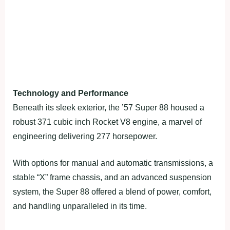
Technology and Performance
Beneath its sleek exterior, the ’57 Super 88 housed a
robust 371 cubic inch Rocket V8 engine, a marvel of
engineering delivering 277 horsepower.
With options for manual and automatic transmissions, a
stable “X” frame chassis, and an advanced suspension
system, the Super 88 offered a blend of power, comfort,
and handling unparalleled in its time.