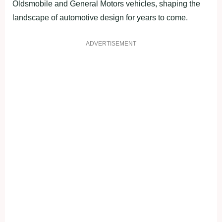
Oldsmobile and General Motors vehicles, shaping the
landscape of automotive design for years to come.
ADVERTISEMENT