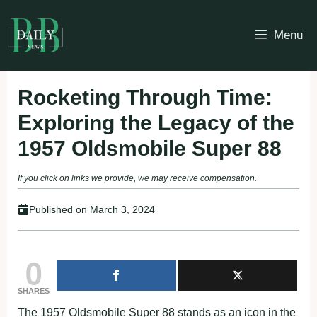
Skip
to
Menu
content
Rocketing Through Time:
Exploring the Legacy of the
1957 Oldsmobile Super 88
If you click on links we provide, we may receive compensation.
Published on
March 3, 2024
0
SHARES
The 1957 Oldsmobile Super 88 stands as an icon in the