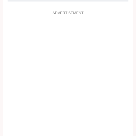
ADVERTISEMENT