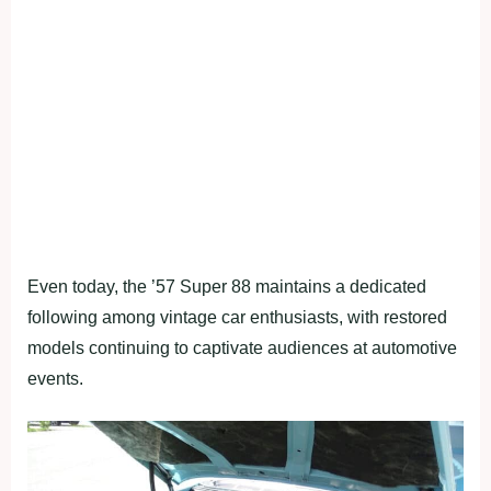
Even today, the ’57 Super 88 maintains a dedicated
following among vintage car enthusiasts, with restored
models continuing to captivate audiences at automotive
events.