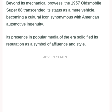
Beyond its mechanical prowess, the 1957 Oldsmobile
Super 88 transcended its status as a mere vehicle,
becoming a cultural icon synonymous with American
automotive ingenuity.
Its presence in popular media of the era solidified its
reputation as a symbol of affluence and style.
ADVERTISEMENT