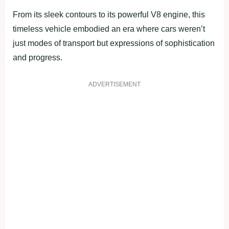
From its sleek contours to its powerful V8 engine, this
timeless vehicle embodied an era where cars weren’t
just modes of transport but expressions of sophistication
and progress.
ADVERTISEMENT