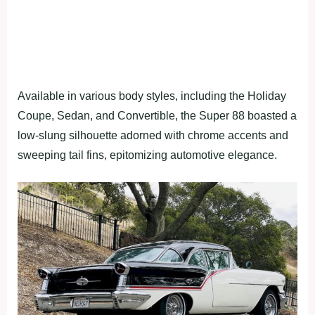
Available in various body styles, including the Holiday
Coupe, Sedan, and Convertible, the Super 88 boasted a
low-slung silhouette adorned with chrome accents and
sweeping tail fins, epitomizing automotive elegance.