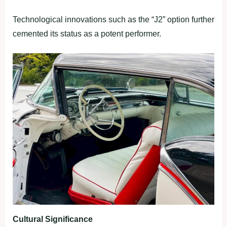
Technological innovations such as the “J2” option further
cemented its status as a potent performer.
Cultural Significance