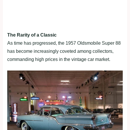
The Rarity of a Classic
As time has progressed, the 1957 Oldsmobile Super 88
has become increasingly coveted among collectors,
commanding high prices in the vintage car market.