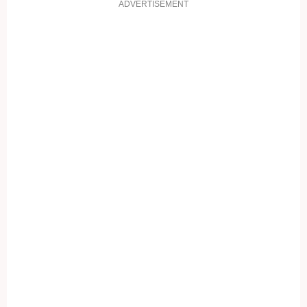
ADVERTISEMENT