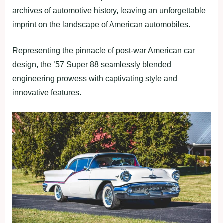
archives of automotive history, leaving an unforgettable
imprint on the landscape of American automobiles.
Representing the pinnacle of post-war American car
design, the ’57 Super 88 seamlessly blended
engineering prowess with captivating style and
innovative features.