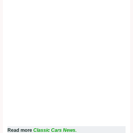
Read more
Classic Cars News.