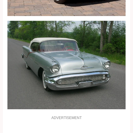
ADVERTISEMENT