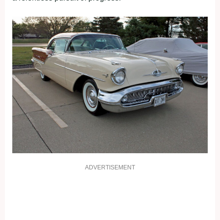
ADVERTISEMENT