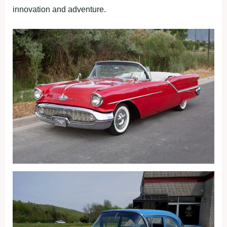
innovation and adventure.