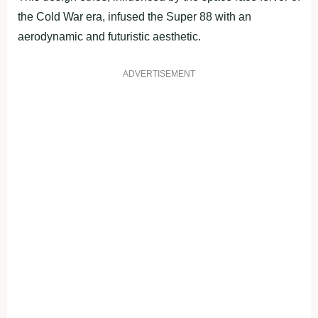
the Cold War era, infused the Super 88 with an
aerodynamic and futuristic aesthetic.
ADVERTISEMENT