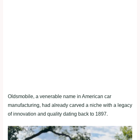
Oldsmobile, a venerable name in American car
manufacturing, had already carved a niche with a legacy
of innovation and quality dating back to 1897.