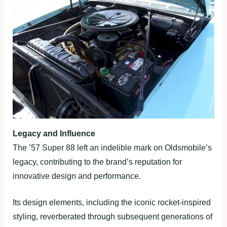
Legacy and Influence
The ’57 Super 88 left an indelible mark on Oldsmobile’s
legacy, contributing to the brand’s reputation for
innovative design and performance.
Its design elements, including the iconic rocket-inspired
styling, reverberated through subsequent generations of