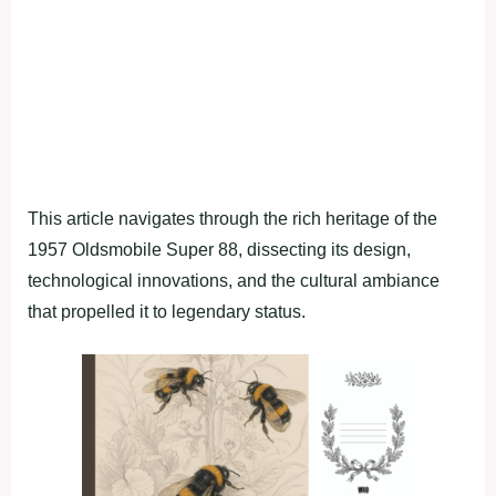
This article navigates through the rich heritage of the
1957 Oldsmobile Super 88, dissecting its design,
technological innovations, and the cultural ambiance
that propelled it to legendary status.