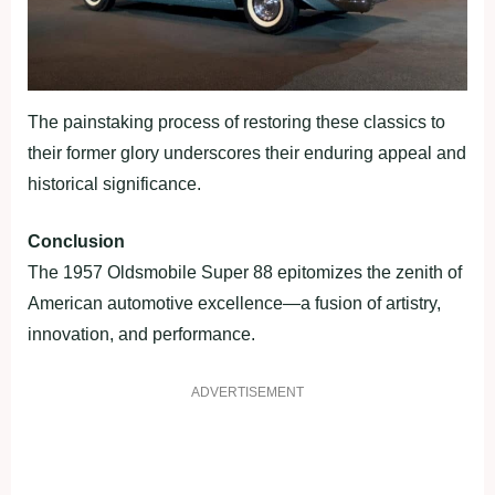
The painstaking process of restoring these classics to
their former glory underscores their enduring appeal and
historical significance.
Conclusion
The 1957 Oldsmobile Super 88 epitomizes the zenith of
American automotive excellence—a fusion of artistry,
innovation, and performance.
ADVERTISEMENT