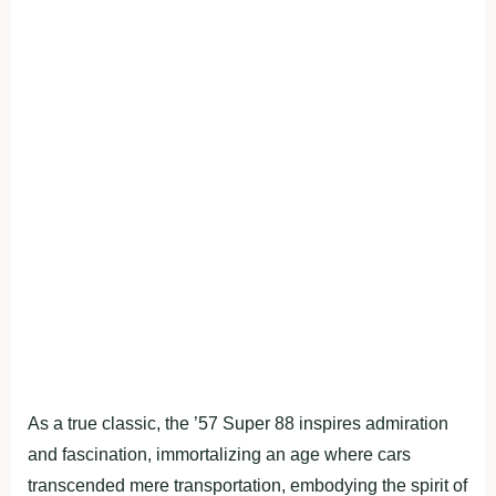
As a true classic, the ’57 Super 88 inspires admiration
and fascination, immortalizing an age where cars
transcended mere transportation, embodying the spirit of