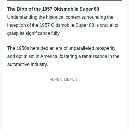
The Birth of the 1957 Oldsmobile Super 88
Understanding the historical context surrounding the
inception of the 1957 Oldsmobile Super 88 is crucial to
grasp its significance fully.
The 1950s heralded an era of unparalleled prosperity
and optimism in America, fostering a renaissance in the
automotive industry.
ADVERTISEMENT