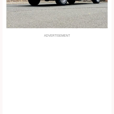
ADVERTISEMENT