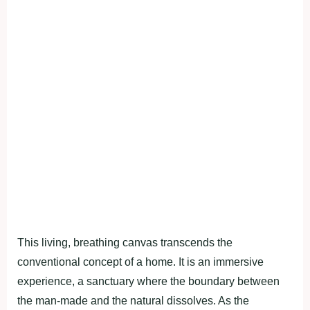
This living, breathing canvas transcends the
conventional concept of a home. It is an immersive
experience, a sanctuary where the boundary between
the man-made and the natural dissolves. As the