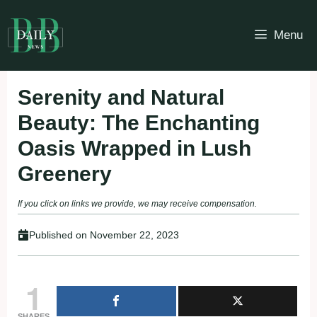
Skip
to
Menu
content
Serenity and Natural
Beauty: The Enchanting
Oasis Wrapped in Lush
Greenery
If you click on links we provide, we may receive compensation.
Published on
November 22, 2023
1
SHARES