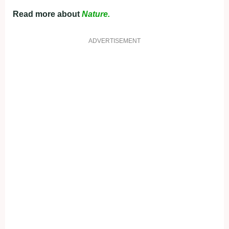
Read more about
Nature.
ADVERTISEMENT