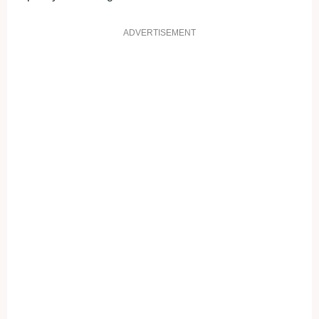
ADVERTISEMENT