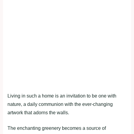
Living in such a home is an invitation to be one with
nature, a daily communion with the ever-changing
artwork that adorns the walls.
The enchanting greenery becomes a source of