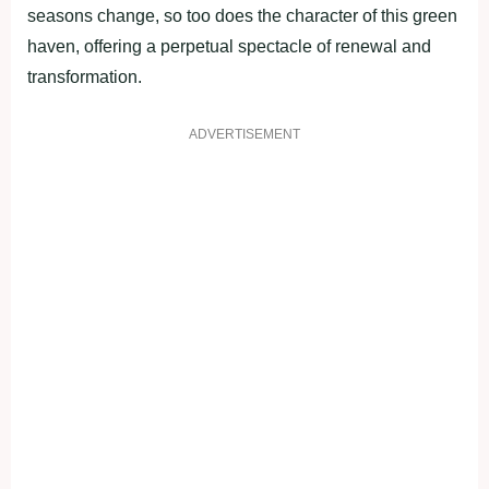
seasons change, so too does the character of this green
haven, offering a perpetual spectacle of renewal and
transformation.
ADVERTISEMENT