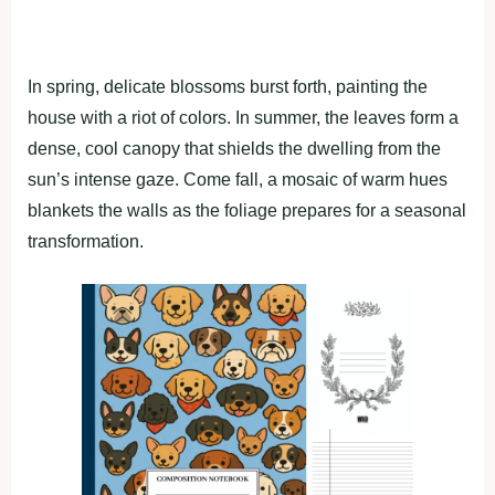
In spring, delicate blossoms burst forth, painting the
house with a riot of colors. In summer, the leaves form a
dense, cool canopy that shields the dwelling from the
sun’s intense gaze. Come fall, a mosaic of warm hues
blankets the walls as the foliage prepares for a seasonal
transformation.