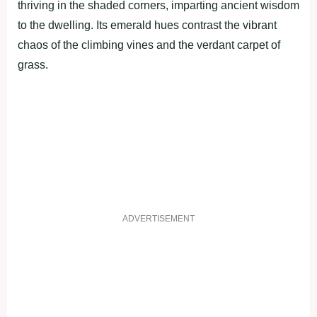
thriving in the shaded corners, imparting ancient wisdom
to the dwelling. Its emerald hues contrast the vibrant
chaos of the climbing vines and the verdant carpet of
grass.
ADVERTISEMENT