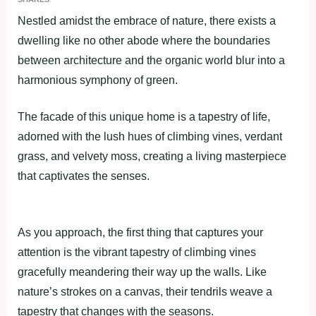
Nestled amidst the embrace of nature, there exists a
dwelling like no other abode where the boundaries
between architecture and the organic world blur into a
harmonious symphony of green.
The facade of this unique home is a tapestry of life,
adorned with the lush hues of climbing vines, verdant
grass, and velvety moss, creating a living masterpiece
that captivates the senses.
As you approach, the first thing that captures your
attention is the vibrant tapestry of climbing vines
gracefully meandering their way up the walls. Like
nature’s strokes on a canvas, their tendrils weave a
tapestry that changes with the seasons.