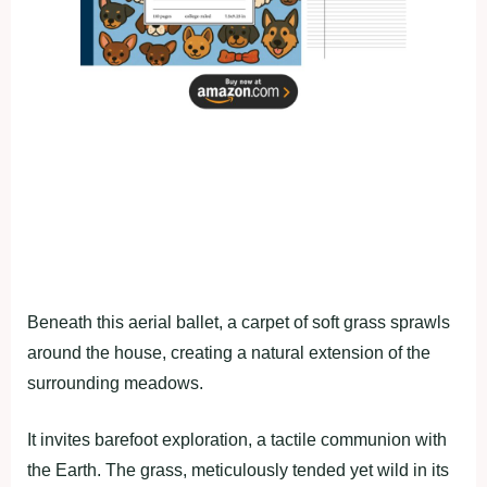
Beneath this aerial ballet, a carpet of soft grass sprawls
around the house, creating a natural extension of the
surrounding meadows.
It invites barefoot exploration, a tactile communion with
the Earth. The grass, meticulously tended yet wild in its