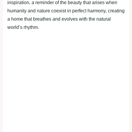
inspiration, a reminder of the beauty that arises when
humanity and nature coexist in perfect harmony, creating
a home that breathes and evolves with the natural
world’s rhythm.