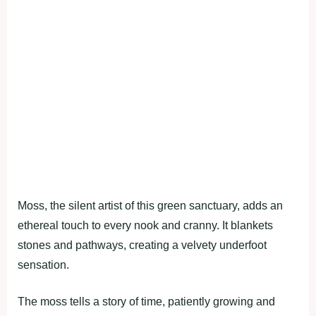
Moss, the silent artist of this green sanctuary, adds an
ethereal touch to every nook and cranny. It blankets
stones and pathways, creating a velvety underfoot
sensation.
The moss tells a story of time, patiently growing and