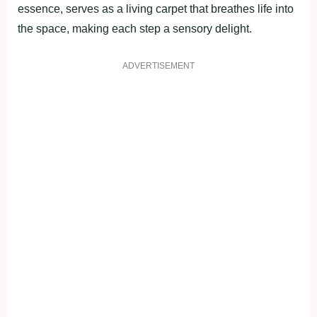
essence, serves as a living carpet that breathes life into
the space, making each step a sensory delight.
ADVERTISEMENT