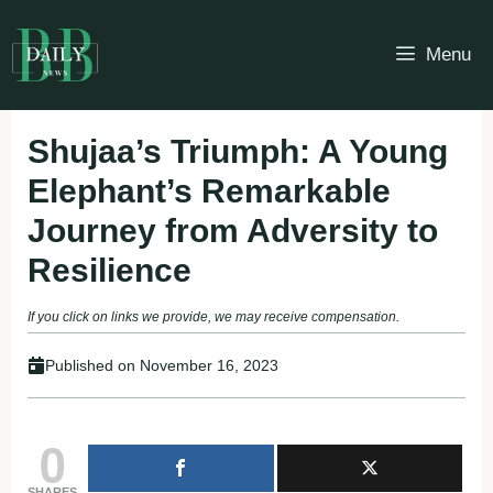
Skip
to
Menu
content
Shujaa’s Triumph: A Young
Elephant’s Remarkable
Journey from Adversity to
Resilience
If you click on links we provide, we may receive compensation.
Published on
November 16, 2023
0
SHARES