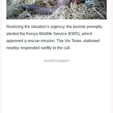
Realizing the situation’s urgency, the tourists promptly
alerted the Kenya Wildlife Service (KWS), which
approved a rescue mission. The Voi Team, stationed
nearby, responded swiftly to the call.
ADVERTISEMENT