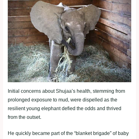
Initial concerns about Shujaa’s health, stemming from
prolonged exposure to mud, were dispelled as the
resilient young elephant defied the odds and thrived
from the outset.
He quickly became part of the “blanket brigade” of baby