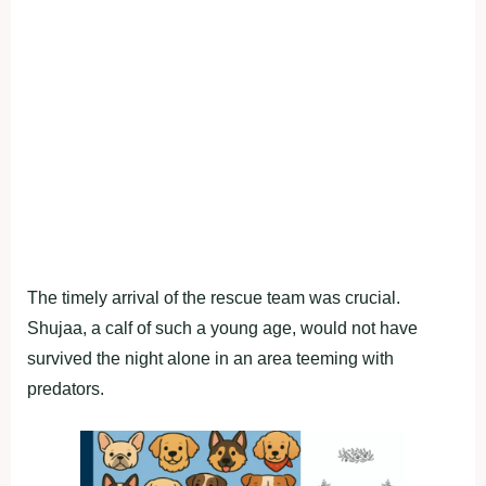
The timely arrival of the rescue team was crucial.
Shujaa, a calf of such a young age, would not have
survived the night alone in an area teeming with
predators.