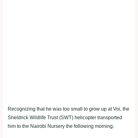
Recognizing that he was too small to grow up at Voi, the
Sheldrick Wildlife Trust (SWT) helicopter transported
him to the Nairobi Nursery the following morning.