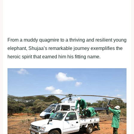
From a muddy quagmire to a thriving and resilient young
elephant, Shujaa’s remarkable journey exemplifies the
heroic spirit that earned him his fitting name.