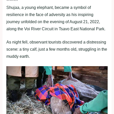
Shujaa, a young elephant, became a symbol of
resilience in the face of adversity as his inspiring
journey unfolded on the evening of August 21, 2022,
along the Voi River Circuit in Tsavo East National Park.
As night fell, observant tourists discovered a distressing
scene: a tiny calf, just a few months old, struggling in the
muddy earth.