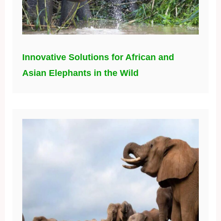
Innovative Solutions for African and
Asian Elephants in the Wild