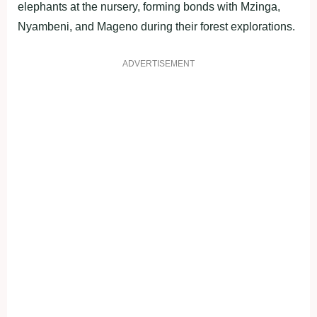
elephants at the nursery, forming bonds with Mzinga,
Nyambeni, and Mageno during their forest explorations.
ADVERTISEMENT