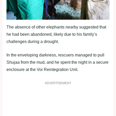
The absence of other elephants nearby suggested that
he had been abandoned, likely due to his family’s
challenges during a drought.
In the enveloping darkness, rescuers managed to pull
Shujaa from the mud, and he spent the night in a secure
enclosure at the Voi Reintegration Unit.
ADVERTISEMENT