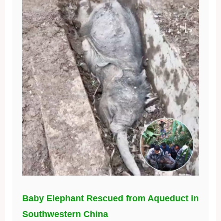
Baby Elephant Rescued from Aqueduct in
Southwestern China