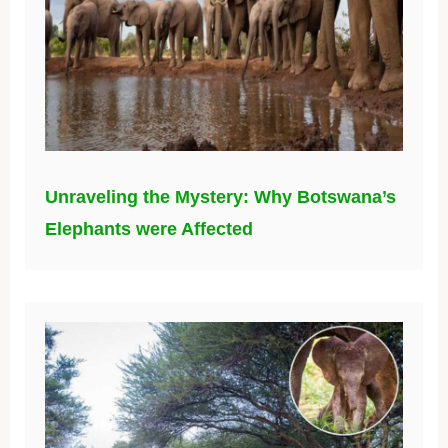
Unraveling the Mystery: Why Botswana’s
Elephants were Affected