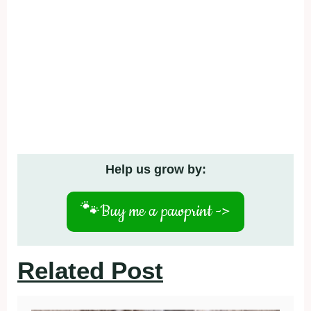
Help us grow by:
🐾
Buy me a pawprint ->
Related Post