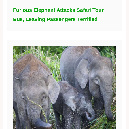
Furious Elephant Attacks Safari Tour
Bus, Leaving Passengers Terrified