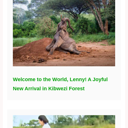
Welcome to the World, Lenny! A Joyful
New Arrival in Kibwezi Forest