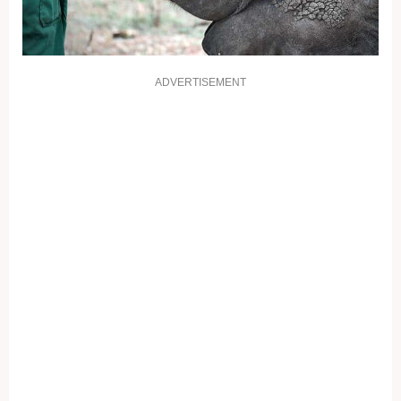
ADVERTISEMENT