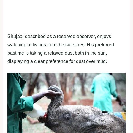
Shujaa, described as a reserved observer, enjoys
watching activities from the sidelines. His preferred
pastime is taking a relaxed dust bath in the sun,
displaying a clear preference for dust over mud.