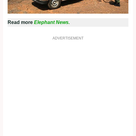
Read more
Elephant News.
ADVERTISEMENT