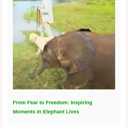
From Fear to Freedom: Inspiring
Moments in Elephant Lives