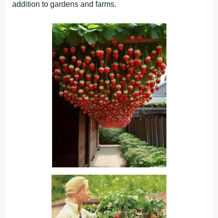
addition to gardens and farms.