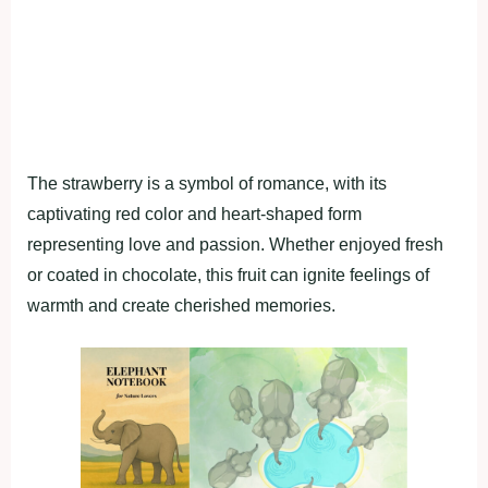
The strawberry is a symbol of romance, with its
captivating red color and heart-shaped form
representing love and passion. Whether enjoyed fresh
or coated in chocolate, this fruit can ignite feelings of
warmth and create cherished memories.