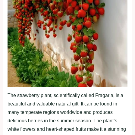
The strawberry plant, scientifically called Fragaria, is a
beautiful and valuable natural gift. It can be found in
many temperate regions worldwide and produces
delicious berries in the summer season. The plant’s
white flowers and heart-shaped fruits make it a stunning