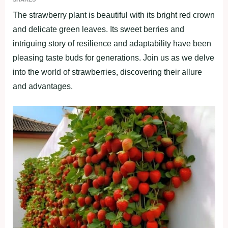
The strawberry plant is beautiful with its bright red crown
and delicate green leaves. Its sweet berries and
intriguing story of resilience and adaptability have been
pleasing taste buds for generations. Join us as we delve
into the world of strawberries, discovering their allure
and advantages.