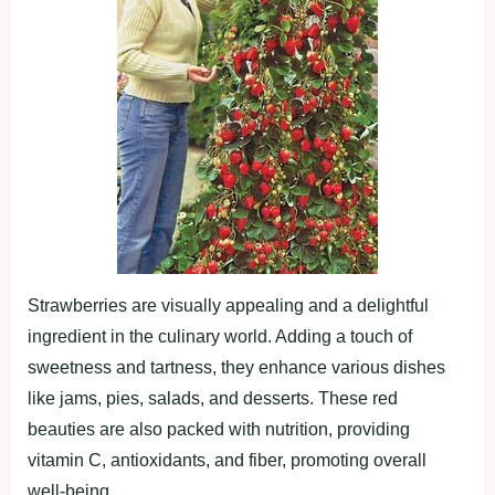
Strawberries are visually appealing and a delightful
ingredient in the culinary world. Adding a touch of
sweetness and tartness, they enhance various dishes
like jams, pies, salads, and desserts. These red
beauties are also packed with nutrition, providing
vitamin C, antioxidants, and fiber, promoting overall
well-being.