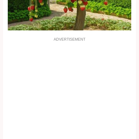
ADVERTISEMENT