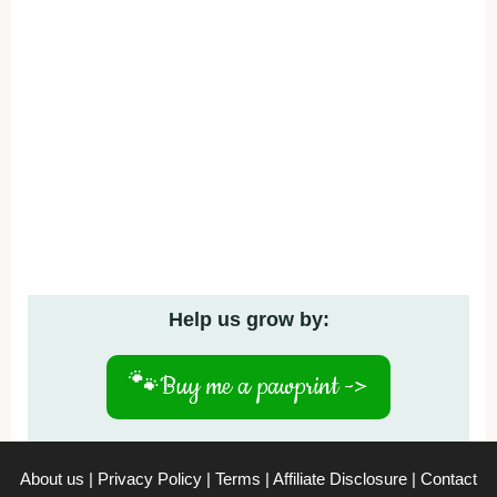
Help us grow by:
🐾
Buy me a pawprint ->
About us
|
Privacy Policy
|
Terms
|
Affiliate Disclosure
|
Contact