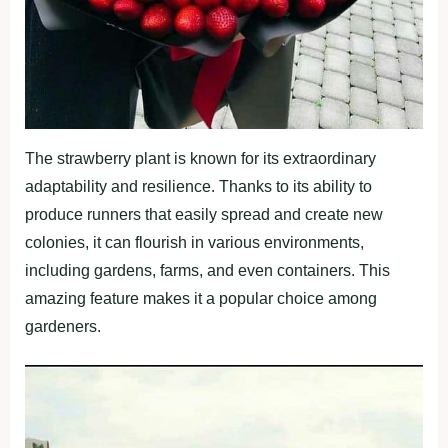
The strawberry plant is known for its extraordinary
adaptability and resilience. Thanks to its ability to
produce runners that easily spread and create new
colonies, it can flourish in various environments,
including gardens, farms, and even containers. This
amazing feature makes it a popular choice among
gardeners.