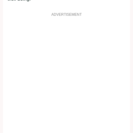
ADVERTISEMENT