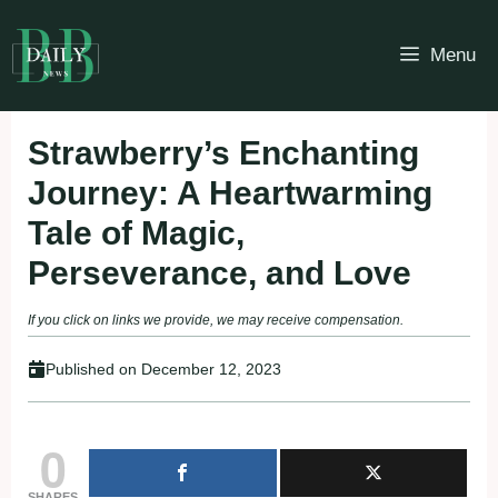
Skip
to
Menu
content
Strawberry’s Enchanting
Journey: A Heartwarming
Tale of Magic,
Perseverance, and Love
If you click on links we provide, we may receive compensation.
Published on
December 12, 2023
0
SHARES