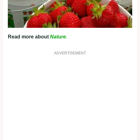
Read more about
Nature.
ADVERTISEMENT