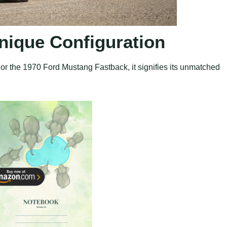
Unique Configuration
For the 1970 Ford Mustang Fastback, it signifies its unmatched