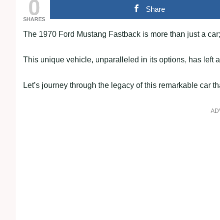
0
Share
SHARES
The 1970 Ford Mustang Fastback is more than just a car; 
This unique vehicle, unparalleled in its options, has left 
Let’s journey through the legacy of this remarkable car t
AD