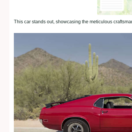
This car stands out, showcasing the meticulous craftsmans