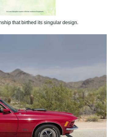
hip that birthed its singular design.