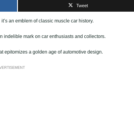
Tweet
it’s an emblem of classic muscle car history.
an indelible mark on car enthusiasts and collectors.
hat epitomizes a golden age of automotive design.
VERTISEMENT