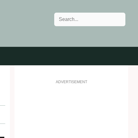
Search
ADVERTISEMENT