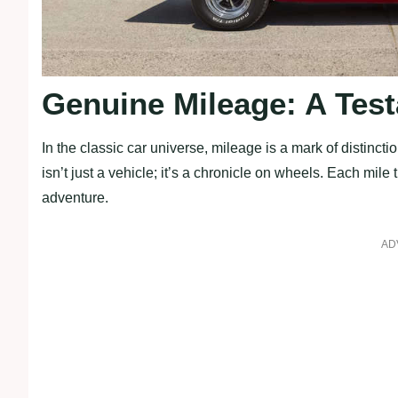
Genuine Mileage: A Test
In the classic car universe, mileage is a mark of distinc
isn’t just a vehicle; it’s a chronicle on wheels. Each mile 
adventure.
AD