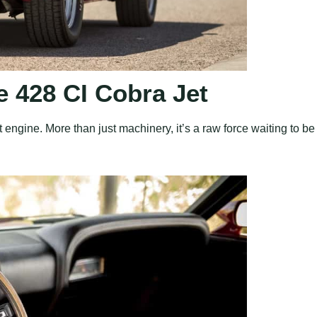
 428 CI Cobra Jet
 engine. More than just machinery, it’s a raw force waiting to be