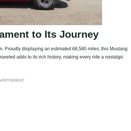
ament to Its Journey
tion. Proudly displaying an estimated 68,580 miles, this Mustang
traveled adds to its rich history, making every ride a nostalgic
VERTISEMENT