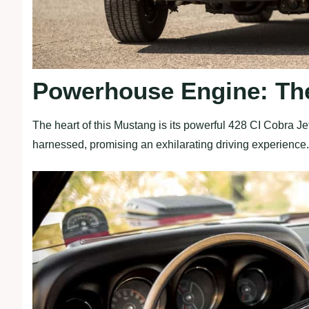
Powerhouse Engine: The
The heart of this Mustang is its powerful 428 CI Cobra Jet
harnessed, promising an exhilarating driving experience.