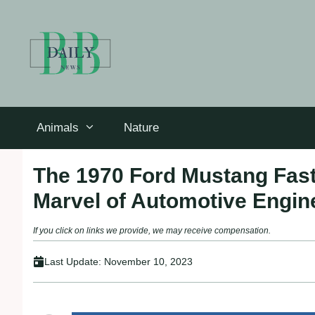
Skip
to
content
Animals
Nature
The 1970 Ford Mustang Fast
Marvel of Automotive Engin
If you click on links we provide, we may receive compensation.
Last Update:
November 10, 2023