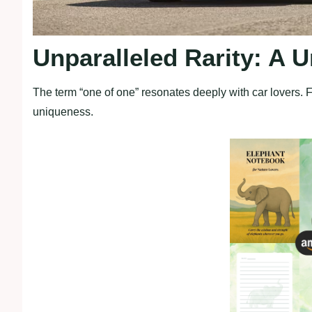
Unparalleled Rarity: A 
The term “one of one” resonates deeply with car lovers. 
uniqueness.