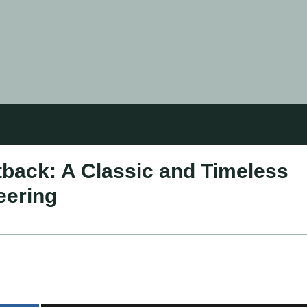
back: A Classic and Timeless
eering