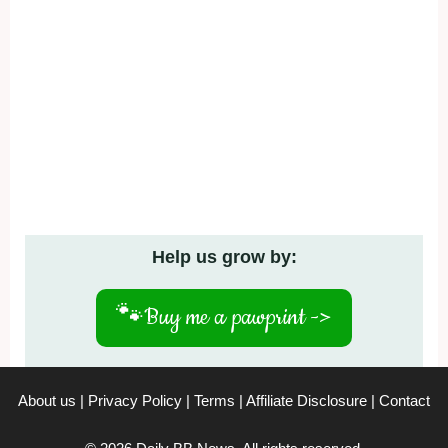
Help us grow by:
🐾
Buy me a pawprint ->
About us
|
Privacy Policy
|
Terms
|
Affiliate Disclosure
|
Contact