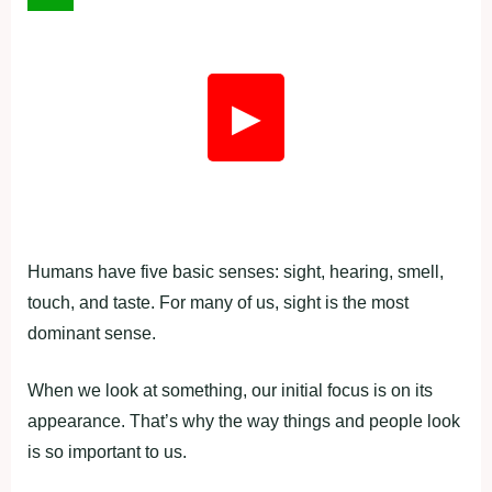
▶
Humans have five basic senses: sight, hearing, smell,
touch, and taste. For many of us, sight is the most
dominant sense.
When we look at something, our initial focus is on its
appearance. That’s why the way things and people look
is so important to us.