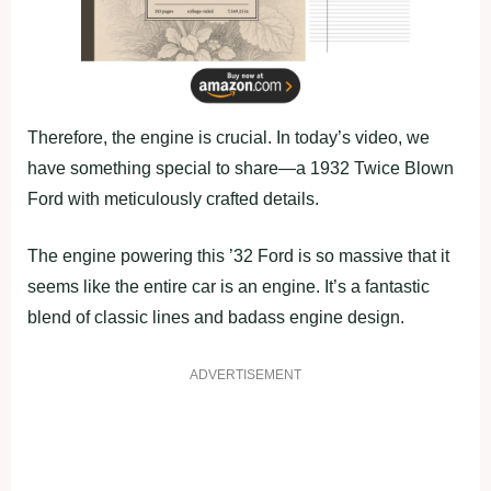
Therefore, the engine is crucial. In today’s video, we
have something special to share—a 1932 Twice Blown
Ford with meticulously crafted details.
The engine powering this ’32 Ford is so massive that it
seems like the entire car is an engine. It’s a fantastic
blend of classic lines and badass engine design.
ADVERTISEMENT