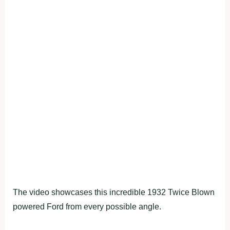
The video showcases this incredible 1932 Twice Blown
powered Ford from every possible angle.