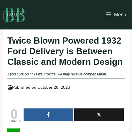
Skip
to
Menu
content
Twice Blown Powered 1932
Ford Delivery is Between
Classic and Modern Design
If you click on links we provide, we may receive compensation.
Published on
October 28, 2023
0
SHARES