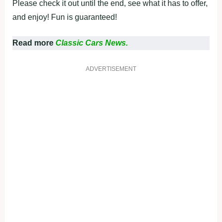
Please check it out until the end, see what it has to offer,
and enjoy! Fun is guaranteed!
Read more
Classic Cars News.
ADVERTISEMENT