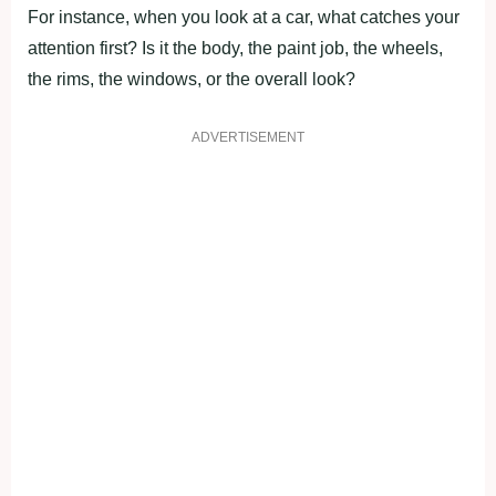
For instance, when you look at a car, what catches your
attention first? Is it the body, the paint job, the wheels,
the rims, the windows, or the overall look?
ADVERTISEMENT