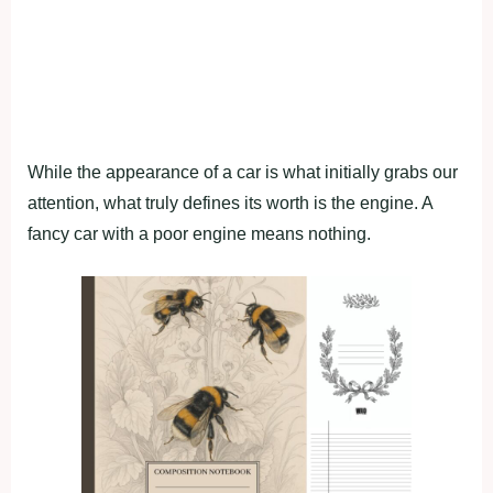
While the appearance of a car is what initially grabs our
attention, what truly defines its worth is the engine. A
fancy car with a poor engine means nothing.