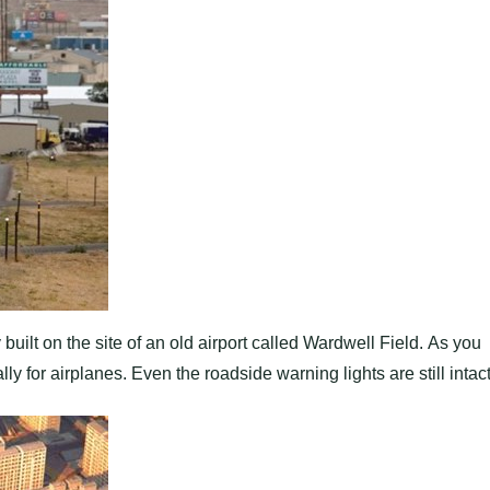
ilt on the site of an old airport called Wardwell Field. As you
y for airplanes. Even the roadside warning lights are still intact