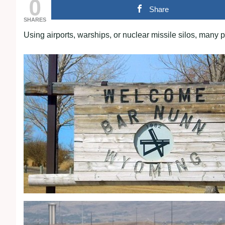
0
Share
SHARES
Using airports, warships, or nuclear missile silos, many 