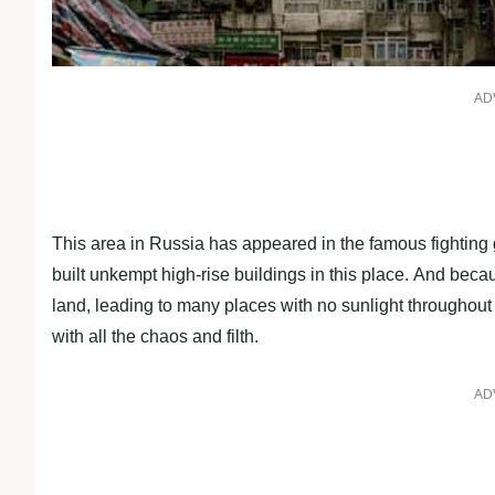
AD
This area in Russia has appeared in the famous fighting
built unkempt high-rise buildings in this place. And becau
land, leading to many places with no sunlight throughout 
with all the chaos and filth.
AD