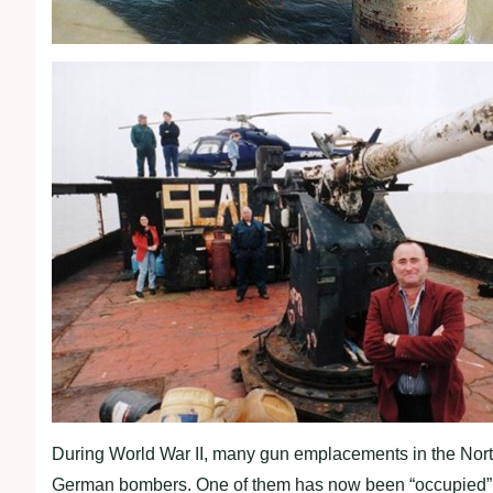
During World War II, many gun emplacements in the Nort
German bombers. One of them has now been “occupied” 