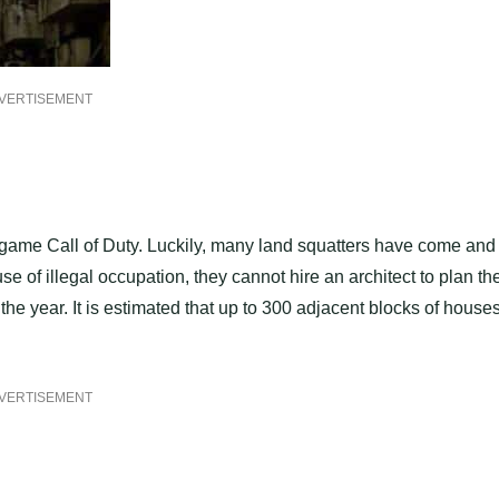
VERTISEMENT
 game Call of Duty. Luckily, many land squatters have come and
se of illegal occupation, they cannot hire an architect to plan th
the year. It is estimated that up to 300 adjacent blocks of house
VERTISEMENT