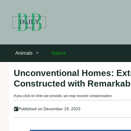
Skip
to
content
Animals
Nature
Unconventional Homes: Extr
Constructed with Remarkabl
If you click on links we provide, we may receive compensation.
Published on
December 19, 2023