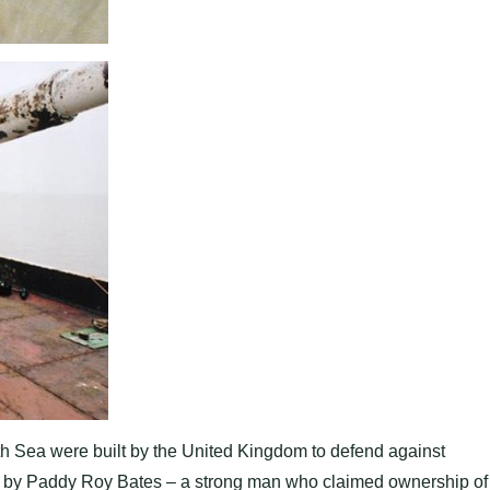
h Sea were built by the United Kingdom to defend against
by Paddy Roy Bates – a strong man who claimed ownership of