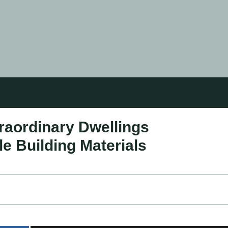
aordinary Dwellings
e Building Materials