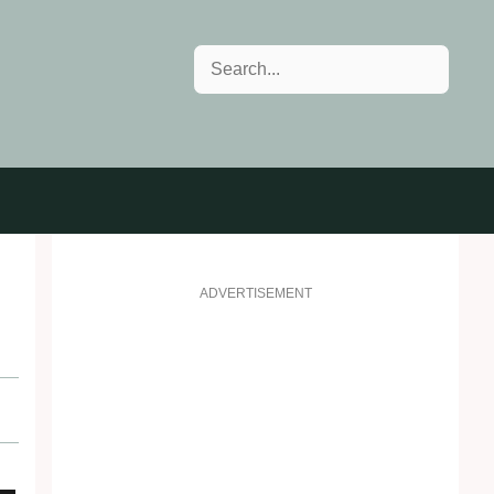
Search
ADVERTISEMENT