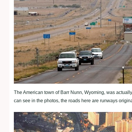
The American town of Barr Nunn, Wyoming, was actually bu
can see in the photos, the roads here are runways originall