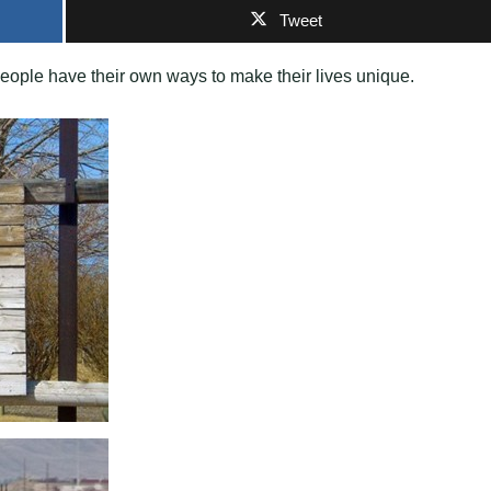
Tweet
people have their own ways to make their lives unique.