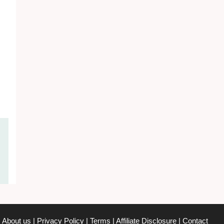
About us
|
Privacy Policy
|
Terms
|
Affiliate Disclosure
|
Contact