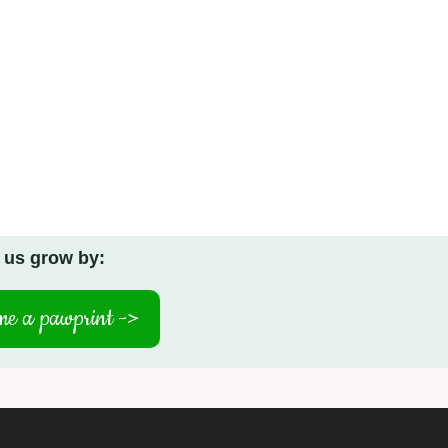
 us grow by:
e a pawprint ->