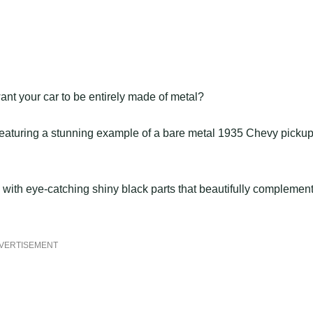
ant your car to be entirely made of metal?
 featuring a stunning example of a bare metal 1935 Chevy picku
, with eye-catching shiny black parts that beautifully complemen
VERTISEMENT