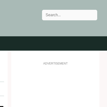
Search
ADVERTISEMENT