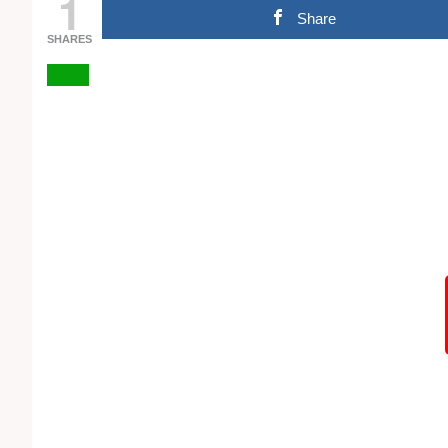
1
Share
SHARES