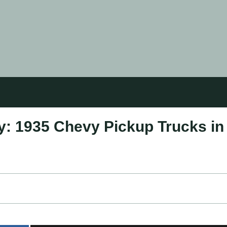
: 1935 Chevy Pickup Trucks in