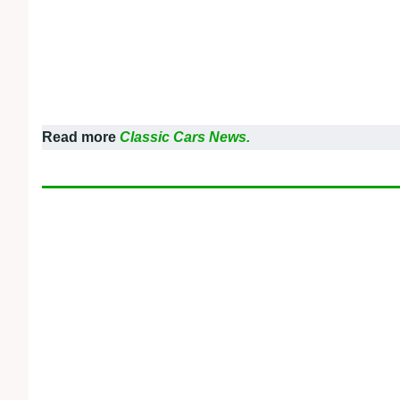
Read more
Classic Cars News.