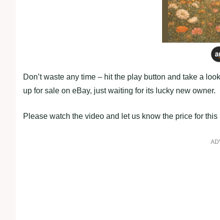
Don’t waste any time – hit the play button and take a look
up for sale on eBay, just waiting for its lucky new owner.
Please watch the video and let us know the price for thi
AD