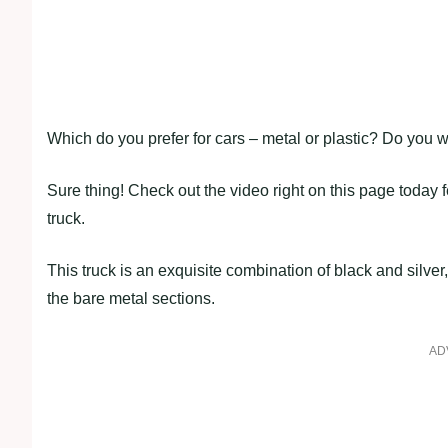
Which do you prefer for cars – metal or plastic? Do you w
Sure thing! Check out the video right on this page today
truck.
This truck is an exquisite combination of black and silver
the bare metal sections.
AD