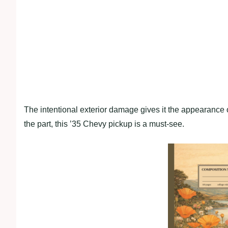
The intentional exterior damage gives it the appearance of
the part, this ’35 Chevy pickup is a must-see.