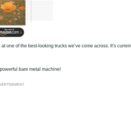
 at one of the best-looking trucks we’ve come across. It’s curren
s powerful bare metal machine!
VERTISEMENT