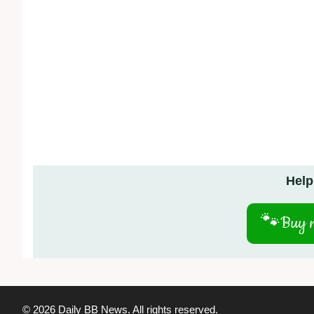
Help
🐾
Buy m
© 2026 Daily BB News. All rights reserved.