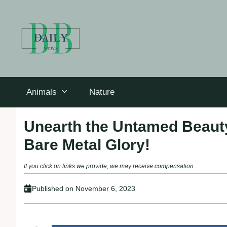
Skip
to
content
Animals
Nature
Unearth the Untamed Beauty
Bare Metal Glory!
If you click on links we provide, we may receive compensation.
Published on
November 6, 2023