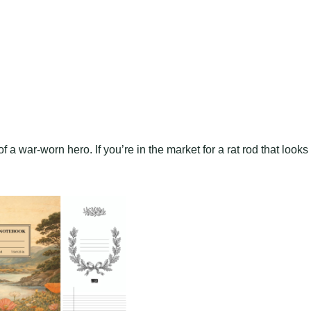
 a war-worn hero. If you’re in the market for a rat rod that looks