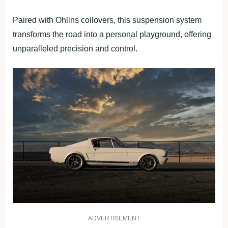
Paired with Ohlins coilovers, this suspension system
transforms the road into a personal playground, offering
unparalleled precision and control.
ADVERTISEMENT