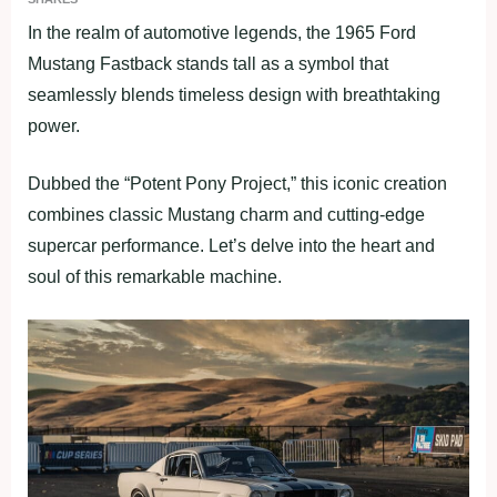
In the realm of automotive legends, the 1965 Ford
Mustang Fastback stands tall as a symbol that
seamlessly blends timeless design with breathtaking
power.
Dubbed the “Potent Pony Project,” this iconic creation
combines classic Mustang charm and cutting-edge
supercar performance. Let’s delve into the heart and
soul of this remarkable machine.