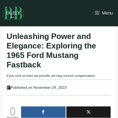
Skip
to
Menu
content
Unleashing Power and
Elegance: Exploring the
1965 Ford Mustang
Fastback
If you click on links we provide, we may receive compensation.
Published on
November 24, 2023
0
SHARES