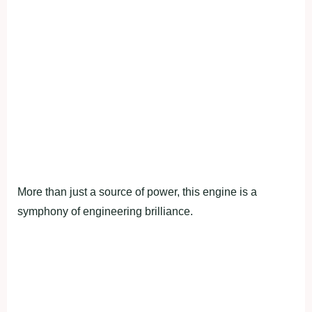
More than just a source of power, this engine is a
symphony of engineering brilliance.