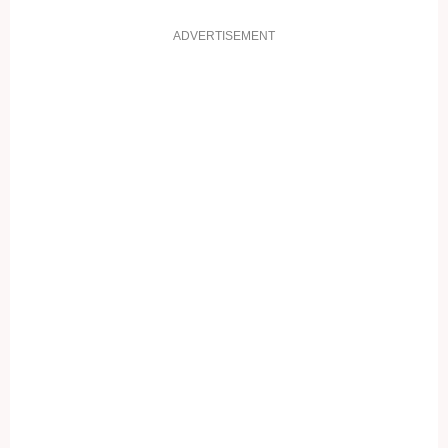
ADVERTISEMENT