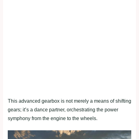
This advanced gearbox is not merely a means of shifting
gears; it’s a dance partner, orchestrating the power
symphony from the engine to the wheels.