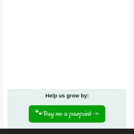
Help us grow by:
🐾
Buy me a pawprint ->