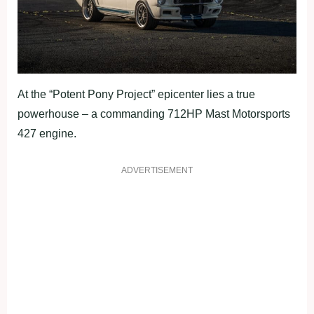
At the “Potent Pony Project” epicenter lies a true
powerhouse – a commanding 712HP Mast Motorsports
427 engine.
ADVERTISEMENT