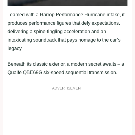
Teamed with a Harrop Performance Hurricane intake, it
produces performance figures that defy expectations,
delivering a spine-tingling acceleration and an
intoxicating soundtrack that pays homage to the car’s
legacy.
Beneath its classic exterior, a modern secret awaits – a
Quaife QBE69G six-speed sequential transmission.
ADVERTISEMENT