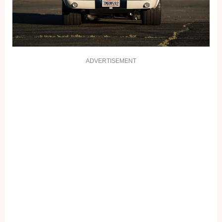
ADVERTISEMENT