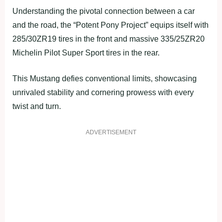
Understanding the pivotal connection between a car
and the road, the “Potent Pony Project” equips itself with
285/30ZR19 tires in the front and massive 335/25ZR20
Michelin Pilot Super Sport tires in the rear.
This Mustang defies conventional limits, showcasing
unrivaled stability and cornering prowess with every
twist and turn.
ADVERTISEMENT