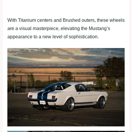
With Titanium centers and Brushed outers, these wheels
are a visual masterpiece, elevating the Mustang’s
appearance to a new level of sophistication.