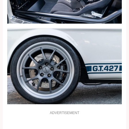
ADVERTISEMENT