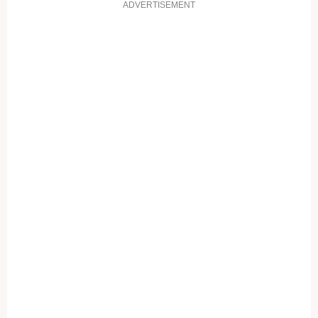
ADVERTISEMENT