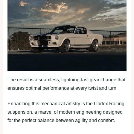
The result is a seamless, lightning-fast gear change that
ensures optimal performance at every twist and turn.
Enhancing this mechanical artistry is the Cortex Racing
suspension, a marvel of modern engineering designed
for the perfect balance between agility and comfort.