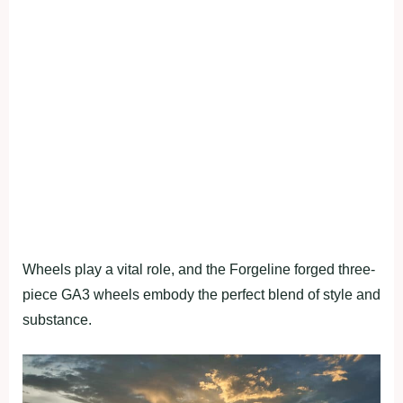
Wheels play a vital role, and the Forgeline forged three-
piece GA3 wheels embody the perfect blend of style and
substance.