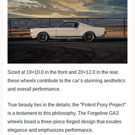
Sized at 19×10.0 in the front and 20×12.0 in the rear,
these wheels contribute to the car’s stunning aesthetics
and overall performance.
True beauty lies in the details; the “Potent Pony Project”
is a testament to this philosophy. The Forgeline GA3
wheels boast a three-piece forged design that exudes
elegance and emphasizes performance.