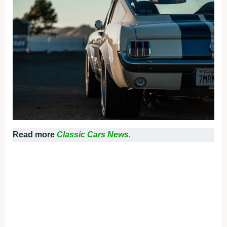
Read more
Classic Cars News.