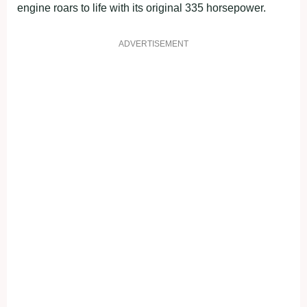
engine roars to life with its original 335 horsepower.
ADVERTISEMENT