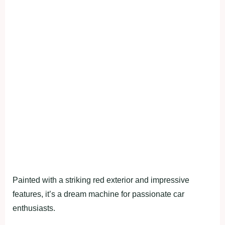
Painted with a striking red exterior and impressive
features, it’s a dream machine for passionate car
enthusiasts.