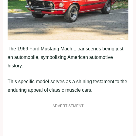
The 1969 Ford Mustang Mach 1 transcends being just
an automobile, symbolizing American automotive
history.
This specific model serves as a shining testament to the
enduring appeal of classic muscle cars.
ADVERTISEMENT