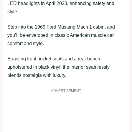
LED headlights in April 2023, enhancing safety and
style.
Step into the 1969 Ford Mustang Mach 1 cabin, and
you’ll be enveloped in classic American muscle car
comfort and style.
Boasting front bucket seats and a rear bench
upholstered in black vinyl, the interior seamlessly
blends nostalgia with luxury.
ADVERTISEMENT