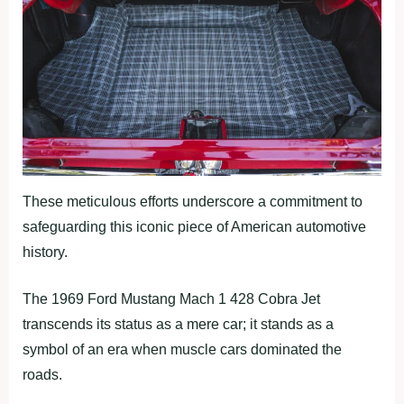
These meticulous efforts underscore a commitment to
safeguarding this iconic piece of American automotive
history.
The 1969 Ford Mustang Mach 1 428 Cobra Jet
transcends its status as a mere car; it stands as a
symbol of an era when muscle cars dominated the
roads.