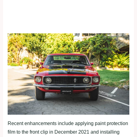
Recent enhancements include applying paint protection
film to the front clip in December 2021 and installing