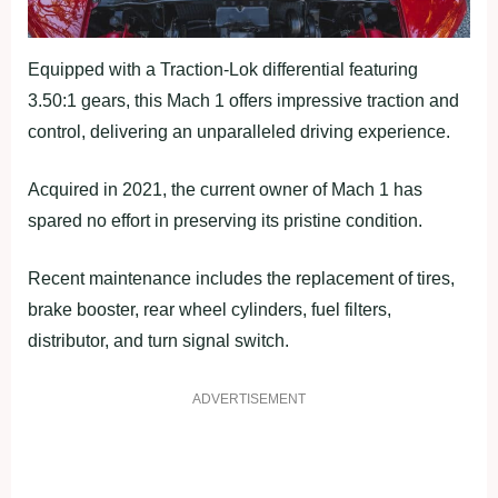
Equipped with a Traction-Lok differential featuring
3.50:1 gears, this Mach 1 offers impressive traction and
control, delivering an unparalleled driving experience.
Acquired in 2021, the current owner of Mach 1 has
spared no effort in preserving its pristine condition.
Recent maintenance includes the replacement of tires,
brake booster, rear wheel cylinders, fuel filters,
distributor, and turn signal switch.
ADVERTISEMENT