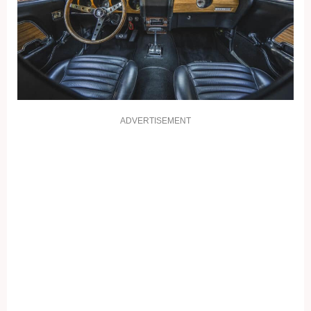
ADVERTISEMENT