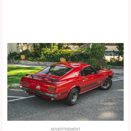
ADVERTISEMENT