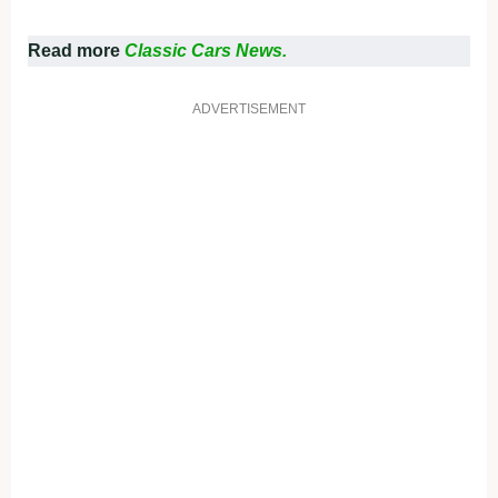
Read more
Classic Cars News.
ADVERTISEMENT