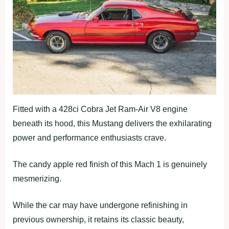
Fitted with a 428ci Cobra Jet Ram-Air V8 engine
beneath its hood, this Mustang delivers the exhilarating
power and performance enthusiasts crave.
The candy apple red finish of this Mach 1 is genuinely
mesmerizing.
While the car may have undergone refinishing in
previous ownership, it retains its classic beauty,