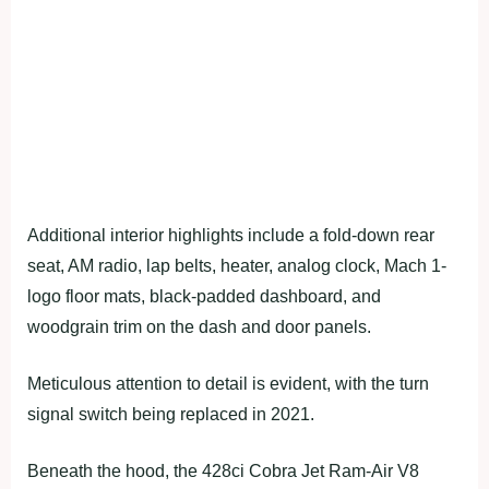
Additional interior highlights include a fold-down rear
seat, AM radio, lap belts, heater, analog clock, Mach 1-
logo floor mats, black-padded dashboard, and
woodgrain trim on the dash and door panels.
Meticulous attention to detail is evident, with the turn
signal switch being replaced in 2021.
Beneath the hood, the 428ci Cobra Jet Ram-Air V8