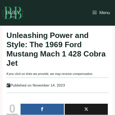
Skip
to
Menu
content
Unleashing Power and
Style: The 1969 Ford
Mustang Mach 1 428 Cobra
Jet
If you click on links we provide, we may receive compensation.
Published on
November 14, 2023
0
SHARES