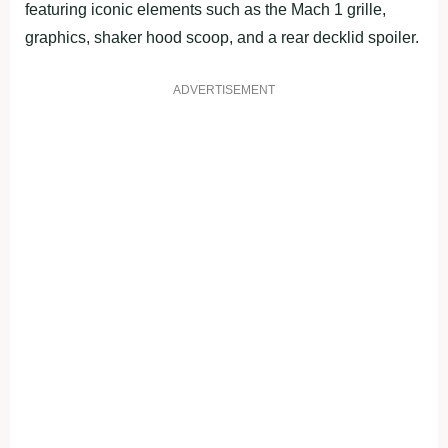
featuring iconic elements such as the Mach 1 grille,
graphics, shaker hood scoop, and a rear decklid spoiler.
ADVERTISEMENT