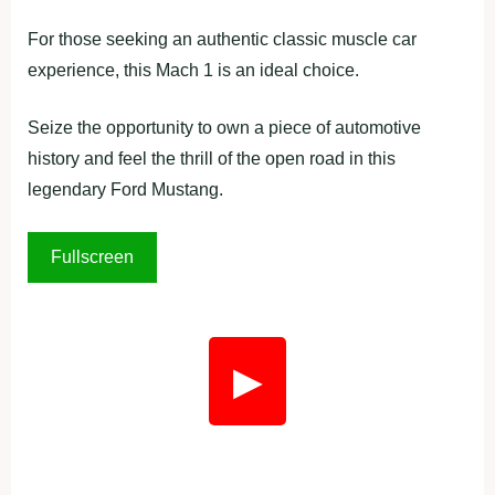
For those seeking an authentic classic muscle car
experience, this Mach 1 is an ideal choice.
Seize the opportunity to own a piece of automotive
history and feel the thrill of the open road in this
legendary Ford Mustang.
Fullscreen
▶