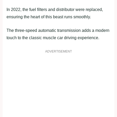
In 2022, the fuel filters and distributor were replaced,
ensuring the heart of this beast runs smoothly.
The three-speed automatic transmission adds a modern
touch to the classic muscle car driving experience.
ADVERTISEMENT