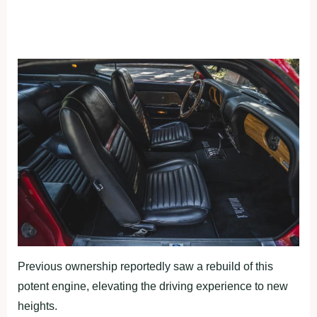
Previous ownership reportedly saw a rebuild of this
potent engine, elevating the driving experience to new
heights.