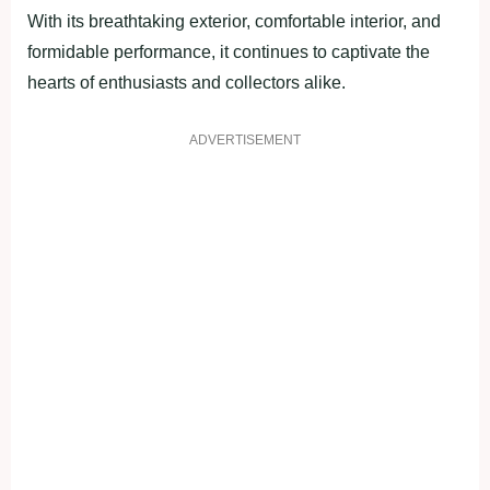
With its breathtaking exterior, comfortable interior, and
formidable performance, it continues to captivate the
hearts of enthusiasts and collectors alike.
ADVERTISEMENT