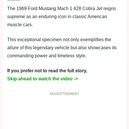
The 1969 Ford Mustang Mach 1 428 Cobra Jet reigns
supreme as an enduring icon in classic American
muscle cars.
This exceptional specimen not only exemplifies the
allure of this legendary vehicle but also showcases its
commanding power and timeless style.
If you prefer not to read the full story,
Skip ahead to watch the video ->
ADVERTISEMENT