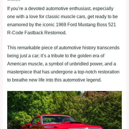
If you’re a devoted automotive enthusiast, especially
one with a love for classic muscle cars, get ready to be
enamored by the iconic 1969 Ford Mustang Boss 521
R-Code Fastback Restomod.
This remarkable piece of automotive history transcends
being just a car; it’s a tribute to the golden era of
American muscle, a symbol of unbridled power, and a
masterpiece that has undergone a top-notch restoration
to breathe new life into this automotive legend.