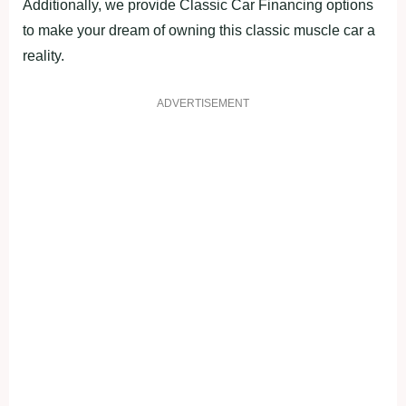
Additionally, we provide Classic Car Financing options
to make your dream of owning this classic muscle car a
reality.
ADVERTISEMENT