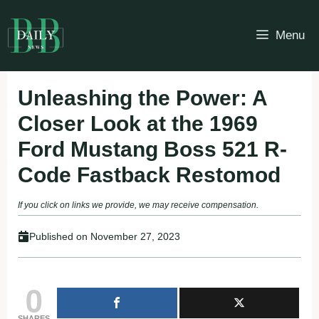
Skip
to
Menu
content
Unleashing the Power: A
Closer Look at the 1969
Ford Mustang Boss 521 R-
Code Fastback Restomod
If you click on links we provide, we may receive compensation.
Published on
November 27, 2023
0
SHARES