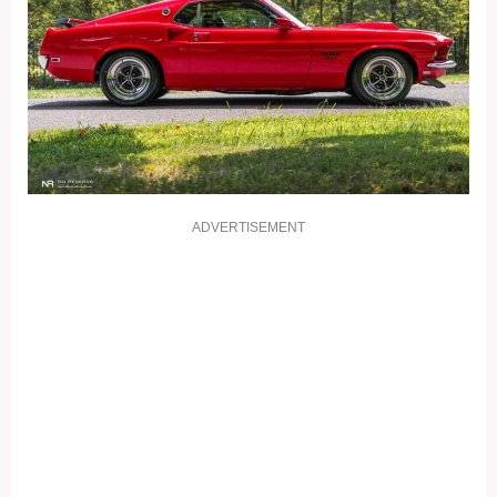
ADVERTISEMENT