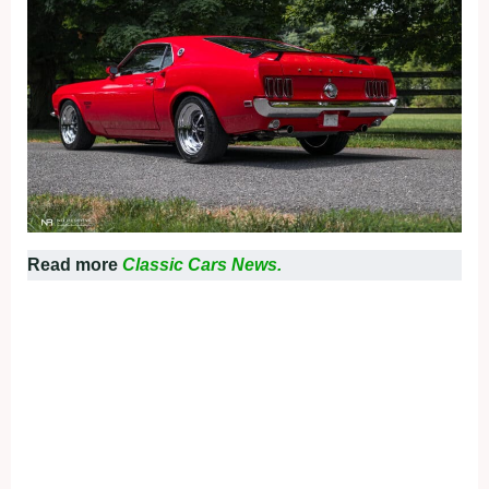
Read more
Classic Cars News.