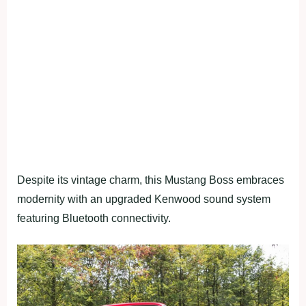
Despite its vintage charm, this Mustang Boss embraces
modernity with an upgraded Kenwood sound system
featuring Bluetooth connectivity.