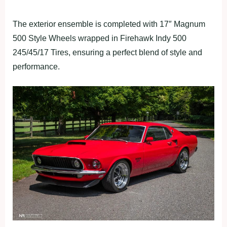
The exterior ensemble is completed with 17″ Magnum
500 Style Wheels wrapped in Firehawk Indy 500
245/45/17 Tires, ensuring a perfect blend of style and
performance.