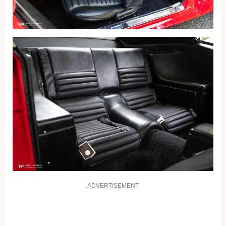
ADVERTISEMENT