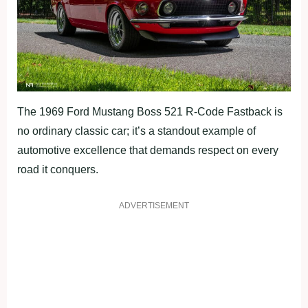
The 1969 Ford Mustang Boss 521 R-Code Fastback is
no ordinary classic car; it’s a standout example of
automotive excellence that demands respect on every
road it conquers.
ADVERTISEMENT