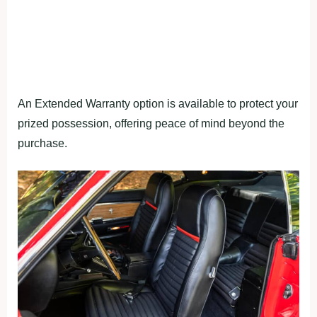
An Extended Warranty option is available to protect your
prized possession, offering peace of mind beyond the
purchase.