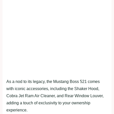
As a nod to its legacy, the Mustang Boss 521 comes
with iconic accessories, including the Shaker Hood,
Cobra Jet Ram Air Cleaner, and Rear Window Louver,
adding a touch of exclusivity to your ownership
experience.