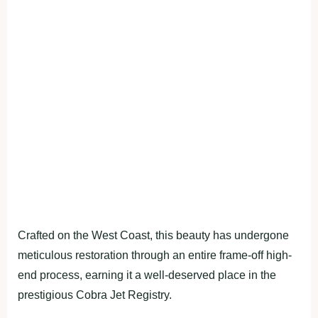
Crafted on the West Coast, this beauty has undergone
meticulous restoration through an entire frame-off high-
end process, earning it a well-deserved place in the
prestigious Cobra Jet Registry.