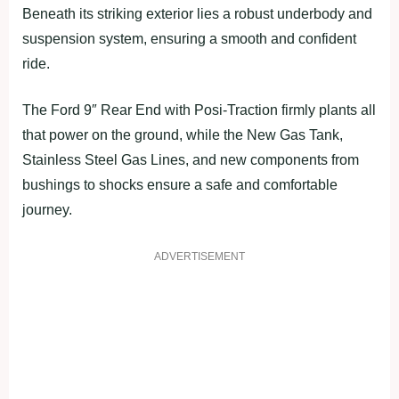
Beneath its striking exterior lies a robust underbody and
suspension system, ensuring a smooth and confident
ride.
The Ford 9″ Rear End with Posi-Traction firmly plants all
that power on the ground, while the New Gas Tank,
Stainless Steel Gas Lines, and new components from
bushings to shocks ensure a safe and comfortable
journey.
ADVERTISEMENT