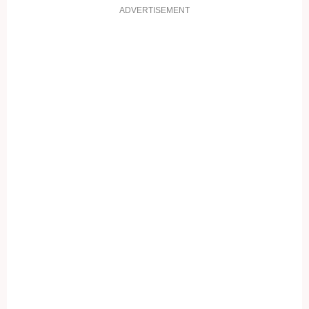
ADVERTISEMENT