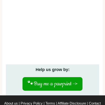
Help us grow by:
🐾
Buy me a pawprint ->
About us
|
Privacy Policy
|
Terms
|
Affiliate Disclosure
|
Contact