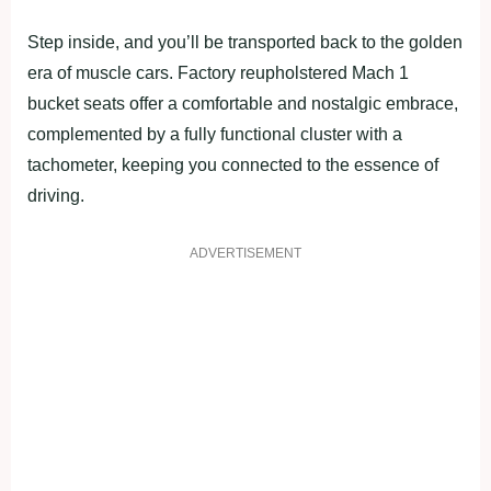
Step inside, and you’ll be transported back to the golden
era of muscle cars. Factory reupholstered Mach 1
bucket seats offer a comfortable and nostalgic embrace,
complemented by a fully functional cluster with a
tachometer, keeping you connected to the essence of
driving.
ADVERTISEMENT