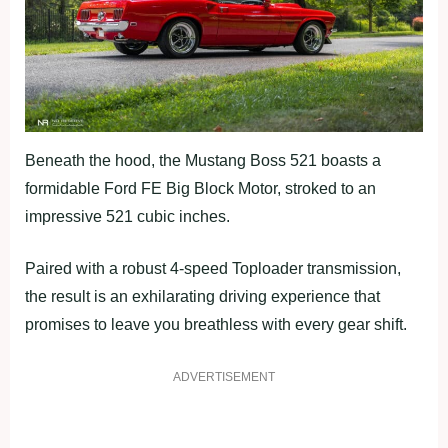
Beneath the hood, the Mustang Boss 521 boasts a
formidable Ford FE Big Block Motor, stroked to an
impressive 521 cubic inches.
Paired with a robust 4-speed Toploader transmission,
the result is an exhilarating driving experience that
promises to leave you breathless with every gear shift.
ADVERTISEMENT