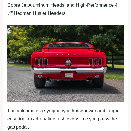
Cobra Jet Aluminum Heads, and High-Performance 4
½” Hedman Husler Headers.
The outcome is a symphony of horsepower and torque,
ensuring an adrenaline rush every time you press the
gas pedal.