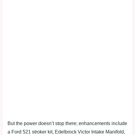
But the power doesn’t stop there; enhancements include
a Ford 521 stroker kit, Edelbrock Victor Intake Manifold,