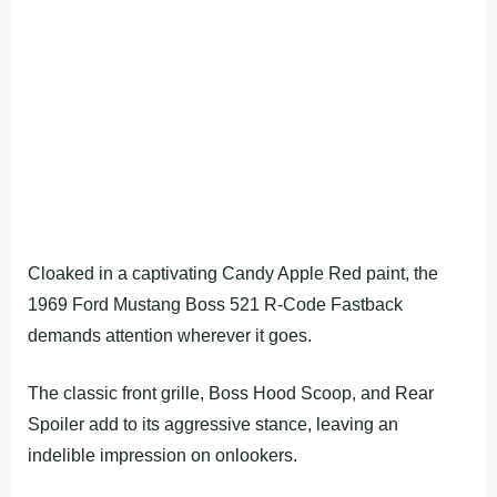
Cloaked in a captivating Candy Apple Red paint, the
1969 Ford Mustang Boss 521 R-Code Fastback
demands attention wherever it goes.
The classic front grille, Boss Hood Scoop, and Rear
Spoiler add to its aggressive stance, leaving an
indelible impression on onlookers.