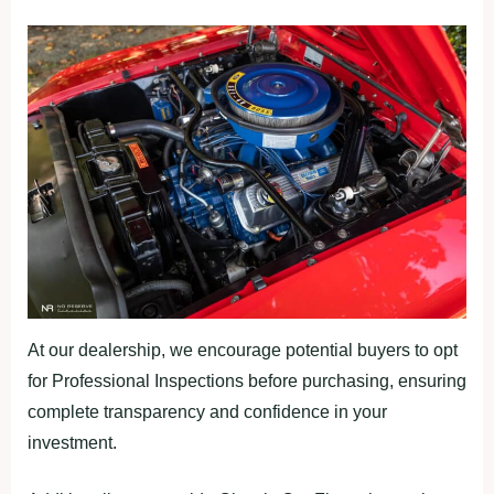
At our dealership, we encourage potential buyers to opt
for Professional Inspections before purchasing, ensuring
complete transparency and confidence in your
investment.