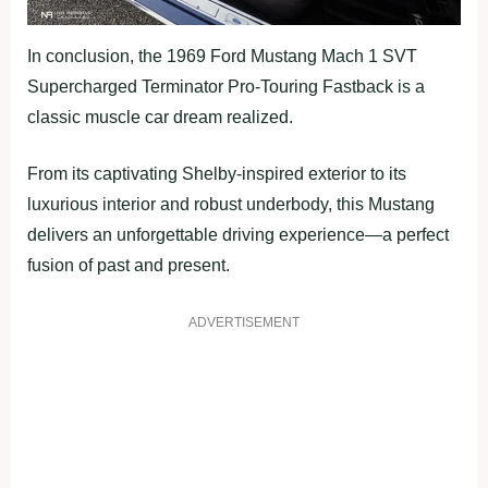
In conclusion, the 1969 Ford Mustang Mach 1 SVT
Supercharged Terminator Pro-Touring Fastback is a
classic muscle car dream realized.
From its captivating Shelby-inspired exterior to its
luxurious interior and robust underbody, this Mustang
delivers an unforgettable driving experience—a perfect
fusion of past and present.
ADVERTISEMENT