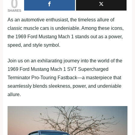
0
SHARES
As an automotive enthusiast, the timeless allure of
classic muscle cars is undeniable. Among these icons,
the 1969 Ford Mustang Mach 1 stands out as a power,
speed, and style symbol.
Join us on an exhilarating journey into the world of the
1969 Ford Mustang Mach 1 SVT Supercharged
Terminator Pro-Touring Fastback—a masterpiece that
seamlessly blends sleekness, power, and undeniable
allure.