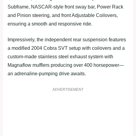
Subframe, NASCAR-style front sway bar, Power Rack
and Pinion steering, and front Adjustable Coilovers,
ensuring a smooth and responsive ride.
Impressively, the independent rear suspension features
a modified 2004 Cobra SVT setup with coilovers and a
custom-made stainless steel exhaust system with
Magnaflow mufflers producing over 400 horsepower—
an adrenaline-pumping drive awaits.
ADVERTISEMENT