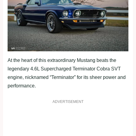
At the heart of this extraordinary Mustang beats the
legendary 4.6L Supercharged Terminator Cobra SVT
engine, nicknamed “Terminator” for its sheer power and
performance.
ADVERTISEMENT