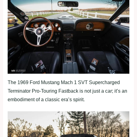
The 1969 Ford Mustang Mach 1 SVT Supercharged
Terminator Pro-Touring Fastback is not just a car; it’s an
embodiment of a classic era’s spirit.