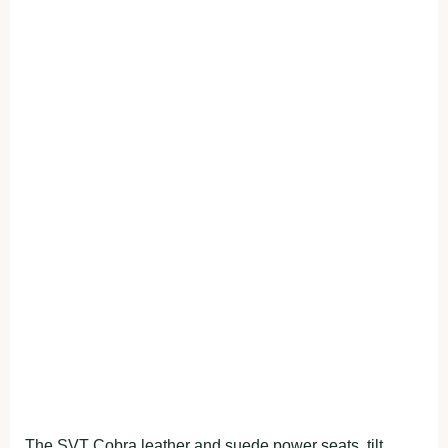
The SVT Cobra leather and suede power seats, tilt