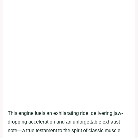
This engine fuels an exhilarating ride, delivering jaw-
dropping acceleration and an unforgettable exhaust
note—a true testament to the spirit of classic muscle