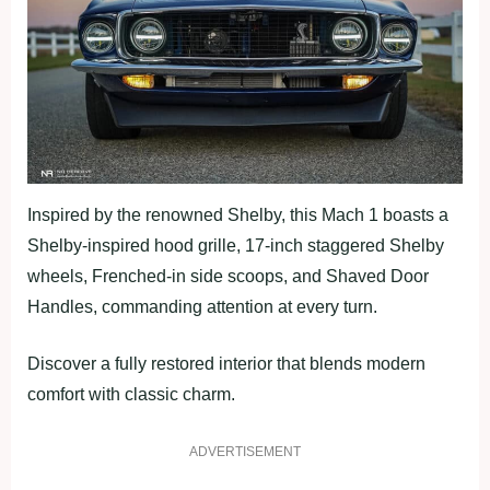
Inspired by the renowned Shelby, this Mach 1 boasts a
Shelby-inspired hood grille, 17-inch staggered Shelby
wheels, Frenched-in side scoops, and Shaved Door
Handles, commanding attention at every turn.
Discover a fully restored interior that blends modern
comfort with classic charm.
ADVERTISEMENT