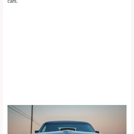
cars.