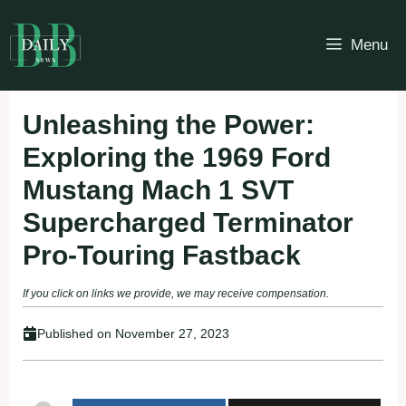
Skip
to
Menu
content
Unleashing the Power:
Exploring the 1969 Ford
Mustang Mach 1 SVT
Supercharged Terminator
Pro-Touring Fastback
If you click on links we provide, we may receive compensation.
Published on
November 27, 2023