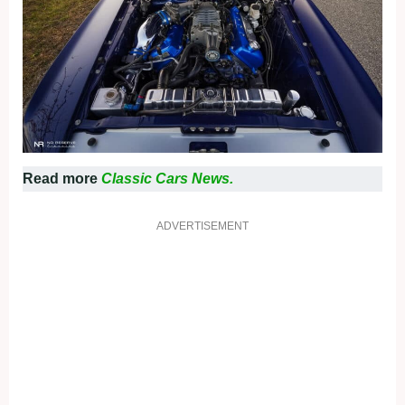
Read more
Classic Cars News.
ADVERTISEMENT