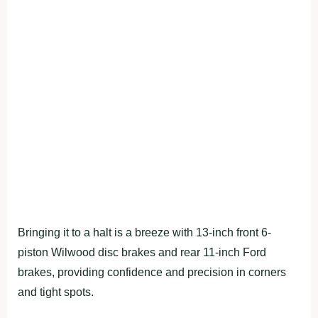
Bringing it to a halt is a breeze with 13-inch front 6-
piston Wilwood disc brakes and rear 11-inch Ford
brakes, providing confidence and precision in corners
and tight spots.