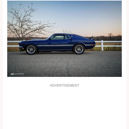
ADVERTISEMENT