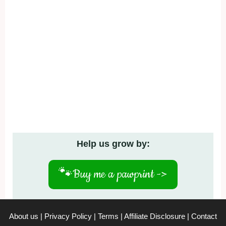
Help us grow by:
🐾
Buy me a pawprint ->
About us
|
Privacy Policy
|
Terms
|
Affiliate Disclosure
|
Contact