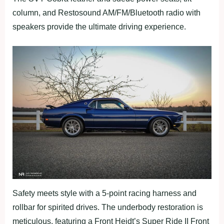
column, and Restosound AM/FM/Bluetooth radio with
speakers provide the ultimate driving experience.
Safety meets style with a 5-point racing harness and
rollbar for spirited drives. The underbody restoration is
meticulous, featuring a Front Heidt’s Super Ride II Front