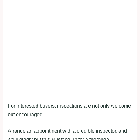
For interested buyers, inspections are not only welcome
but encouraged.
Arrange an appointment with a credible inspector, and
we’ll gladly put this Mustang up for a thorough