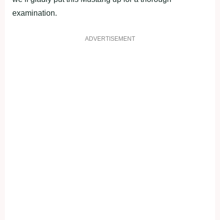
examination.
ADVERTISEMENT