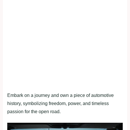
Embark on a journey and own a piece of automotive
history, symbolizing freedom, power, and timeless
passion for the open road.