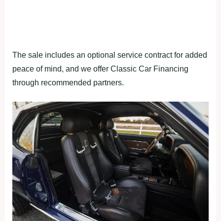
The sale includes an optional service contract for added
peace of mind, and we offer Classic Car Financing
through recommended partners.