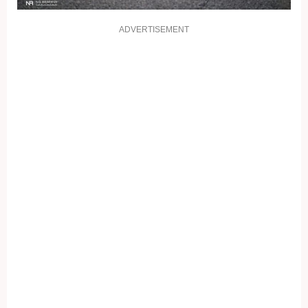
ADVERTISEMENT