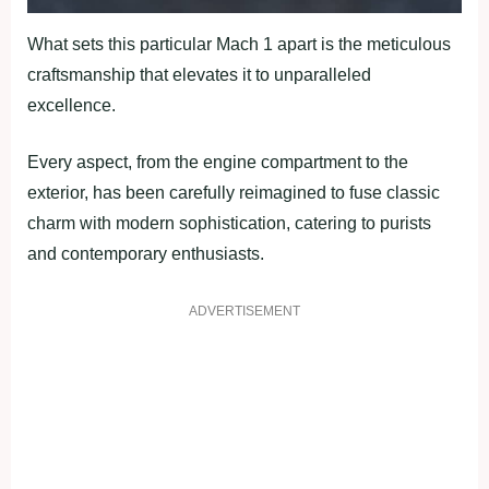
What sets this particular Mach 1 apart is the meticulous
craftsmanship that elevates it to unparalleled
excellence.
Every aspect, from the engine compartment to the
exterior, has been carefully reimagined to fuse classic
charm with modern sophistication, catering to purists
and contemporary enthusiasts.
ADVERTISEMENT