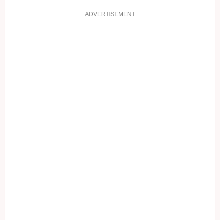
ADVERTISEMENT