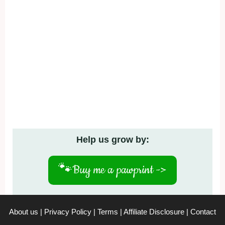
Help us grow by:
🐾
Buy me a pawprint ->
About us
|
Privacy Policy
|
Terms
|
Affiliate Disclosure
|
Contact