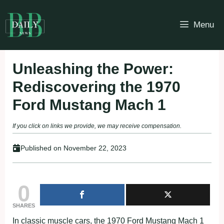
Skip
to
Menu
content
Unleashing the Power:
Rediscovering the 1970
Ford Mustang Mach 1
If you click on links we provide, we may receive compensation.
Published on
November 22, 2023
0
SHARES
In classic muscle cars, the 1970 Ford Mustang Mach 1