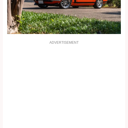
ADVERTISEMENT