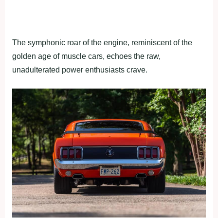
The symphonic roar of the engine, reminiscent of the
golden age of muscle cars, echoes the raw,
unadulterated power enthusiasts crave.