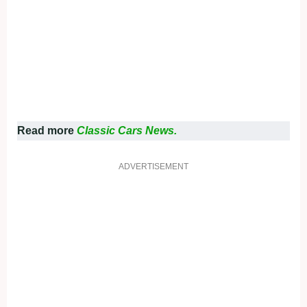
Read more
Classic Cars News.
ADVERTISEMENT