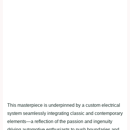
This masterpiece is underpinned by a custom electrical
system seamlessly integrating classic and contemporary
elements—a reflection of the passion and ingenuity
driving automotive enthusiasts to push boundaries and