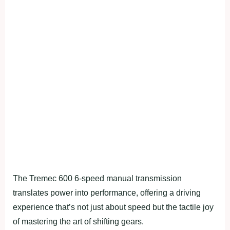
The Tremec 600 6-speed manual transmission
translates power into performance, offering a driving
experience that’s not just about speed but the tactile joy
of mastering the art of shifting gears.