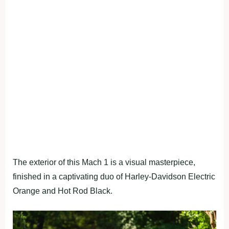
The exterior of this Mach 1 is a visual masterpiece,
finished in a captivating duo of Harley-Davidson Electric
Orange and Hot Rod Black.