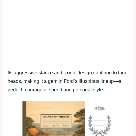
Its aggressive stance and iconic design continue to turn
heads, making it a gem in Ford’s illustrious lineup—a
perfect marriage of speed and personal style.