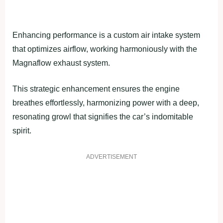
Enhancing performance is a custom air intake system
that optimizes airflow, working harmoniously with the
Magnaflow exhaust system.
This strategic enhancement ensures the engine
breathes effortlessly, harmonizing power with a deep,
resonating growl that signifies the car’s indomitable
spirit.
ADVERTISEMENT