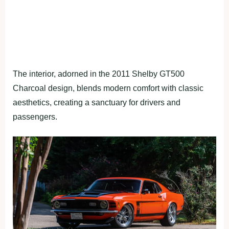
The interior, adorned in the 2011 Shelby GT500
Charcoal design, blends modern comfort with classic
aesthetics, creating a sanctuary for drivers and
passengers.