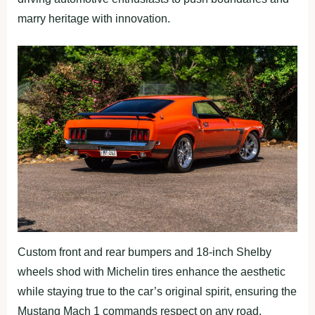
marry heritage with innovation.
Custom front and rear bumpers and 18-inch Shelby
wheels shod with Michelin tires enhance the aesthetic
while staying true to the car’s original spirit, ensuring the
Mustang Mach 1 commands respect on any road.