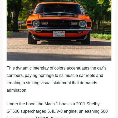
This dynamic interplay of colors accentuates the car’s
contours, paying homage to its muscle car roots and
creating a striking visual statement that demands
admiration.
Under the hood, the Mach 1 boasts a 2011 Shelby
GT500 supercharged 5.4L V-8 engine, unleashing 500