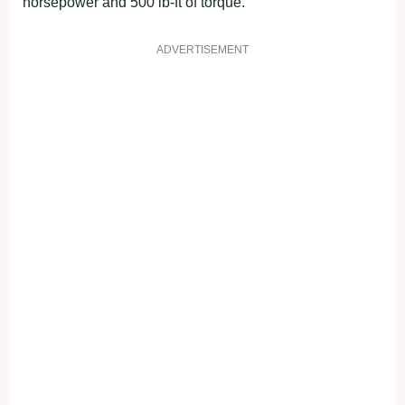
horsepower and 500 lb-ft of torque.
ADVERTISEMENT