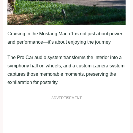
Cruising in the Mustang Mach 1 is not just about power
and performance—it’s about enjoying the journey.
The Pro Car audio system transforms the interior into a
symphony hall on wheels, and a custom camera system
captures those memorable moments, preserving the
exhilaration for posterity.
ADVERTISEMENT