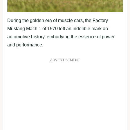
During the golden era of muscle cars, the Factory
Mustang Mach 1 of 1970 left an indelible mark on
automotive history, embodying the essence of power
and performance.
ADVERTISEMENT