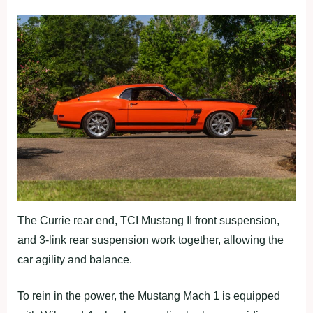
The Currie rear end, TCI Mustang II front suspension,
and 3-link rear suspension work together, allowing the
car agility and balance.
To rein in the power, the Mustang Mach 1 is equipped