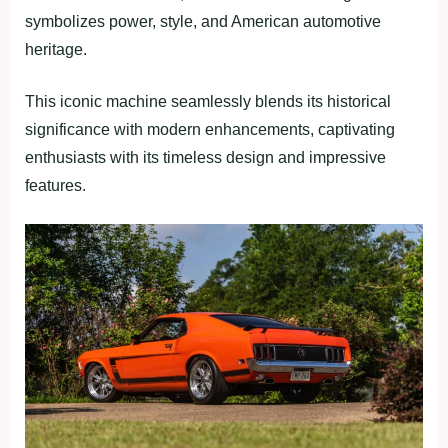
symbolizes power, style, and American automotive
heritage.
This iconic machine seamlessly blends its historical
significance with modern enhancements, captivating
enthusiasts with its timeless design and impressive
features.