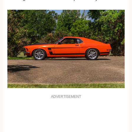
ADVERTISEMENT