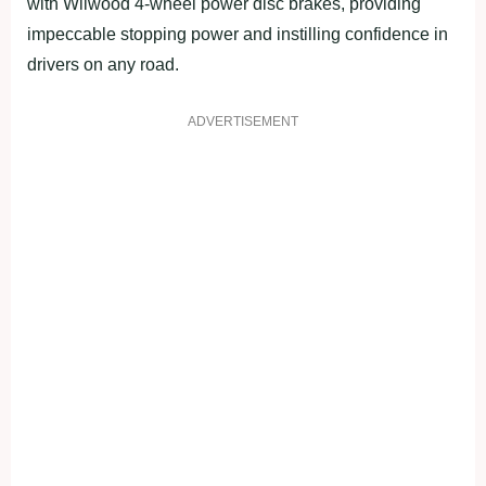
with Wilwood 4-wheel power disc brakes, providing
impeccable stopping power and instilling confidence in
drivers on any road.
ADVERTISEMENT