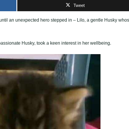
Tweet
r until an unexpected hero stepped in – Lilo, a gentle Husky who
assionate Husky, took a keen interest in her wellbeing.