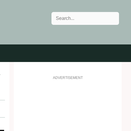
Search
s
ADVERTISEMENT