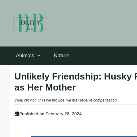
Skip
to
content
Animals
Nature
Unlikely Friendship: Husky 
as Her Mother
If you click on links we provide, we may receive compensation.
Published on
February 28, 2024