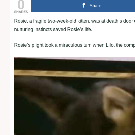
0
Share
SHARES
Rosie, a fragile two-week-old kitten, was at death’s doo
nurturing instincts saved Rosie’s life.
Rosie’s plight took a miraculous turn when Lilo, the comp