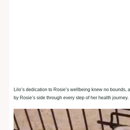
Lilo’s dedication to Rosie’s wellbeing knew no bounds, a
by Rosie’s side through every step of her health journey.