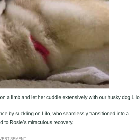
on a limb and let her cuddle extensively with our husky dog Lilo
ce by suckling on Lilo, who seamlessly transitioned into a
ed to Rosie’s miraculous recovery.
VERTISEMENT