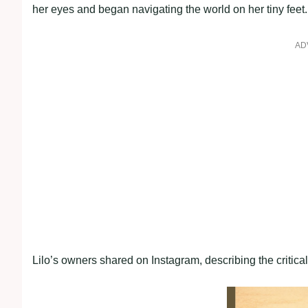
her eyes and began navigating the world on her tiny feet.
AD
Lilo’s owners shared on Instagram, describing the critica