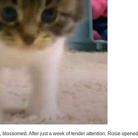
l, blossomed. After just a week of tender attention, Rosie opene