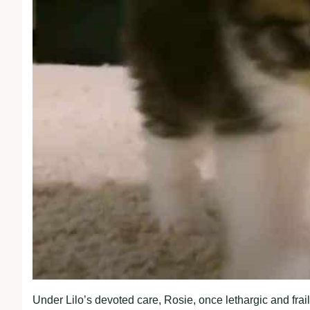
Under Lilo’s devoted care, Rosie, once lethargic and frai