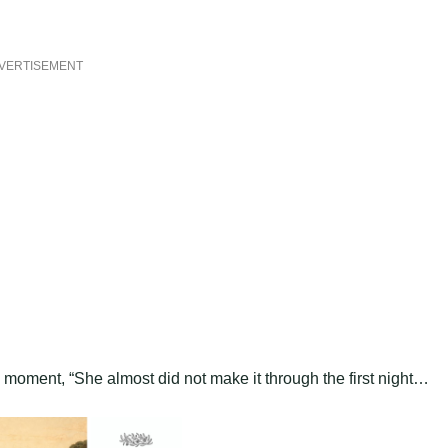
VERTISEMENT
l moment, “She almost did not make it through the first night…