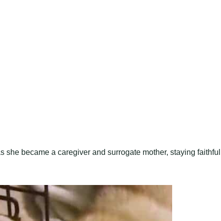
s she became a caregiver and surrogate mother, staying faithful