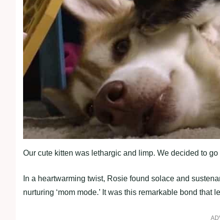
Our cute kitten was lethargic and limp. We decided to go 
In a heartwarming twist, Rosie found solace and sustenan
nurturing ‘mom mode.’ It was this remarkable bond that l
AD