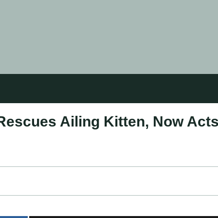
Rescues Ailing Kitten, Now Act