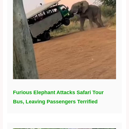
Furious Elephant Attacks Safari Tour
Bus, Leaving Passengers Terrified