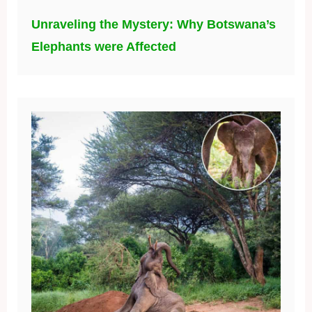
Unraveling the Mystery: Why Botswana’s
Elephants were Affected