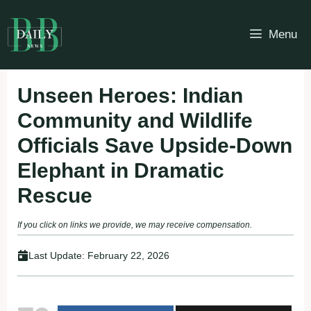
Skip
to
Menu
content
Unseen Heroes: Indian
Community and Wildlife
Officials Save Upside-Down
Elephant in Dramatic
Rescue
If you click on links we provide, we may receive compensation.
Last Update:
February 22, 2026