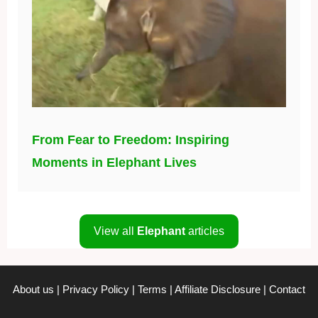
From Fear to Freedom: Inspiring
Moments in Elephant Lives
View all
Elephant
articles
About us
|
Privacy Policy
|
Terms
|
Affiliate Disclosure
|
Contact