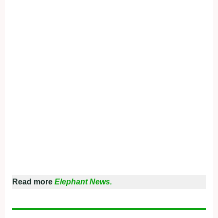
Read more
Elephant News.