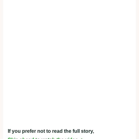
If you prefer not to read the full story,