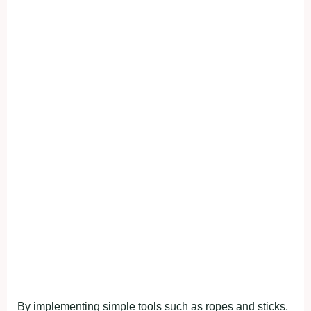
By implementing simple tools such as ropes and sticks,