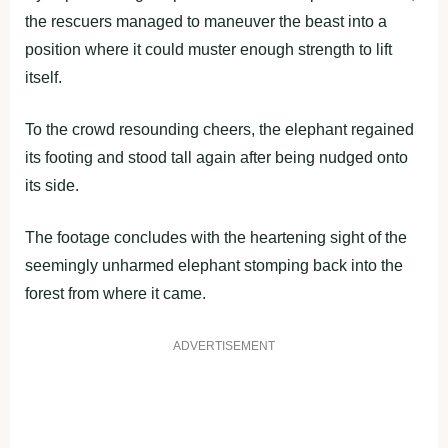
the rescuers managed to maneuver the beast into a
position where it could muster enough strength to lift
itself.
To the crowd resounding cheers, the elephant regained
its footing and stood tall again after being nudged onto
its side.
The footage concludes with the heartening sight of the
seemingly unharmed elephant stomping back into the
forest from where it came.
ADVERTISEMENT