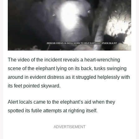
The video of the incident reveals a heart-wrenching
scene of the elephant lying on its back, tusks swinging
around in evident distress as it struggled helplessly with
its feet pointed skyward.
Alert locals came to the elephant’s aid when they
spotted its futile attempts at righting itself.
ADVERTISEMENT