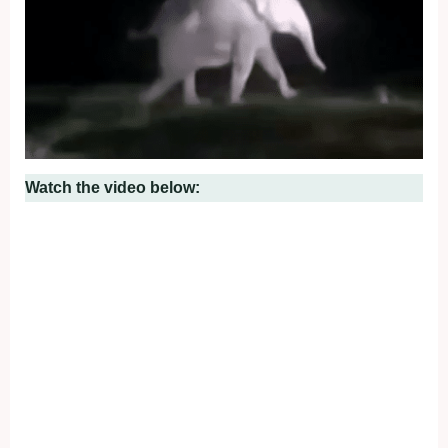
Watch the video below: