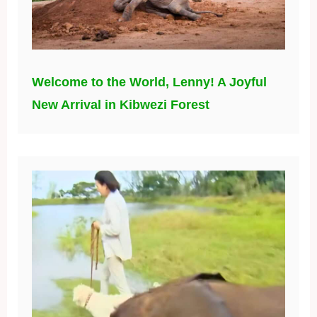
Welcome to the World, Lenny! A Joyful
New Arrival in Kibwezi Forest