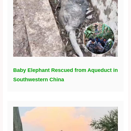
Baby Elephant Rescued from Aqueduct in
Southwestern China