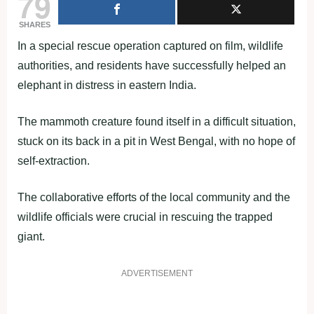
79
SHARES
In a special rescue operation captured on film, wildlife
authorities, and residents have successfully helped an
elephant in distress in eastern India.
The mammoth creature found itself in a difficult situation,
stuck on its back in a pit in West Bengal, with no hope of
self-extraction.
The collaborative efforts of the local community and the
wildlife officials were crucial in rescuing the trapped
giant.
ADVERTISEMENT