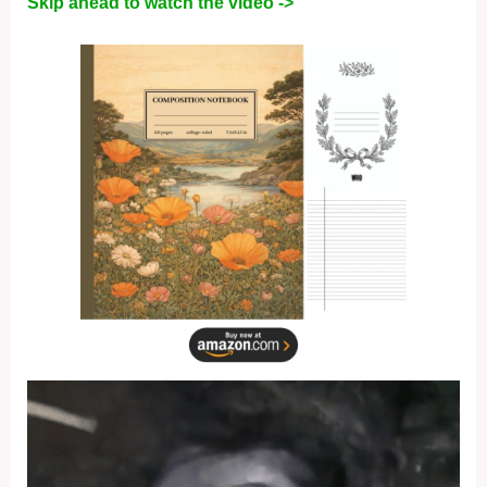
Skip ahead to watch the video ->