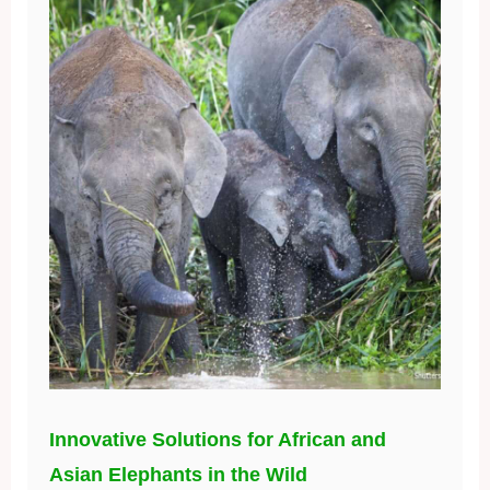
Innovative Solutions for African and
Asian Elephants in the Wild