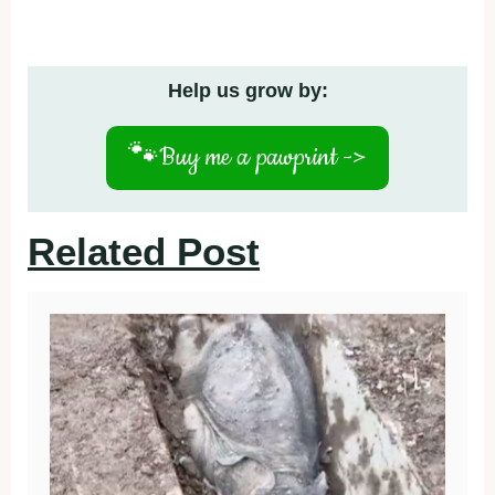
Help us grow by:
🐾
Buy me a pawprint ->
Related Post