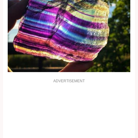
ADVERTISEMENT