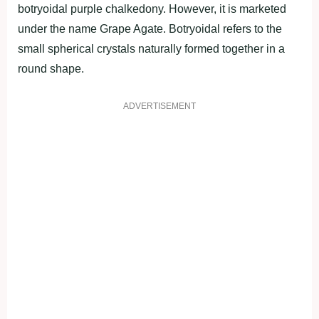
botryoidal purple chalkedony. However, it is marketed
under the name Grape Agate. Botryoidal refers to the
small spherical crystals naturally formed together in a
round shape.
ADVERTISEMENT