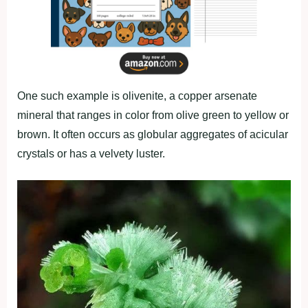
One such example is olivenite, a copper arsenate
mineral that ranges in color from olive green to yellow or
brown. It often occurs as globular aggregates of acicular
crystals or has a velvety luster.