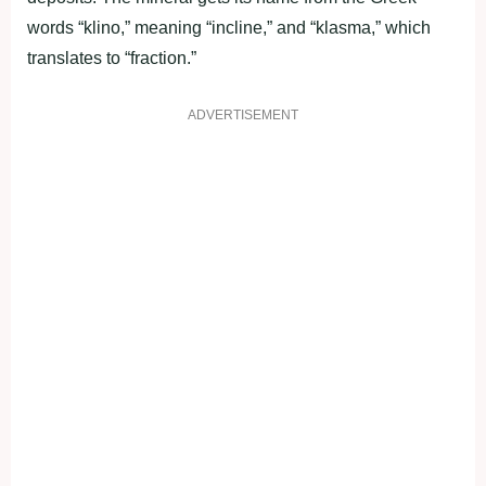
words “klino,” meaning “incline,” and “klasma,” which
translates to “fraction.”
ADVERTISEMENT