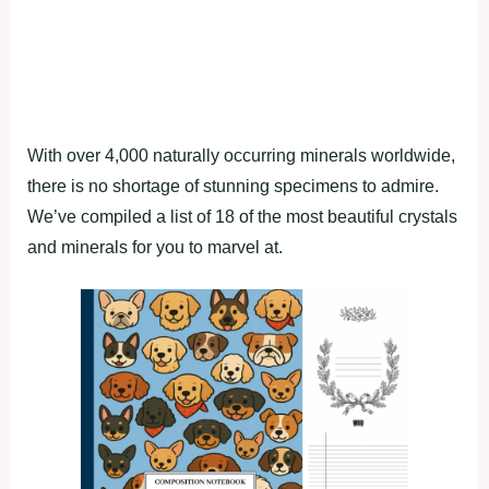
With over 4,000 naturally occurring minerals worldwide,
there is no shortage of stunning specimens to admire.
We’ve compiled a list of 18 of the most beautiful crystals
and minerals for you to marvel at.