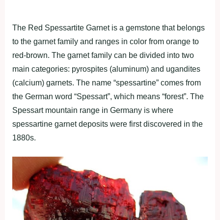
The Red Spessartite Garnet is a gemstone that belongs
to the garnet family and ranges in color from orange to
red-brown. The garnet family can be divided into two
main categories: pyrospites (aluminum) and ugandites
(calcium) garnets. The name “spessartine” comes from
the German word “Spessart”, which means “forest”. The
Spessart mountain range in Germany is where
spessartine garnet deposits were first discovered in the
1880s.