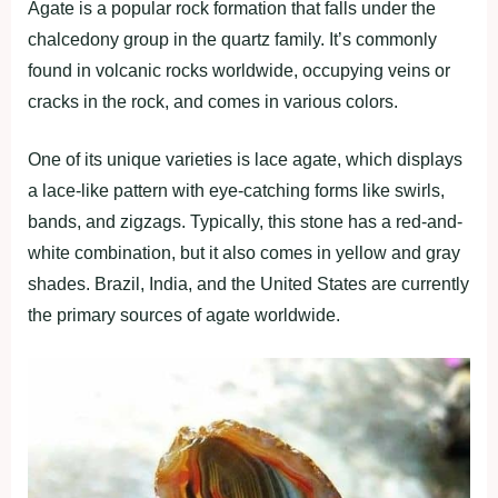
Agate is a popular rock formation that falls under the
chalcedony group in the quartz family. It’s commonly
found in volcanic rocks worldwide, occupying veins or
cracks in the rock, and comes in various colors.
One of its unique varieties is lace agate, which displays
a lace-like pattern with eye-catching forms like swirls,
bands, and zigzags. Typically, this stone has a red-and-
white combination, but it also comes in yellow and gray
shades. Brazil, India, and the United States are currently
the primary sources of agate worldwide.