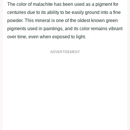
The color of malachite has been used as a pigment for
centuries due to its ability to be easily ground into a fine
powder. This mineral is one of the oldest known green
pigments used in paintings, and its color remains vibrant
over time, even when exposed to light.
ADVERTISEMENT