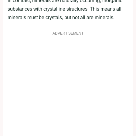
In contrast, minerals are naturally occurring, inorganic
substances with crystalline structures. This means all
minerals must be crystals, but not all are minerals.
ADVERTISEMENT