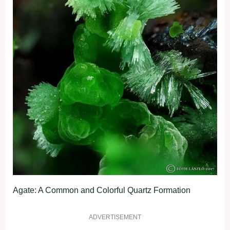
Agate: A Common and Colorful Quartz Formation
ADVERTISEMENT