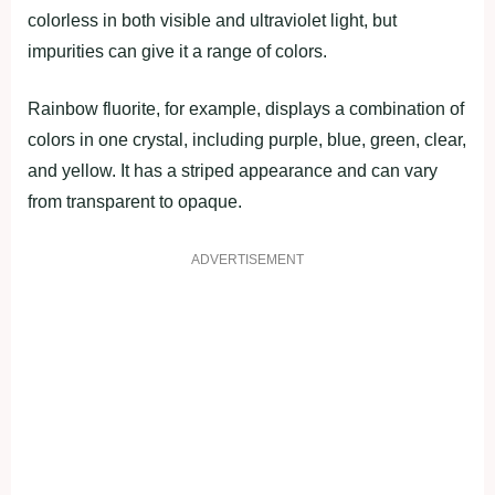
colorless in both visible and ultraviolet light, but
impurities can give it a range of colors.
Rainbow fluorite, for example, displays a combination of
colors in one crystal, including purple, blue, green, clear,
and yellow. It has a striped appearance and can vary
from transparent to opaque.
ADVERTISEMENT