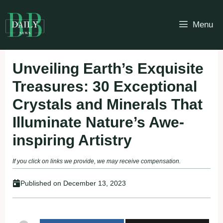
Skip
to
Menu
content
Unveiling Earth’s Exquisite
Treasures: 30 Exceptional
Crystals and Minerals That
Illuminate Nature’s Awe-
inspiring Artistry
If you click on links we provide, we may receive compensation.
Published on
December 13, 2023