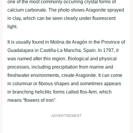
one of the most commonly occurring crystal forms of
calcium carbonate. The photo shows Aragonite sprayed
in clay, which can be seen clearly under fluorescent
light.
It is usually found in Molina de Aragón in the Province of
Guadalajara in Castilla-La Mancha, Spain. In 1797, it
was named after this region. Biological and physical
processes, including precipitation from marine and
freshwater environments, create Aragonite. It can come
in columnar or fibrous shapes and sometimes appears
in branching helictitic forms called flos-ferri, which
means “flowers of iron”.
ADVERTISEMENT