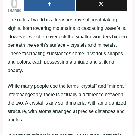
0
SHARES
The natural world is a treasure trove of breathtaking
sights, from towering mountains to cascading waterfalls.
However, we often overlook the smaller wonders hidden
beneath the earth’s surface – crystals and minerals.
These fascinating substances come in various shapes
and colors, each possessing a unique and striking
beauty.
While many people use the terms “crystal” and “mineral”
interchangeably, there is actually a difference between
the two. A crystal is any solid material with an organized
structure, with atoms arranged at precise distances and
angles.