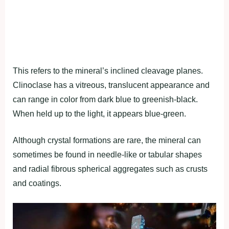
This refers to the mineral’s inclined cleavage planes.
Clinoclase has a vitreous, translucent appearance and
can range in color from dark blue to greenish-black.
When held up to the light, it appears blue-green.
Although crystal formations are rare, the mineral can
sometimes be found in needle-like or tabular shapes
and radial fibrous spherical aggregates such as crusts
and coatings.