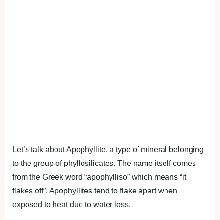
Let’s talk about Apophyllite, a type of mineral belonging
to the group of phyllosilicates. The name itself comes
from the Greek word “apophylliso” which means “it
flakes off”. Apophyllites tend to flake apart when
exposed to heat due to water loss.