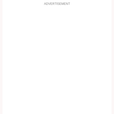
ADVERTISEMENT