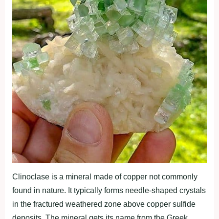
Clinoclase is a mineral made of copper not commonly
found in nature. It typically forms needle-shaped crystals
in the fractured weathered zone above copper sulfide
deposits. The mineral gets its name from the Greek