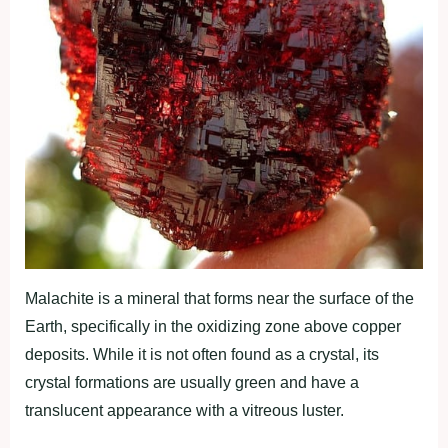
Malachite is a mineral that forms near the surface of the
Earth, specifically in the oxidizing zone above copper
deposits. While it is not often found as a crystal, its
crystal formations are usually green and have a
translucent appearance with a vitreous luster.