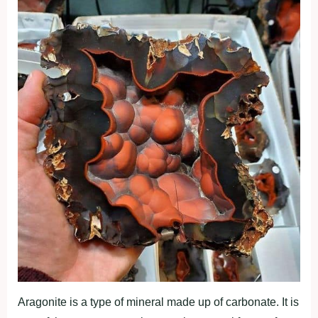
Aragonite is a type of mineral made up of carbonate. It is