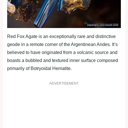
Red Fox Agate is an exceptionally rare and distinctive
geode in a remote corner of the Argentinean Andes. It’s
believed to have originated from a volcanic source and
boasts a bubbled and textured inner surface composed
primarily of Botryoidal Hematite.
ADVERTISEMENT