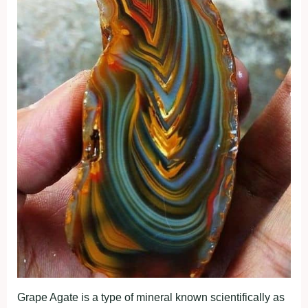
Grape Agate is a type of mineral known scientifically as