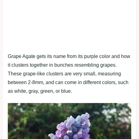
Grape Agate gets its name from its purple color and how
it clusters together in bunches resembling grapes.
These grape-like clusters are very small, measuring
between 2-8mm, and can come in different colors, such
as white, gray, green, or blue.