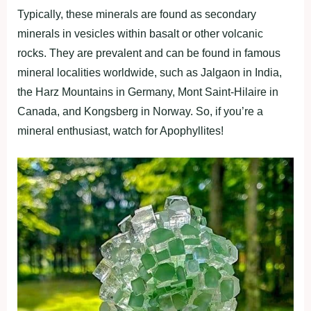
Typically, these minerals are found as secondary
minerals in vesicles within basalt or other volcanic
rocks. They are prevalent and can be found in famous
mineral localities worldwide, such as Jalgaon in India,
the Harz Mountains in Germany, Mont Saint-Hilaire in
Canada, and Kongsberg in Norway. So, if you’re a
mineral enthusiast, watch for Apophyllites!