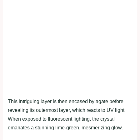
This intriguing layer is then encased by agate before
revealing its outermost layer, which reacts to UV light.
When exposed to fluorescent lighting, the crystal
emanates a stunning lime-green, mesmerizing glow.