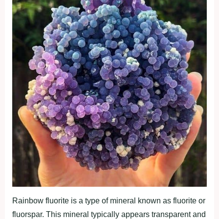
Rainbow fluorite is a type of mineral known as fluorite or
fluorspar. This mineral typically appears transparent and