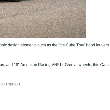
iconic design elements such as the “Ice Cube Tray” hood louvers
option, and 18″ American Racing VN514 Groove wheels, this Cam
VERTISEMENT