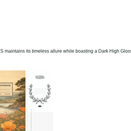
S maintains its timeless allure while boasting a Dark High Glos