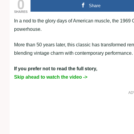
0
Share
SHARES
In a nod to the glory days of American muscle, the 1969
powerhouse.
More than 50 years later, this classic has transformed r
blending vintage charm with contemporary performance.
If you prefer not to read the full story,
Skip ahead to watch the video ->
AD