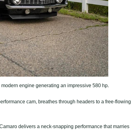
 modern engine generating an impressive 580 hp.
rformance cam, breathes through headers to a free-flowing
s Camaro delivers a neck-snapping performance that marries