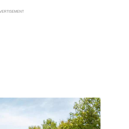
VERTISEMENT