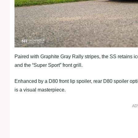
Paired with Graphite Gray Rally stripes, the SS retains 
and the “Super Sport” front grill.
Enhanced by a D80 front lip spoiler, rear D80 spoiler 
is a visual masterpiece.
AD