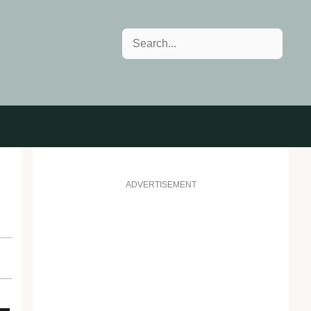
Search
ADVERTISEMENT