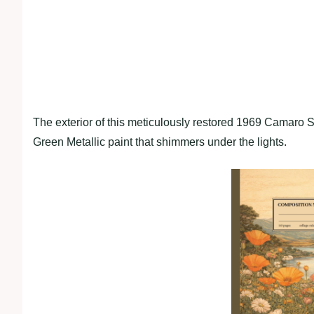
The exterior of this meticulously restored 1969 Camaro S
Green Metallic paint that shimmers under the lights.