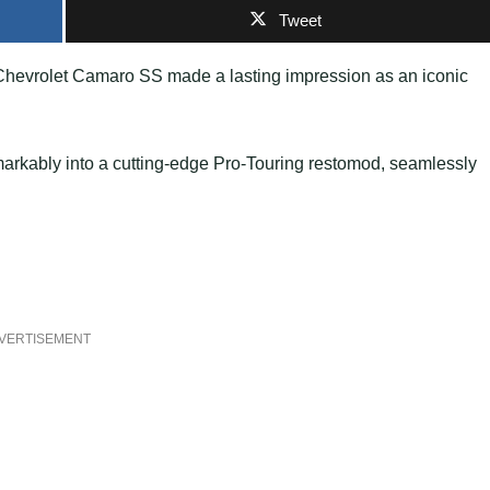
Tweet
 Chevrolet Camaro SS made a lasting impression as an iconic
emarkably into a cutting-edge Pro-Touring restomod, seamlessly
VERTISEMENT