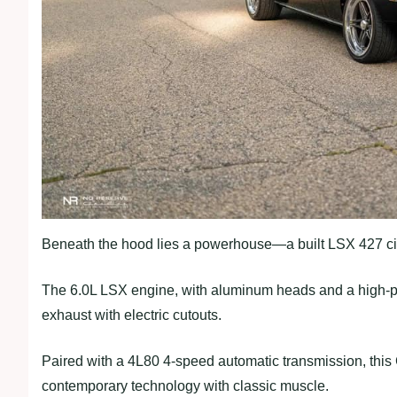
Beneath the hood lies a powerhouse—a built LSX 427 ci
The 6.0L LSX engine, with aluminum heads and a high-pe
exhaust with electric cutouts.
Paired with a 4L80 4-speed automatic transmission, thi
contemporary technology with classic muscle.