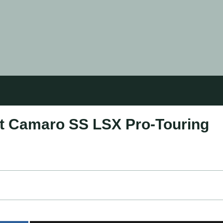
et Camaro SS LSX Pro-Touring