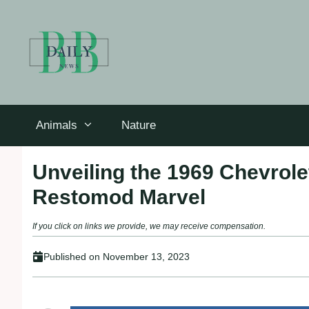
Skip
to
content
Animals
Nature
Unveiling the 1969 Chevrol
Restomod Marvel
If you click on links we provide, we may receive compensation.
Published on
November 13, 2023