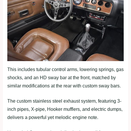
This includes tubular control arms, lowering springs, gas
shocks, and an HD sway bar at the front, matched by
similar modifications at the rear with custom sway bars.
The custom stainless steel exhaust system, featuring 3-
inch pipes, X-pipe, Hooker mufflers, and electric dumps,
delivers a powerful yet melodic engine note.