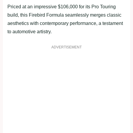
Priced at an impressive $106,000 for its Pro Touring
build, this Firebird Formula seamlessly merges classic
aesthetics with contemporary performance, a testament
to automotive artistry.
ADVERTISEMENT