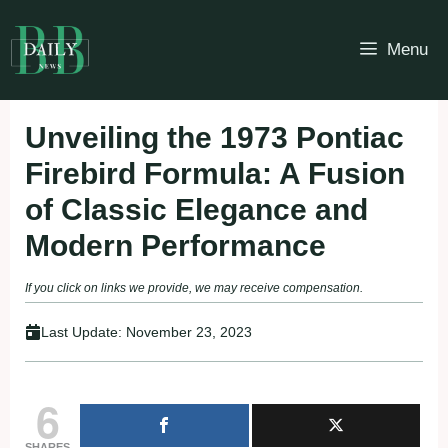
Skip
to
Menu
content
Unveiling the 1973 Pontiac
Firebird Formula: A Fusion
of Classic Elegance and
Modern Performance
If you click on links we provide, we may receive compensation.
Last Update:
November 23, 2023
6
SHARES