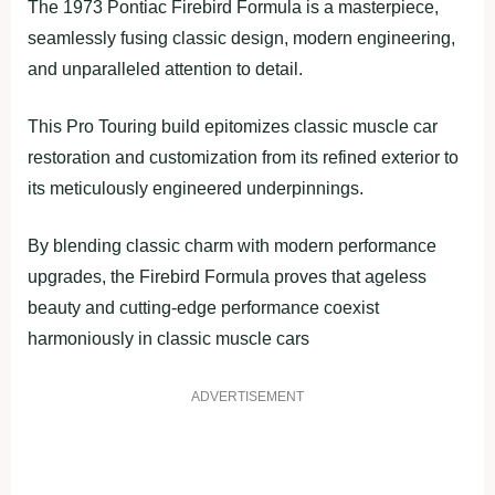
The 1973 Pontiac Firebird Formula is a masterpiece,
seamlessly fusing classic design, modern engineering,
and unparalleled attention to detail.
This Pro Touring build epitomizes classic muscle car
restoration and customization from its refined exterior to
its meticulously engineered underpinnings.
By blending classic charm with modern performance
upgrades, the Firebird Formula proves that ageless
beauty and cutting-edge performance coexist
harmoniously in classic muscle cars
ADVERTISEMENT