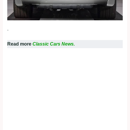
.
Read more
Classic Cars News.