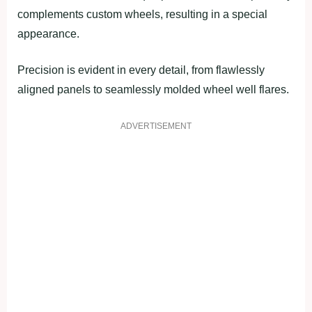
complements custom wheels, resulting in a special
appearance.
Precision is evident in every detail, from flawlessly
aligned panels to seamlessly molded wheel well flares.
ADVERTISEMENT