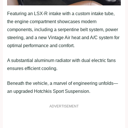
Featuring an LSX-R intake with a custom intake tube,
the engine compartment showcases modern
components, including a serpentine belt system, power
steering, and a new Vintage Air heat and A/C system for
optimal performance and comfort.
A substantial aluminum radiator with dual electric fans
ensures efficient cooling.
Beneath the vehicle, a marvel of engineering unfolds—
an upgraded Hotchkis Sport Suspension.
ADVERTISEMENT