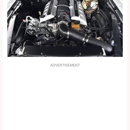
ADVERTISEMENT