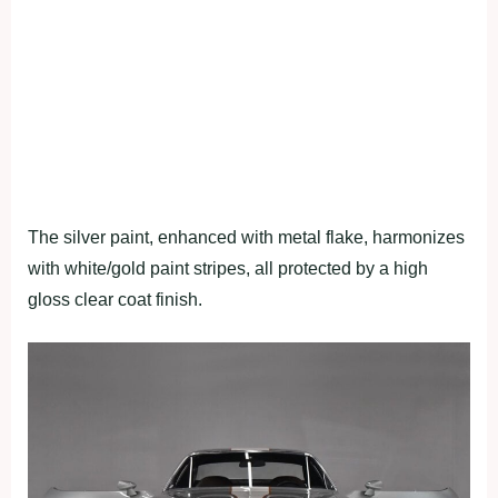
The silver paint, enhanced with metal flake, harmonizes
with white/gold paint stripes, all protected by a high
gloss clear coat finish.