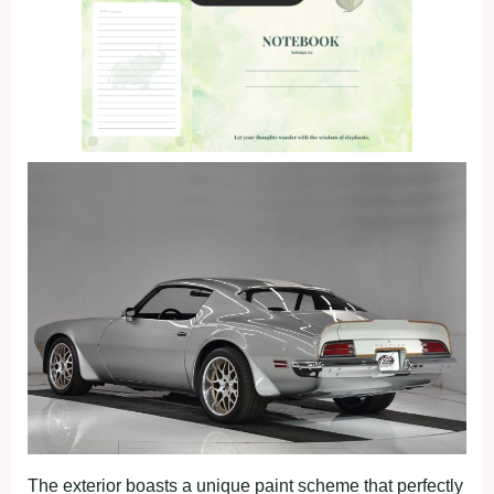
The exterior boasts a unique paint scheme that perfectly