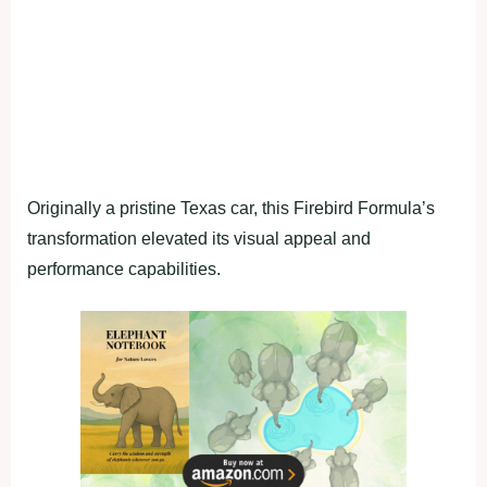
Originally a pristine Texas car, this Firebird Formula’s
transformation elevated its visual appeal and
performance capabilities.