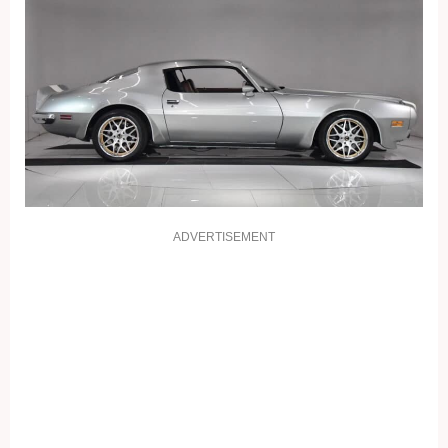
ADVERTISEMENT