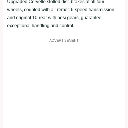
Upgraded Corvette slotted disc brakes at all four
wheels, coupled with a Tremec 6-speed transmission
and original 10-rear with posi gears, guarantee
exceptional handling and control.
ADVERTISEMENT