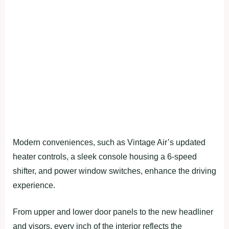
Modern conveniences, such as Vintage Air’s updated
heater controls, a sleek console housing a 6-speed
shifter, and power window switches, enhance the driving
experience.
From upper and lower door panels to the new headliner
and visors, every inch of the interior reflects the