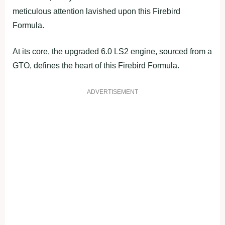
meticulous attention lavished upon this Firebird
Formula.
At its core, the upgraded 6.0 LS2 engine, sourced from a
GTO, defines the heart of this Firebird Formula.
ADVERTISEMENT