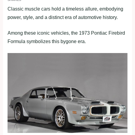
Classic muscle cars hold a timeless allure, embodying
power, style, and a distinct era of automotive history.
Among these iconic vehicles, the 1973 Pontiac Firebird
Formula symbolizes this bygone era.