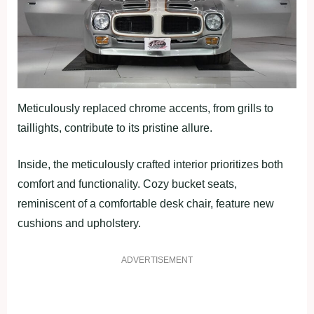
Meticulously replaced chrome accents, from grills to
taillights, contribute to its pristine allure.
Inside, the meticulously crafted interior prioritizes both
comfort and functionality. Cozy bucket seats,
reminiscent of a comfortable desk chair, feature new
cushions and upholstery.
ADVERTISEMENT