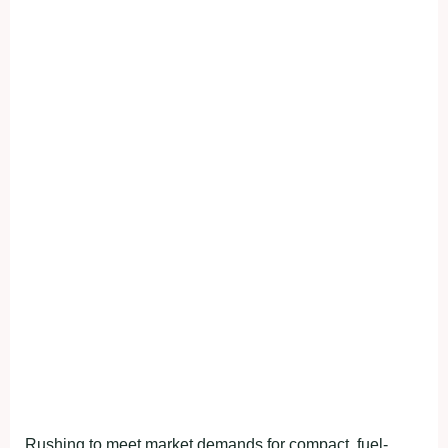
Rushing to meet market demands for compact, fuel-