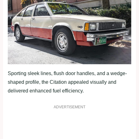
Sporting sleek lines, flush door handles, and a wedge-
shaped profile, the Citation appealed visually and
delivered enhanced fuel efficiency.
ADVERTISEMENT