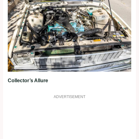
Collector’s Allure
ADVERTISEMENT