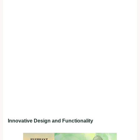
Innovative Design and Functionality