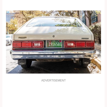
ADVERTISEMENT