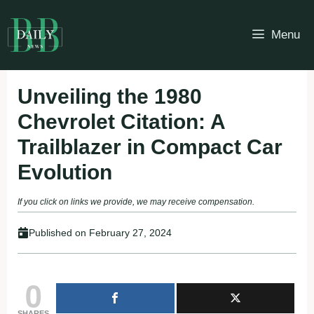
Skip
to
Menu
content
Unveiling the 1980
Chevrolet Citation: A
Trailblazer in Compact Car
Evolution
If you click on links we provide, we may receive compensation.
Published on
February 27, 2024
0
SHARES