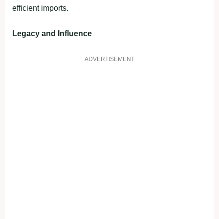
efficient imports.
Legacy and Influence
ADVERTISEMENT