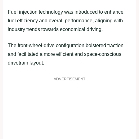
Fuel injection technology was introduced to enhance
fuel efficiency and overall performance, aligning with
industry trends towards economical driving.
The front-wheel-drive configuration bolstered traction
and facilitated a more efficient and space-conscious
drivetrain layout.
ADVERTISEMENT