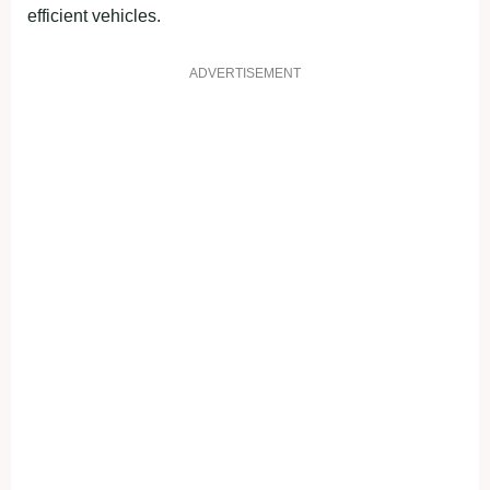
efficient vehicles.
ADVERTISEMENT