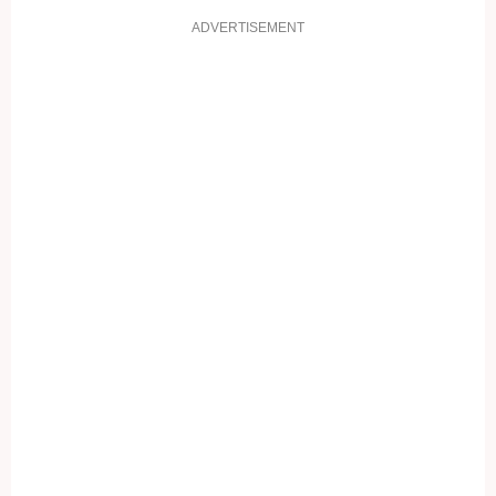
ADVERTISEMENT