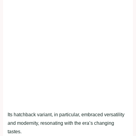
Its hatchback variant, in particular, embraced versatility
and modernity, resonating with the era’s changing
tastes.