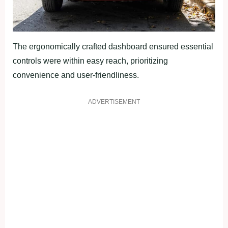
The ergonomically crafted dashboard ensured essential
controls were within easy reach, prioritizing
convenience and user-friendliness.
ADVERTISEMENT