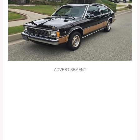
ADVERTISEMENT