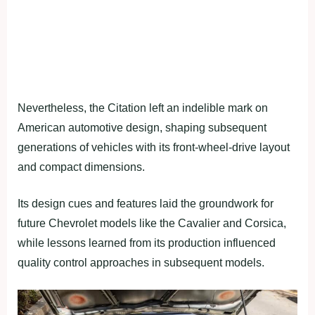
Nevertheless, the Citation left an indelible mark on
American automotive design, shaping subsequent
generations of vehicles with its front-wheel-drive layout
and compact dimensions.
Its design cues and features laid the groundwork for
future Chevrolet models like the Cavalier and Corsica,
while lessons learned from its production influenced
quality control approaches in subsequent models.