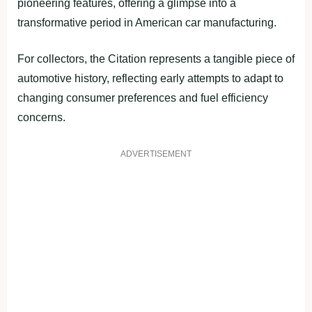
pioneering features, offering a glimpse into a
transformative period in American car manufacturing.
For collectors, the Citation represents a tangible piece of
automotive history, reflecting early attempts to adapt to
changing consumer preferences and fuel efficiency
concerns.
ADVERTISEMENT