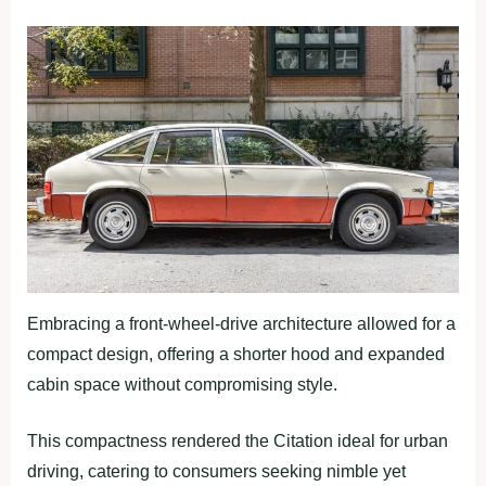
Embracing a front-wheel-drive architecture allowed for a
compact design, offering a shorter hood and expanded
cabin space without compromising style.
This compactness rendered the Citation ideal for urban
driving, catering to consumers seeking nimble yet