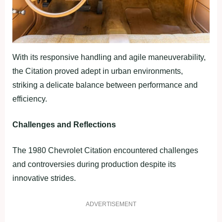
With its responsive handling and agile maneuverability,
the Citation proved adept in urban environments,
striking a delicate balance between performance and
efficiency.
Challenges and Reflections
The 1980 Chevrolet Citation encountered challenges
and controversies during production despite its
innovative strides.
ADVERTISEMENT