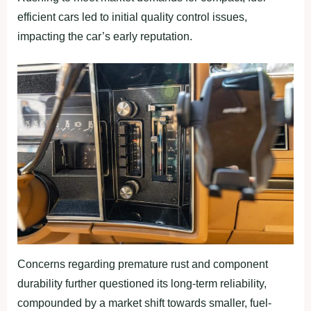
efficient cars led to initial quality control issues,
impacting the car’s early reputation.
Concerns regarding premature rust and component
durability further questioned its long-term reliability,
compounded by a market shift towards smaller, fuel-