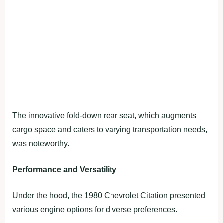
The innovative fold-down rear seat, which augments
cargo space and caters to varying transportation needs,
was noteworthy.
Performance and Versatility
Under the hood, the 1980 Chevrolet Citation presented
various engine options for diverse preferences.