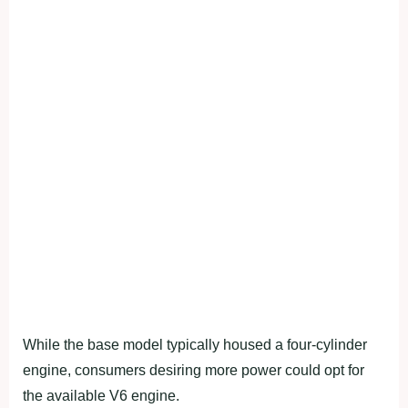
While the base model typically housed a four-cylinder
engine, consumers desiring more power could opt for
the available V6 engine.