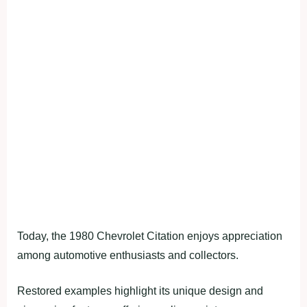
Today, the 1980 Chevrolet Citation enjoys appreciation
among automotive enthusiasts and collectors.
Restored examples highlight its unique design and