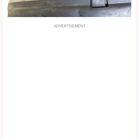
ADVERTISEMENT