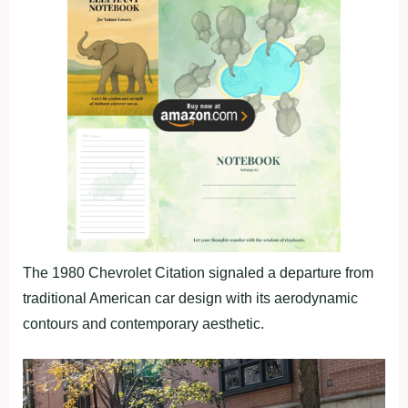
The 1980 Chevrolet Citation signaled a departure from
traditional American car design with its aerodynamic
contours and contemporary aesthetic.