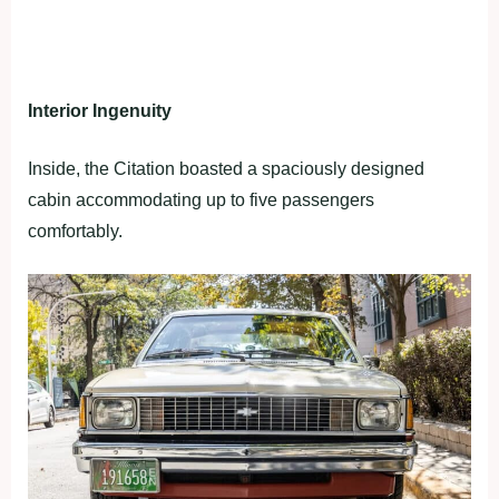
Interior Ingenuity
Inside, the Citation boasted a spaciously designed
cabin accommodating up to five passengers
comfortably.