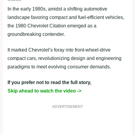
In the early 1980s, amidst a shifting automotive
landscape favoring compact and fuel-efficient vehicles,
the 1980 Chevrolet Citation emerged as a
groundbreaking contender.
It marked Chevrolet’s foray into front-wheel-drive
compact cars, revolutionizing design and engineering
paradigms to meet evolving consumer demands.
If you prefer not to read the full story,
Skip ahead to watch the video ->
ADVERTISEMENT