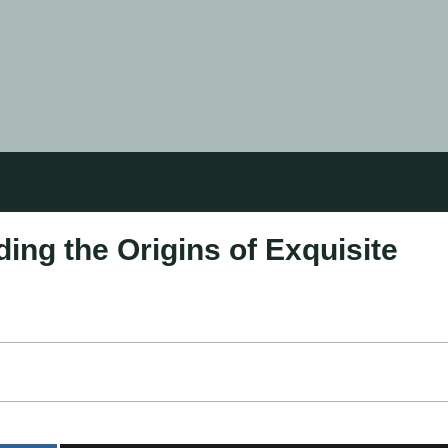
ing the Origins of Exquisite