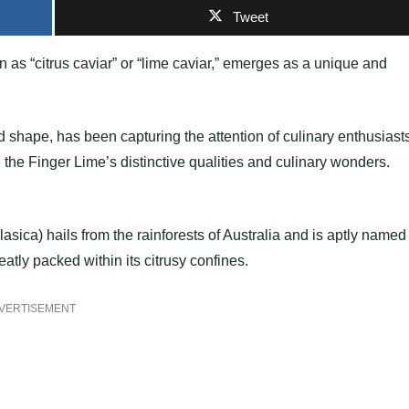
Tweet
wn as “citrus caviar” or “lime caviar,” emerges as a unique and
ted shape, has been capturing the attention of culinary enthusiast
 the Finger Lime’s distinctive qualities and culinary wonders.
asica) hails from the rainforests of Australia and is aptly named
atly packed within its citrusy confines.
VERTISEMENT