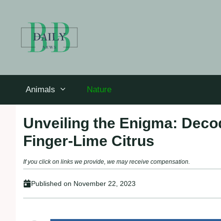
Skip
to
content
Animals
Nature
Unveiling the Enigma: Decod
Finger-Lime Citrus
If you click on links we provide, we may receive compensation.
Published on
November 22, 2023