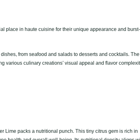
l place in haute cuisine for their unique appearance and burst-
dishes, from seafood and salads to desserts and cocktails. The
ng various culinary creations’ visual appeal and flavor complexit
er Lime packs a nutritional punch. This tiny citrus gem is rich in
ne health and overall well-being. Its nutritional density aligns w