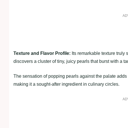
AD
Texture and Flavor Profile:
Its remarkable texture truly 
discovers a cluster of tiny, juicy pearls that burst with a t
The sensation of popping pearls against the palate adds a
making it a sought-after ingredient in culinary circles.
AD