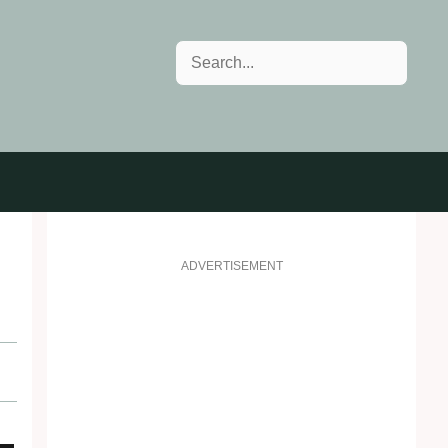
Search
ADVERTISEMENT