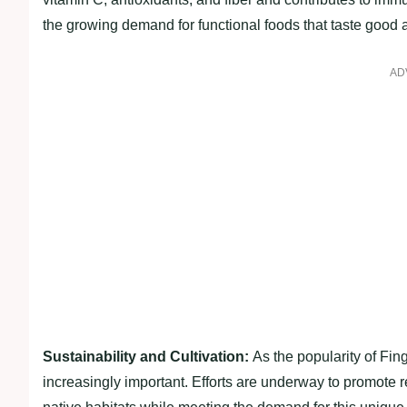
the growing demand for functional foods that taste good 
AD
Sustainability and Cultivation:
As the popularity of Fin
increasingly important. Efforts are underway to promote r