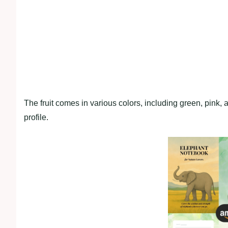
The fruit comes in various colors, including green, pink, 
profile.