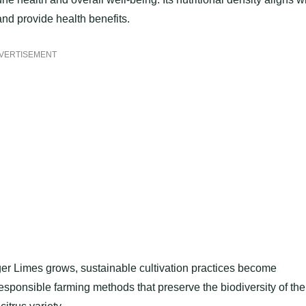
and provide health benefits.
VERTISEMENT
ger Limes grows, sustainable cultivation practices become
esponsible farming methods that preserve the biodiversity of the