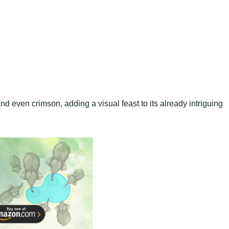
and even crimson, adding a visual feast to its already intriguing