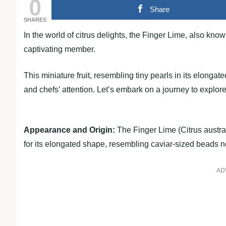
0
Share
SHARES
In the world of citrus delights, the Finger Lime, also kno
captivating member.
This miniature fruit, resembling tiny pearls in its elonga
and chefs’ attention. Let’s embark on a journey to explore
Appearance and Origin:
The Finger Lime (Citrus austral
for its elongated shape, resembling caviar-sized beads ne
AD