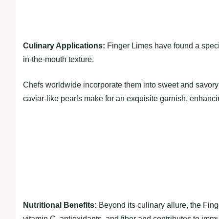
Culinary Applications:
Finger Limes have found a specia
in-the-mouth texture.
Chefs worldwide incorporate them into sweet and savory 
caviar-like pearls make for an exquisite garnish, enhanci
Nutritional Benefits:
Beyond its culinary allure, the Fing
vitamin C, antioxidants, and fiber and contributes to immu