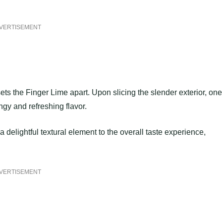
VERTISEMENT
sets the Finger Lime apart. Upon slicing the slender exterior, one
angy and refreshing flavor.
 delightful textural element to the overall taste experience,
VERTISEMENT