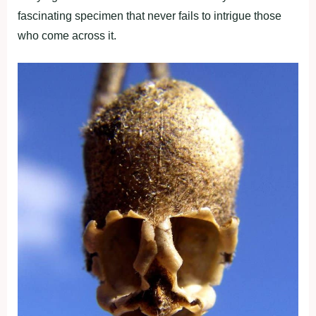
fascinating specimen that never fails to intrigue those
who come across it.