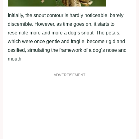
Initially, the snout contour is hardly noticeable, barely
discernible. However, as time goes on, it starts to
resemble more and more a dog’s snout. The petals,
which were once gentle and fragile, become rigid and
ossified, simulating the framework of a dog’s nose and
mouth.
ADVERTISEMENT