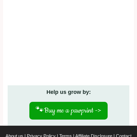
Help us grow by:
🐾
Buy me a pawprint ->
About us
|
Privacy Policy
|
Terms
|
Affiliate Disclosure
|
Contact