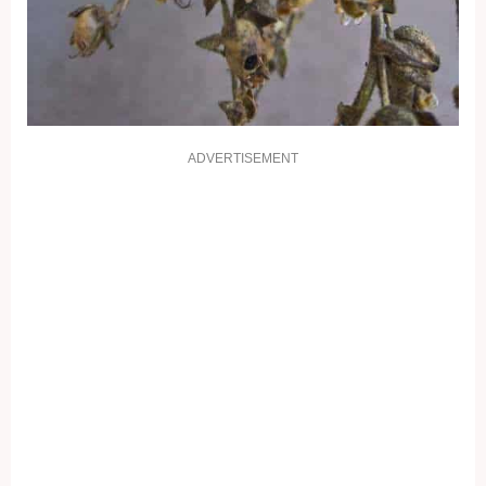
ADVERTISEMENT