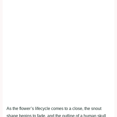
As the flower’s lifecycle comes to a close, the snout
shape begins to fade, and the outline of a human skull