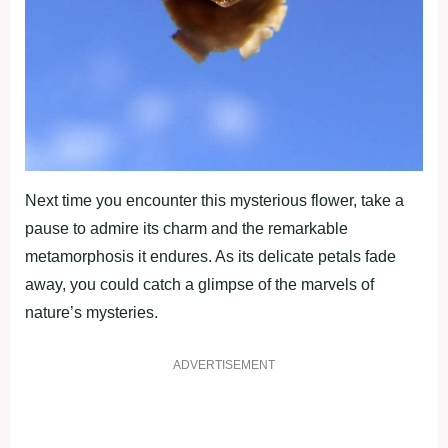
Next time you encounter this mysterious flower, take a
pause to admire its charm and the remarkable
metamorphosis it endures. As its delicate petals fade
away, you could catch a glimpse of the marvels of
nature’s mysteries.
ADVERTISEMENT