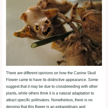
There are different opinions on how the Canine Skull
Flower came to have its distinctive appearance. Some
suggest that it may be due to crossbreeding with other
plants, while others think it is a natural adaptation to
attract specific pollinators. Nonetheless, there is no
denying that this flower is an extraordinary and