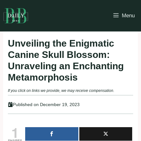
Skip
to
Menu
content
Unveiling the Enigmatic
Canine Skull Blossom:
Unraveling an Enchanting
Metamorphosis
If you click on links we provide, we may receive compensation.
Published on
December 19, 2023
1
SHARES