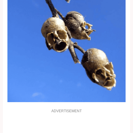
ADVERTISEMENT