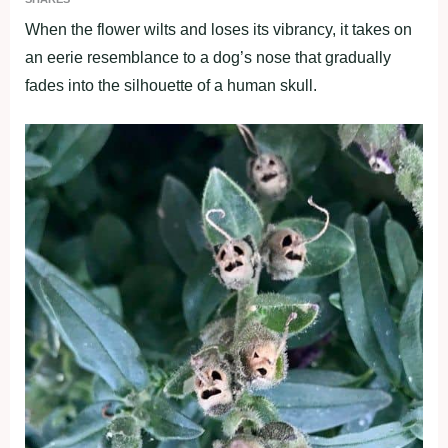
When the flower wilts and loses its vibrancy, it takes on
an eerie resemblance to a dog’s nose that gradually
fades into the silhouette of a human skull.