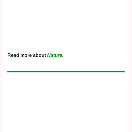
Read more about
Nature.