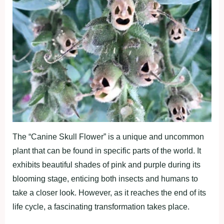
The “Canine Skull Flower” is a unique and uncommon
plant that can be found in specific parts of the world. It
exhibits beautiful shades of pink and purple during its
blooming stage, enticing both insects and humans to
take a closer look. However, as it reaches the end of its
life cycle, a fascinating transformation takes place.