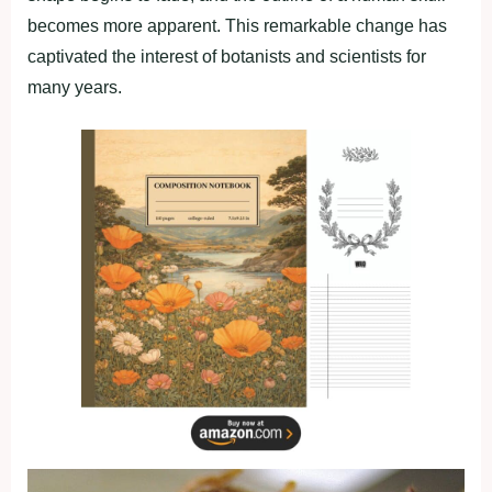
becomes more apparent. This remarkable change has
captivated the interest of botanists and scientists for
many years.