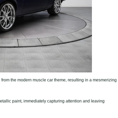
n from the modern muscle car theme, resulting in a mesmerizing
etallic paint, immediately capturing attention and leaving