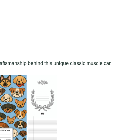
raftsmanship behind this unique classic muscle car.