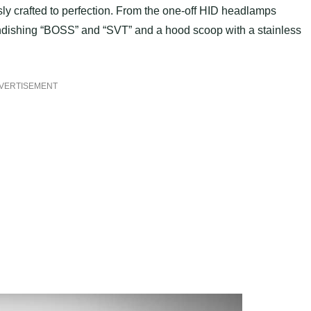
ly crafted to perfection. From the one-off HID headlamps
andishing “BOSS” and “SVT” and a hood scoop with a stainless
VERTISEMENT