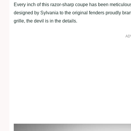
Every inch of this razor-sharp coupe has been meticulous
designed by Sylvania to the original fenders proudly br
grille, the devil is in the details.
AD