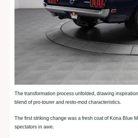
The transformation process unfolded, drawing inspiratio
blend of pro-tourer and resto-mod characteristics.
The first striking change was a fresh coat of Kona Blue M
spectators in awe.