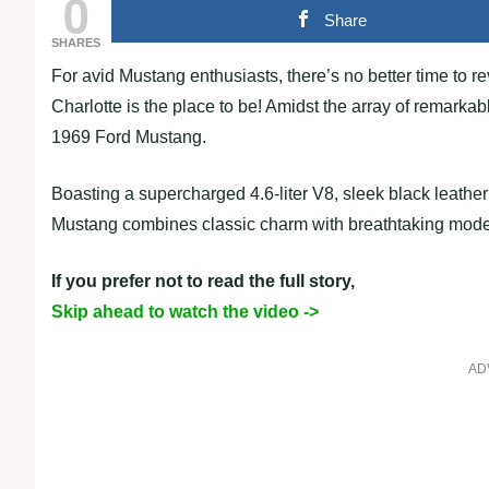
0
Share
SHARES
For avid Mustang enthusiasts, there’s no better time to r
Charlotte is the place to be! Amidst the array of remark
1969 Ford Mustang.
Boasting a supercharged 4.6-liter V8, sleek black leather i
Mustang combines classic charm with breathtaking mod
If you prefer not to read the full story,
Skip ahead to watch the video ->
AD