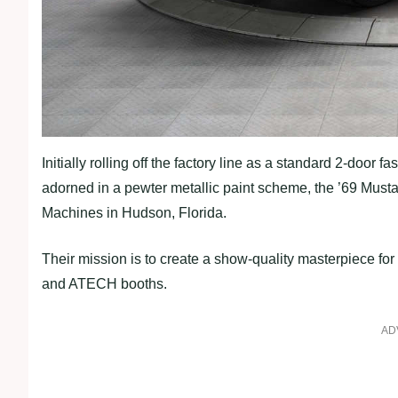
Initially rolling off the factory line as a standard 2-doo
adorned in a pewter metallic paint scheme, the ’69 Musta
Machines in Hudson, Florida.
Their mission is to create a show-quality masterpiece 
and ATECH booths.
AD