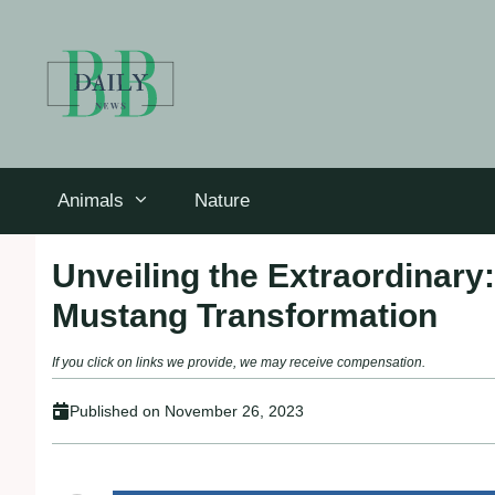
Skip
to
content
Animals
Nature
Unveiling the Extraordinary
Mustang Transformation
If you click on links we provide, we may receive compensation.
Published on
November 26, 2023