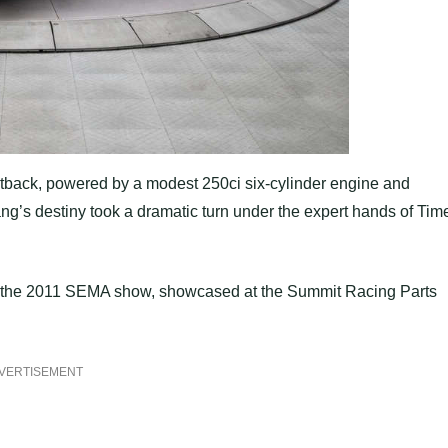
r fastback, powered by a modest 250ci six-cylinder engine and
ng’s destiny took a dramatic turn under the expert hands of Tim
for the 2011 SEMA show, showcased at the Summit Racing Parts
VERTISEMENT