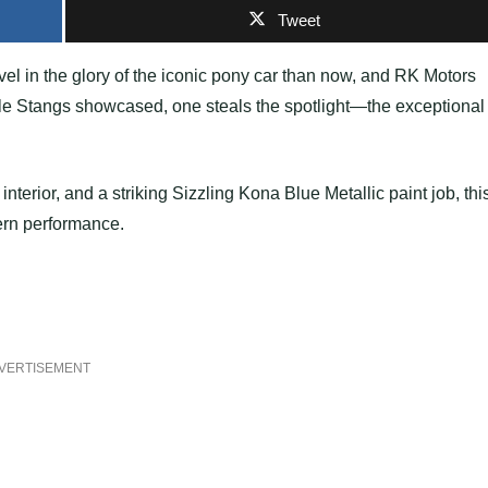
Tweet
evel in the glory of the iconic pony car than now, and RK Motors
able Stangs showcased, one steals the spotlight—the exceptional
nterior, and a striking Sizzling Kona Blue Metallic paint job, thi
ern performance.
VERTISEMENT