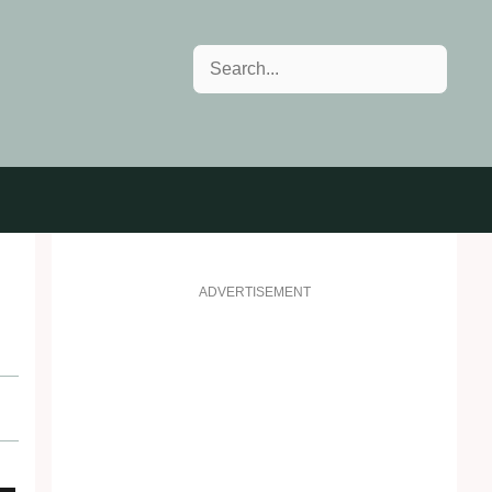
Search
ADVERTISEMENT