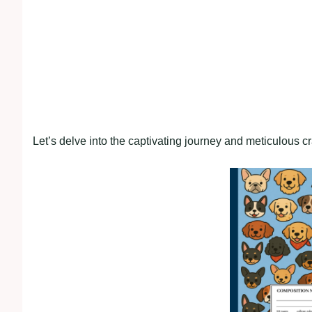
Let’s delve into the captivating journey and meticulous c