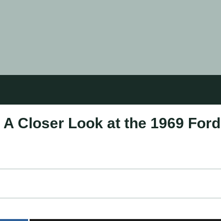
: A Closer Look at the 1969 Ford