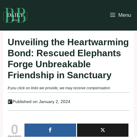
Skip
to
Menu
content
Unveiling the Heartwarming
Bond: Rescued Elephants
Forge Unbreakable
Friendship in Sanctuary
If you click on links we provide, we may receive compensation.
Published on
January 2, 2024
0
SHARES