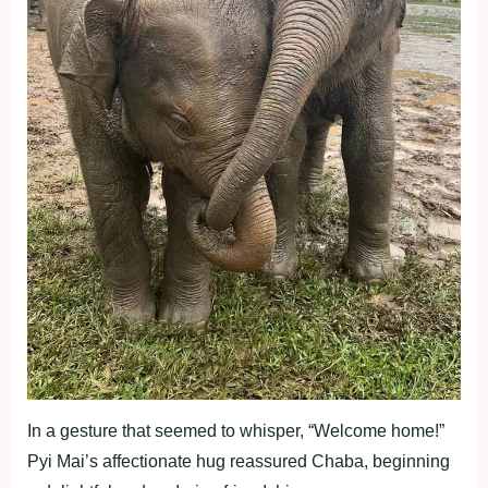
In a gesture that seemed to whisper, “Welcome home!”
Pyi Mai’s affectionate hug reassured Chaba, beginning