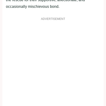
occasionally mischievous bond.
ADVERTISEMENT