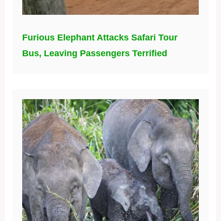
Furious Elephant Attacks Safari Tour
Bus, Leaving Passengers Terrified