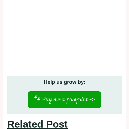
Help us grow by:
🐾
Buy me a pawprint ->
Related Post