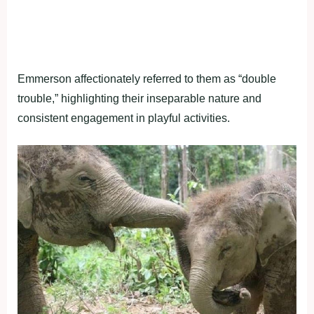
Emmerson affectionately referred to them as “double
trouble,” highlighting their inseparable nature and
consistent engagement in playful activities.