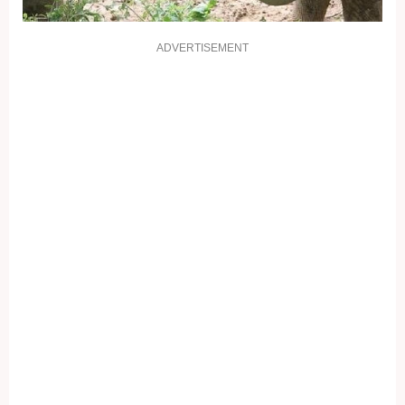
ADVERTISEMENT