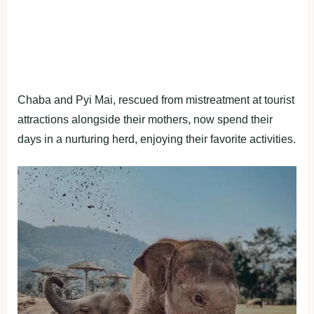
Chaba and Pyi Mai, rescued from mistreatment at tourist
attractions alongside their mothers, now spend their
days in a nurturing herd, enjoying their favorite activities.