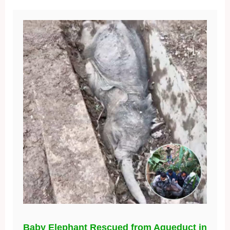
Baby Elephant Rescued from Aqueduct in