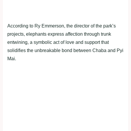
According to Ry Emmerson, the director of the park’s
projects, elephants express affection through trunk
entwining, a symbolic act of love and support that
solidifies the unbreakable bond between Chaba and Pyi
Mai.