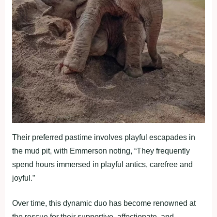
Their preferred pastime involves playful escapades in
the mud pit, with Emmerson noting, “They frequently
spend hours immersed in playful antics, carefree and
joyful.”
Over time, this dynamic duo has become renowned at
the rescue for their supportive, affectionate, and