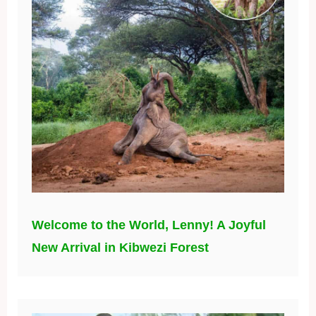
Welcome to the World, Lenny! A Joyful
New Arrival in Kibwezi Forest