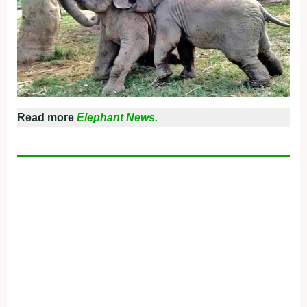
Read more
Elephant News.