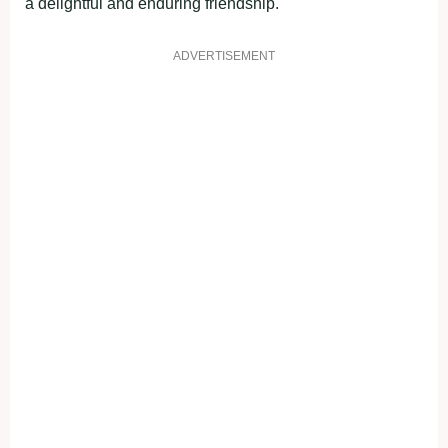
a delightful and enduring friendship.
ADVERTISEMENT