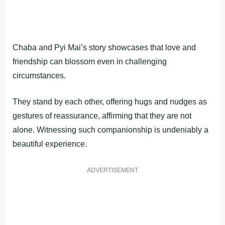
Chaba and Pyi Mai’s story showcases that love and
friendship can blossom even in challenging
circumstances.
They stand by each other, offering hugs and nudges as
gestures of reassurance, affirming that they are not
alone. Witnessing such companionship is undeniably a
beautiful experience.
ADVERTISEMENT