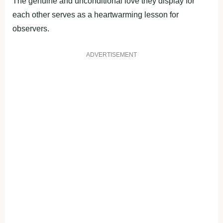
The genuine and unconditional love they display for
each other serves as a heartwarming lesson for
observers.
ADVERTISEMENT