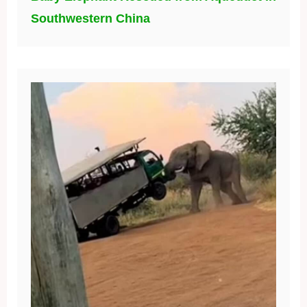
Southwestern China