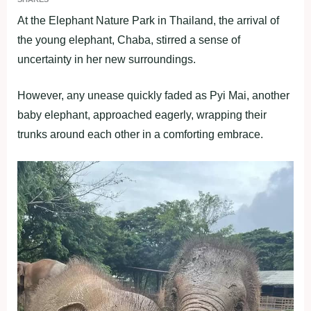
At the Elephant Nature Park in Thailand, the arrival of
the young elephant, Chaba, stirred a sense of
uncertainty in her new surroundings.
However, any unease quickly faded as Pyi Mai, another
baby elephant, approached eagerly, wrapping their
trunks around each other in a comforting embrace.