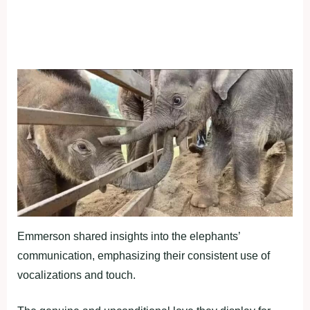
Emmerson shared insights into the elephants’
communication, emphasizing their consistent use of
vocalizations and touch.