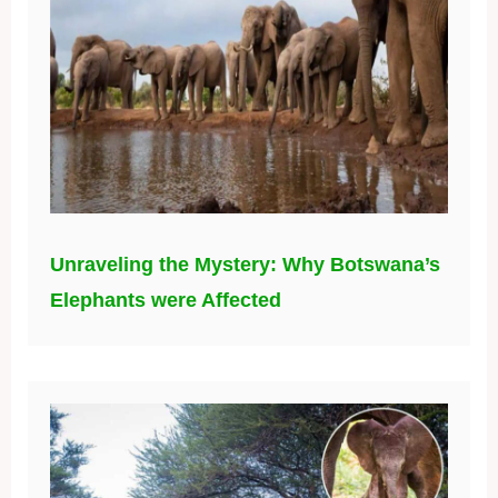
Unraveling the Mystery: Why Botswana’s
Elephants were Affected