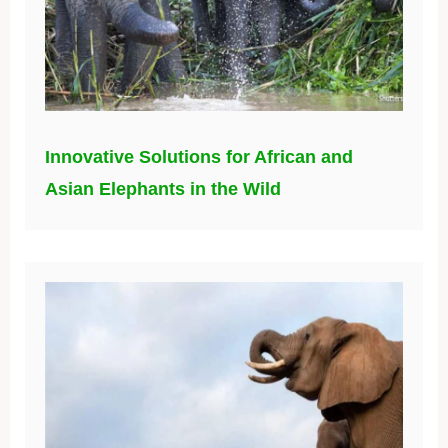
Innovative Solutions for African and
Asian Elephants in the Wild