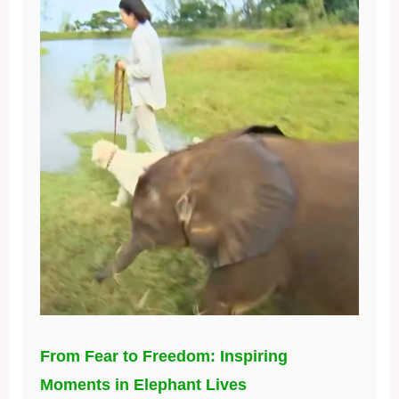
From Fear to Freedom: Inspiring
Moments in Elephant Lives