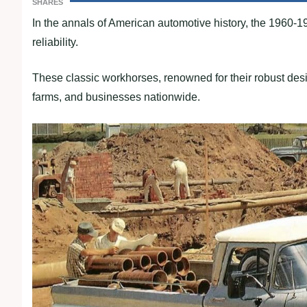
SHARES
In the annals of American automotive history, the 1960-19
reliability.
These classic workhorses, renowned for their robust desi
farms, and businesses nationwide.