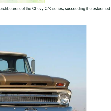
orchbearers of the Chevy C/K series, succeeding the esteemed