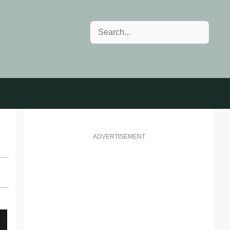
Search
ADVERTISEMENT