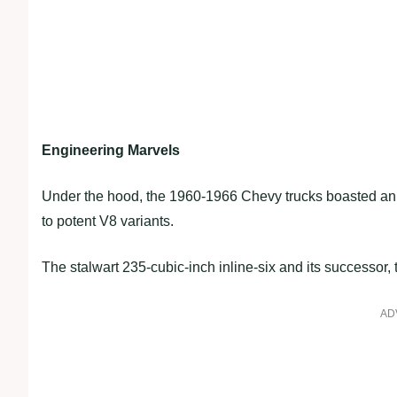
Engineering Marvels
Under the hood, the 1960-1966 Chevy trucks boasted an a
to potent V8 variants.
The stalwart 235-cubic-inch inline-six and its successor
AD