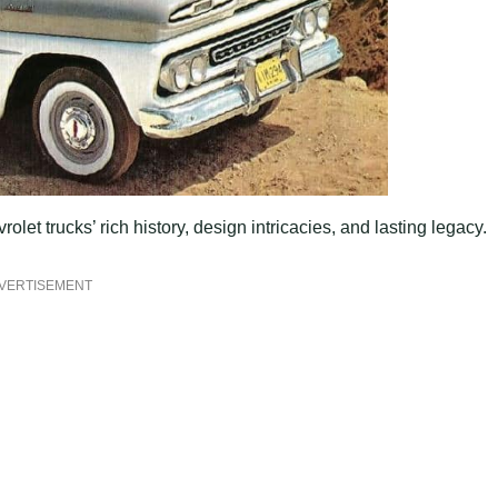
let trucks’ rich history, design intricacies, and lasting legacy.
VERTISEMENT