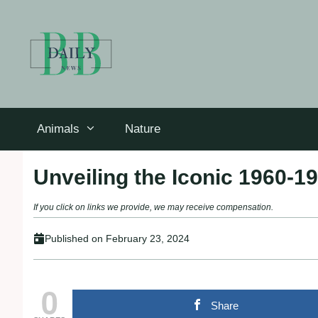
Skip
to
content
Animals
Nature
Unveiling the Iconic 1960-1
If you click on links we provide, we may receive compensation.
Published on
February 23, 2024
0
Share