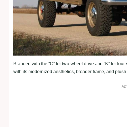
Branded with the “C” for two-wheel drive and “K” for fou
with its modernized aesthetics, broader frame, and plush i
AD