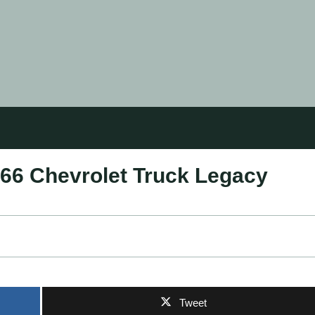
966 Chevrolet Truck Legacy
Tweet