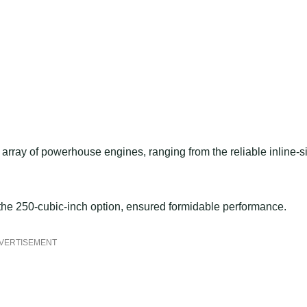
rray of powerhouse engines, ranging from the reliable inline-s
, the 250-cubic-inch option, ensured formidable performance.
VERTISEMENT