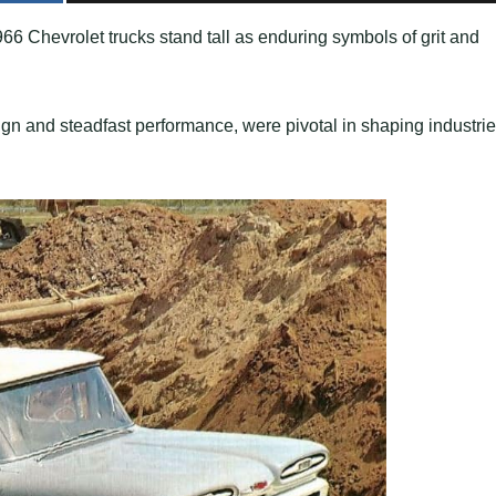
66 Chevrolet trucks stand tall as enduring symbols of grit and
gn and steadfast performance, were pivotal in shaping industrie