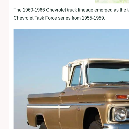
The 1960-1966 Chevrolet truck lineage emerged as the t
Chevrolet Task Force series from 1955-1959.