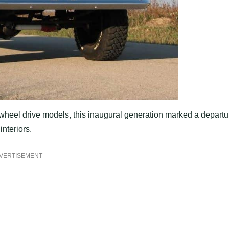
r-wheel drive models, this inaugural generation marked a departu
nteriors.
VERTISEMENT