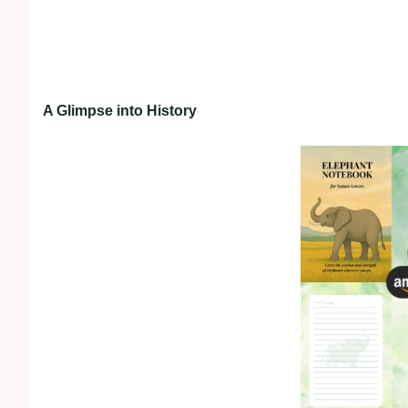
A Glimpse into History