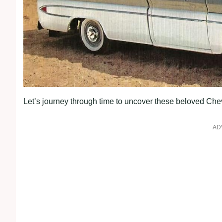
Let’s journey through time to uncover these beloved Chevro
AD