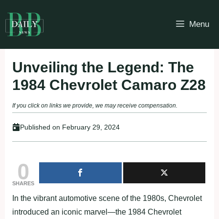
Skip
to
Menu
content
Unveiling the Legend: The
1984 Chevrolet Camaro Z28
If you click on links we provide, we may receive compensation.
Published on
February 29, 2024
0
SHARES
In the vibrant automotive scene of the 1980s, Chevrolet
introduced an iconic marvel—the 1984 Chevrolet