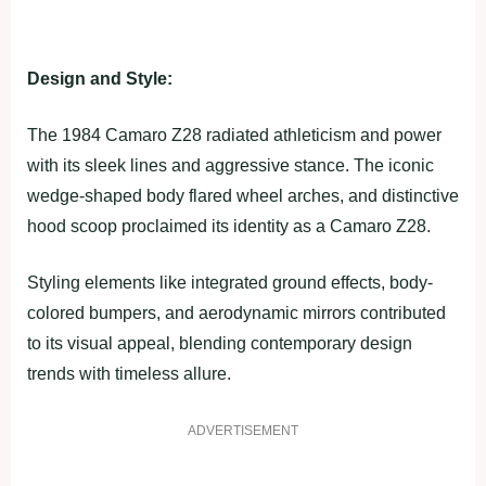
Design and Style:
The 1984 Camaro Z28 radiated athleticism and power
with its sleek lines and aggressive stance. The iconic
wedge-shaped body flared wheel arches, and distinctive
hood scoop proclaimed its identity as a Camaro Z28.
Styling elements like integrated ground effects, body-
colored bumpers, and aerodynamic mirrors contributed
to its visual appeal, blending contemporary design
trends with timeless allure.
ADVERTISEMENT