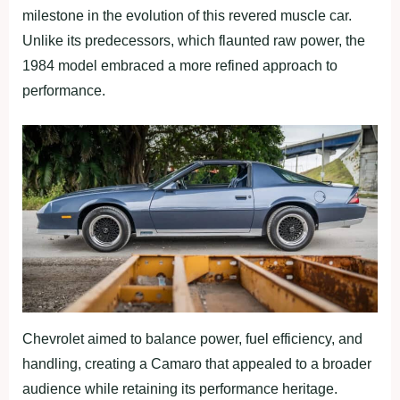
milestone in the evolution of this revered muscle car.
Unlike its predecessors, which flaunted raw power, the
1984 model embraced a more refined approach to
performance.
Chevrolet aimed to balance power, fuel efficiency, and
handling, creating a Camaro that appealed to a broader
audience while retaining its performance heritage.