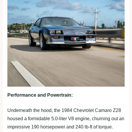
Performance and Powertrain:
Underneath the hood, the 1984 Chevrolet Camaro Z28
housed a formidable 5.0-liter V8 engine, churning out an
impressive 190 horsepower and 240 lb-ft of torque.