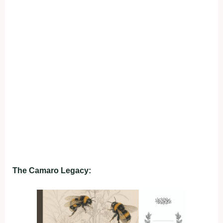
The Camaro Legacy: