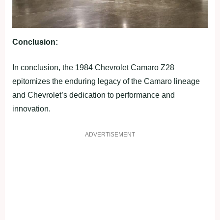
Conclusion:
In conclusion, the 1984 Chevrolet Camaro Z28
epitomizes the enduring legacy of the Camaro lineage
and Chevrolet’s dedication to performance and
innovation.
ADVERTISEMENT