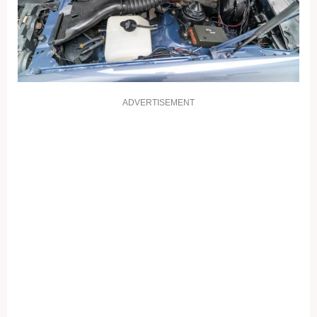
ADVERTISEMENT