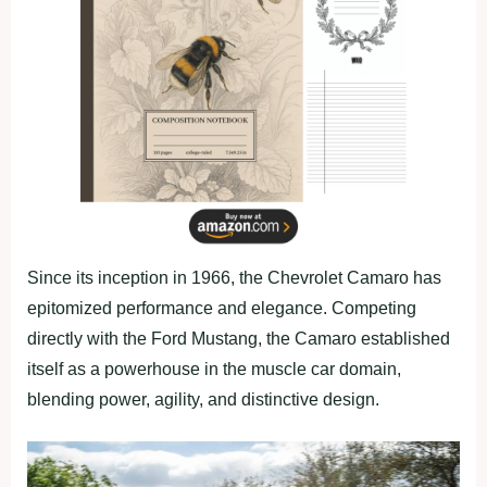
Since its inception in 1966, the Chevrolet Camaro has
epitomized performance and elegance. Competing
directly with the Ford Mustang, the Camaro established
itself as a powerhouse in the muscle car domain,
blending power, agility, and distinctive design.