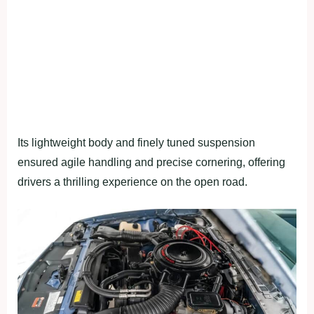
Its lightweight body and finely tuned suspension
ensured agile handling and precise cornering, offering
drivers a thrilling experience on the open road.