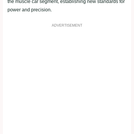
the muscle car segment, establishing new standards for
power and precision.
ADVERTISEMENT