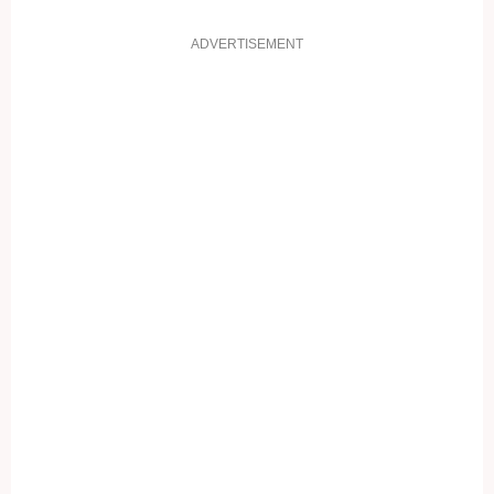
ADVERTISEMENT