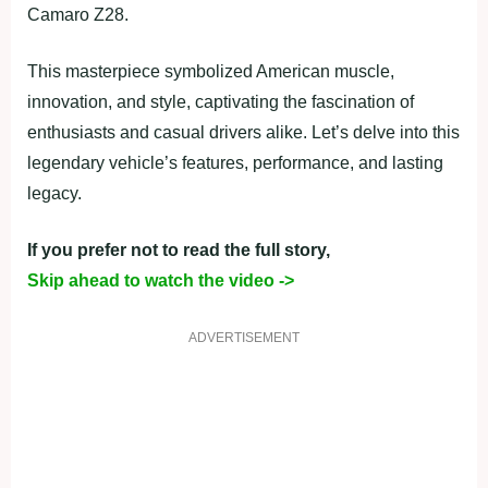
Camaro Z28.
This masterpiece symbolized American muscle,
innovation, and style, captivating the fascination of
enthusiasts and casual drivers alike. Let’s delve into this
legendary vehicle’s features, performance, and lasting
legacy.
If you prefer not to read the full story,
Skip ahead to watch the video ->
ADVERTISEMENT