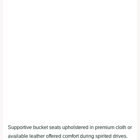
Supportive bucket seats upholstered in premium cloth or
available leather offered comfort during spirited drives.