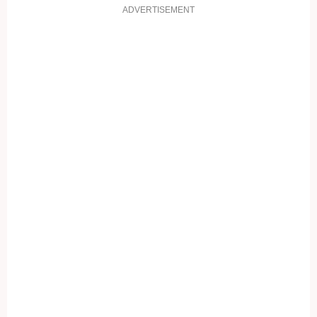
ADVERTISEMENT