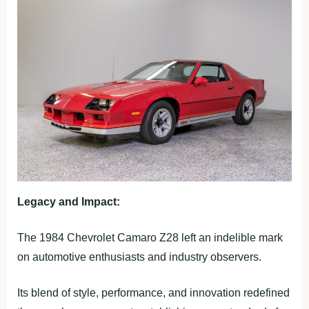
Legacy and Impact:
The 1984 Chevrolet Camaro Z28 left an indelible mark
on automotive enthusiasts and industry observers.
Its blend of style, performance, and innovation redefined