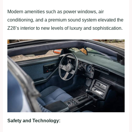
Modern amenities such as power windows, air
conditioning, and a premium sound system elevated the
Z28’s interior to new levels of luxury and sophistication.
Safety and Technology: