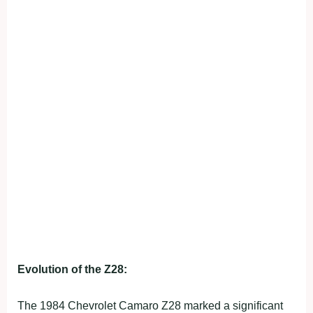
Evolution of the Z28:
The 1984 Chevrolet Camaro Z28 marked a significant