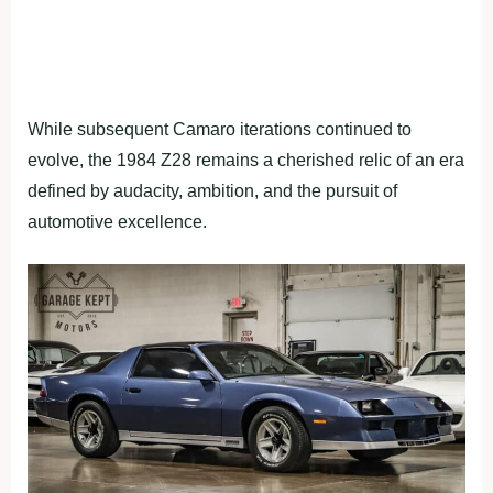
While subsequent Camaro iterations continued to
evolve, the 1984 Z28 remains a cherished relic of an era
defined by audacity, ambition, and the pursuit of
automotive excellence.