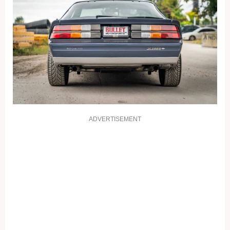
ADVERTISEMENT