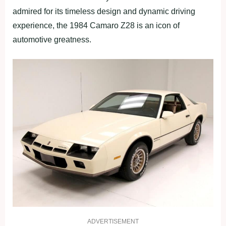
admired for its timeless design and dynamic driving
experience, the 1984 Camaro Z28 is an icon of
automotive greatness.
ADVERTISEMENT