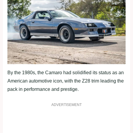
By the 1980s, the Camaro had solidified its status as an
American automotive icon, with the Z28 trim leading the
pack in performance and prestige.
ADVERTISEMENT