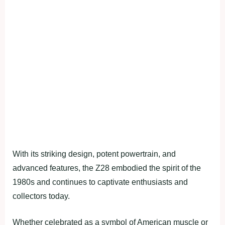
With its striking design, potent powertrain, and
advanced features, the Z28 embodied the spirit of the
1980s and continues to captivate enthusiasts and
collectors today.
Whether celebrated as a symbol of American muscle or