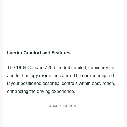
Interior Comfort and Features:
The 1984 Camaro Z28 blended comfort, convenience,
and technology inside the cabin. The cockpit-inspired
layout positioned essential controls within easy reach,
enhancing the driving experience.
ADVERTISEMENT