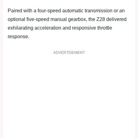
Paired with a four-speed automatic transmission or an
optional five-speed manual gearbox, the Z28 delivered
exhilarating acceleration and responsive throttle
response.
ADVERTISEMENT