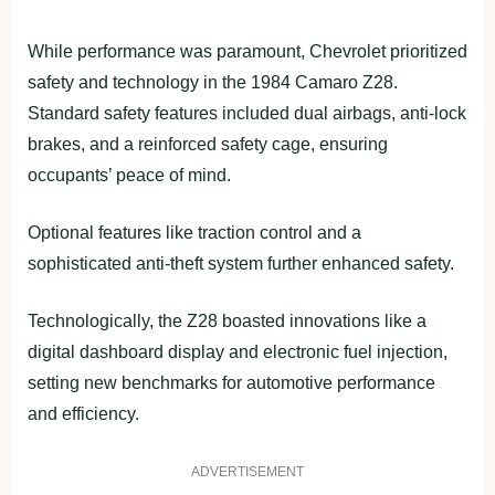
While performance was paramount, Chevrolet prioritized
safety and technology in the 1984 Camaro Z28.
Standard safety features included dual airbags, anti-lock
brakes, and a reinforced safety cage, ensuring
occupants’ peace of mind.
Optional features like traction control and a
sophisticated anti-theft system further enhanced safety.
Technologically, the Z28 boasted innovations like a
digital dashboard display and electronic fuel injection,
setting new benchmarks for automotive performance
and efficiency.
ADVERTISEMENT