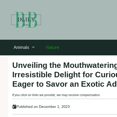
Skip
to
content
Animals
Nature
Unveiling the Mouthwatering
Irresistible Delight for Cu
Eager to Savor an Exotic A
If you click on links we provide, we may receive compensation.
Published on
December 1, 2023