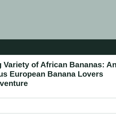
 Variety of African Bananas: A
rious European Banana Lovers
dventure