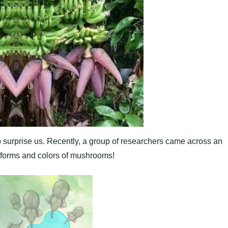
to surprise us. Recently, a group of researchers came across an
l forms and colors of mushrooms!