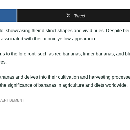
Tweet
ld, showcasing their distinct shapes and vivid hues. Despite be
associated with their iconic yellow appearance.
ngs to the forefront, such as red bananas, finger bananas, and b
res.
f bananas and delves into their cultivation and harvesting process
the significance of bananas in agriculture and diets worldwide.
VERTISEMENT