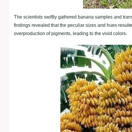
The scientists swiftly gathered banana samples and trans
findings revealed that the peculiar sizes and hues resul
overproduction of pigments, leading to the vivid colors.