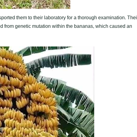
ported them to their laboratory for a thorough examination. Thei
ted from genetic mutation within the bananas, which caused an