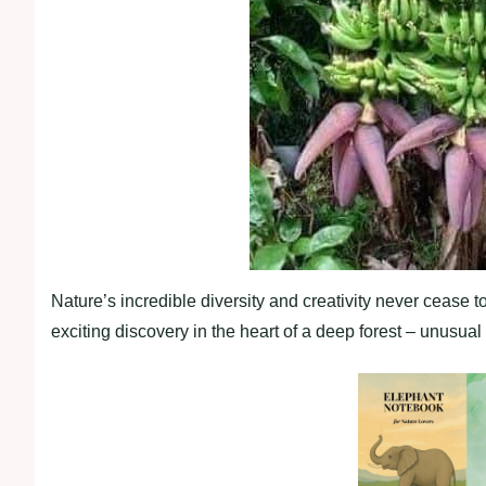
Nature’s incredible diversity and creativity never cease 
exciting discovery in the heart of a deep forest – unusua