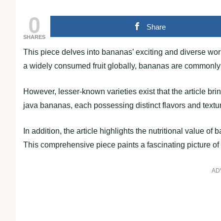
0
Share
SHARES
This piece delves into bananas’ exciting and diverse wor
a widely consumed fruit globally, bananas are commonly 
However, lesser-known varieties exist that the article bri
java bananas, each possessing distinct flavors and textu
In addition, the article highlights the nutritional value o
This comprehensive piece paints a fascinating picture of 
AD