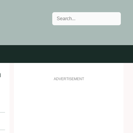
Search
n
ADVERTISEMENT