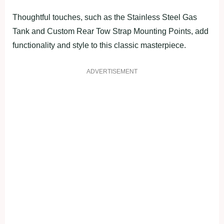
Thoughtful touches, such as the Stainless Steel Gas
Tank and Custom Rear Tow Strap Mounting Points, add
functionality and style to this classic masterpiece.
ADVERTISEMENT