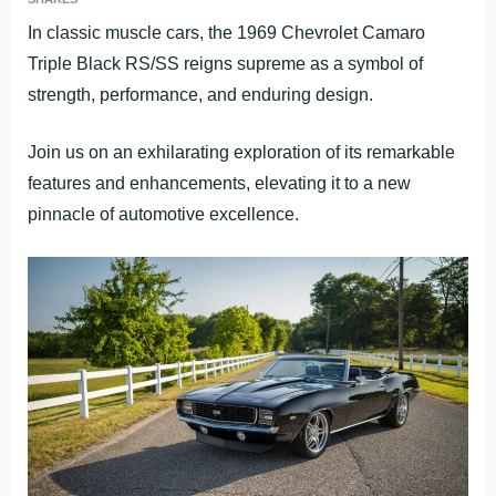
In classic muscle cars, the 1969 Chevrolet Camaro
Triple Black RS/SS reigns supreme as a symbol of
strength, performance, and enduring design.
Join us on an exhilarating exploration of its remarkable
features and enhancements, elevating it to a new
pinnacle of automotive excellence.