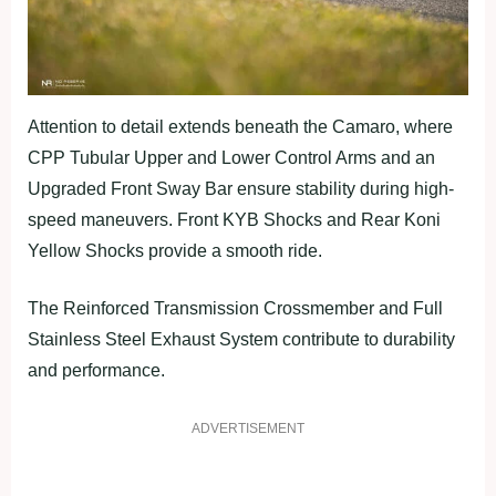
Attention to detail extends beneath the Camaro, where
CPP Tubular Upper and Lower Control Arms and an
Upgraded Front Sway Bar ensure stability during high-
speed maneuvers. Front KYB Shocks and Rear Koni
Yellow Shocks provide a smooth ride.
The Reinforced Transmission Crossmember and Full
Stainless Steel Exhaust System contribute to durability
and performance.
ADVERTISEMENT