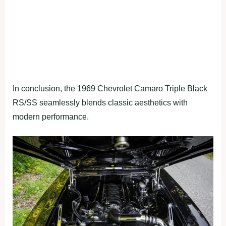
In conclusion, the 1969 Chevrolet Camaro Triple Black
RS/SS seamlessly blends classic aesthetics with
modern performance.