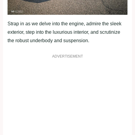
Strap in as we delve into the engine, admire the sleek
exterior, step into the luxurious interior, and scrutinize
the robust underbody and suspension.
ADVERTISEMENT