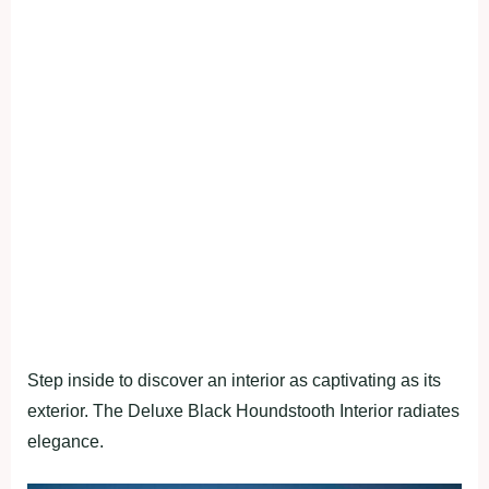
Step inside to discover an interior as captivating as its
exterior. The Deluxe Black Houndstooth Interior radiates
elegance.