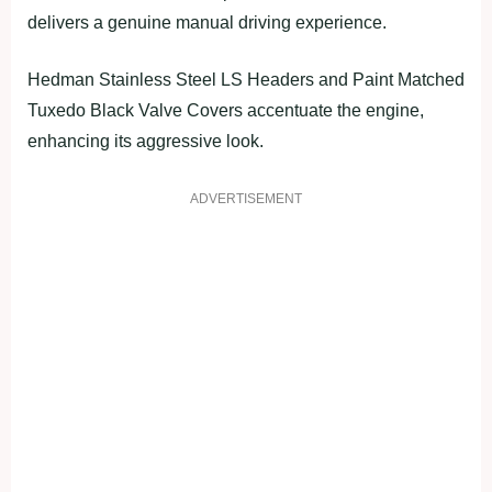
delivers a genuine manual driving experience.
Hedman Stainless Steel LS Headers and Paint Matched
Tuxedo Black Valve Covers accentuate the engine,
enhancing its aggressive look.
ADVERTISEMENT