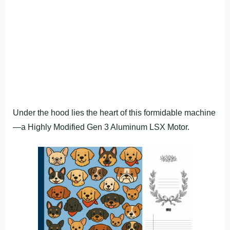
Under the hood lies the heart of this formidable machine
—a Highly Modified Gen 3 Aluminum LSX Motor.