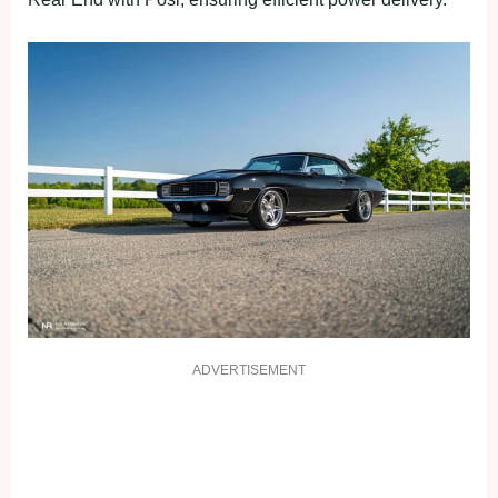
ADVERTISEMENT