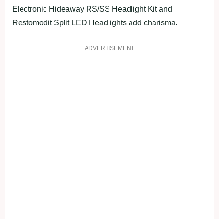
Electronic Hideaway RS/SS Headlight Kit and
Restomodit Split LED Headlights add charisma.
ADVERTISEMENT