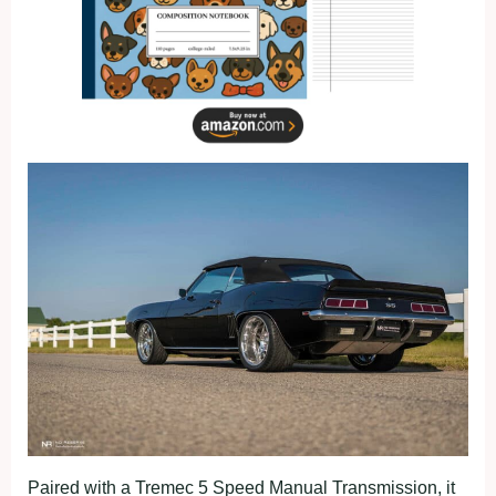
Paired with a Tremec 5 Speed Manual Transmission, it