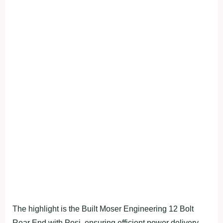
The highlight is the Built Moser Engineering 12 Bolt
Rear End with Posi, ensuring efficient power delivery.