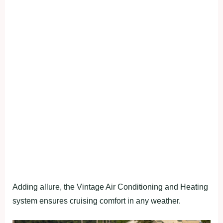
Adding allure, the Vintage Air Conditioning and Heating
system ensures cruising comfort in any weather.