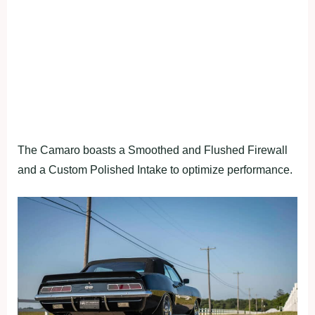
The Camaro boasts a Smoothed and Flushed Firewall
and a Custom Polished Intake to optimize performance.