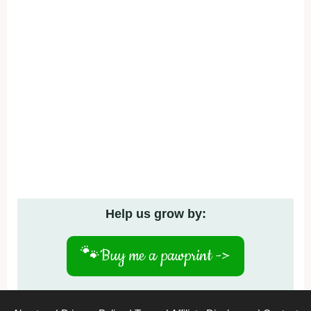
Help us grow by:
🐾
Buy me a pawprint ->