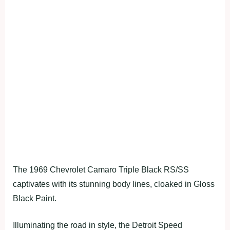
The 1969 Chevrolet Camaro Triple Black RS/SS
captivates with its stunning body lines, cloaked in Gloss
Black Paint.
Illuminating the road in style, the Detroit Speed