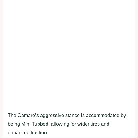
The Camaro’s aggressive stance is accommodated by
being Mini Tubbed, allowing for wider tires and
enhanced traction.