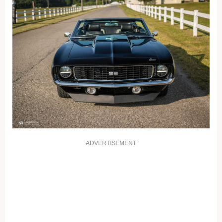
ADVERTISEMENT