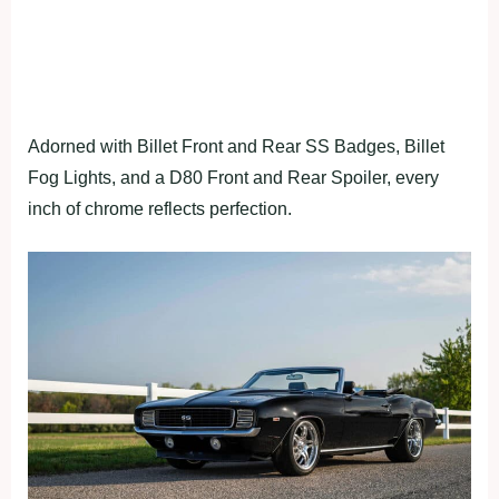
Adorned with Billet Front and Rear SS Badges, Billet
Fog Lights, and a D80 Front and Rear Spoiler, every
inch of chrome reflects perfection.