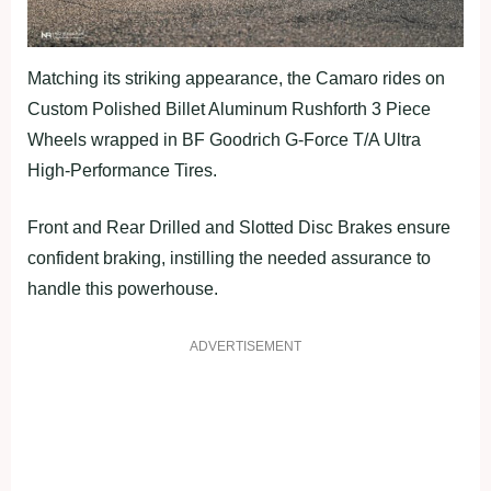
Matching its striking appearance, the Camaro rides on
Custom Polished Billet Aluminum Rushforth 3 Piece
Wheels wrapped in BF Goodrich G-Force T/A Ultra
High-Performance Tires.
Front and Rear Drilled and Slotted Disc Brakes ensure
confident braking, instilling the needed assurance to
handle this powerhouse.
ADVERTISEMENT