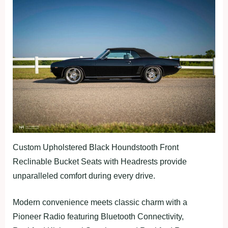
Custom Upholstered Black Houndstooth Front
Reclinable Bucket Seats with Headrests provide
unparalleled comfort during every drive.
Modern convenience meets classic charm with a
Pioneer Radio featuring Bluetooth Connectivity,