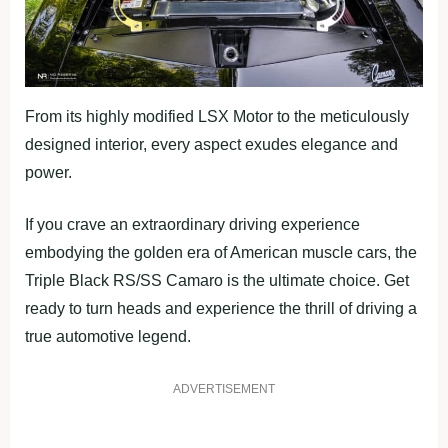
From its highly modified LSX Motor to the meticulously
designed interior, every aspect exudes elegance and
power.
If you crave an extraordinary driving experience
embodying the golden era of American muscle cars, the
Triple Black RS/SS Camaro is the ultimate choice. Get
ready to turn heads and experience the thrill of driving a
true automotive legend.
ADVERTISEMENT