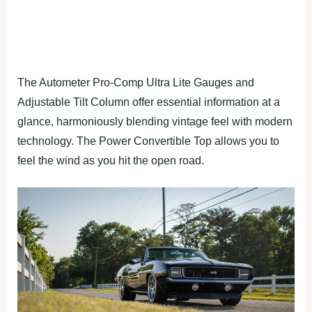
The Autometer Pro-Comp Ultra Lite Gauges and
Adjustable Tilt Column offer essential information at a
glance, harmoniously blending vintage feel with modern
technology. The Power Convertible Top allows you to
feel the wind as you hit the open road.