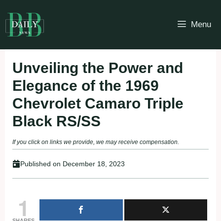
Skip
to
Menu
content
Unveiling the Power and
Elegance of the 1969
Chevrolet Camaro Triple
Black RS/SS
If you click on links we provide, we may receive compensation.
Published on
December 18, 2023
1
SHARES