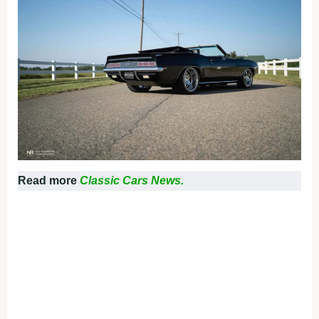
Read more
Classic Cars News.