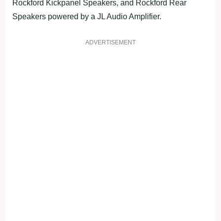
Rockford Kickpanel Speakers, and Rockford Rear
Speakers powered by a JL Audio Amplifier.
ADVERTISEMENT