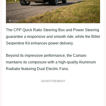
The CPP Quick Ratio Steering Box and Power Steering
guarantee a responsive and smooth ride, while the Billet
Serpentine Kit enhances power delivery.
Beyond its impressive performance, the Camaro
maintains its composure with a high-quality Aluminum
Radiator featuring Dual Electric Fans.
ADVERTISEMENT