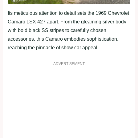
Its meticulous attention to detail sets the 1969 Chevrolet
Camaro LSX 427 apart. From the gleaming silver body
with bold black SS stripes to carefully chosen
accessories, this Camaro embodies sophistication,
reaching the pinnacle of show car appeal.
ADVERTISEMENT