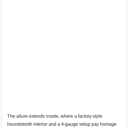
The allure extends inside, where a factory-style
houndstooth interior and a 4-gauge setup pay homage