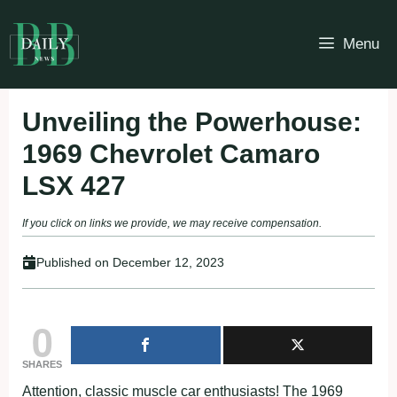
Skip
to
Menu
content
Unveiling the Powerhouse:
1969 Chevrolet Camaro
LSX 427
If you click on links we provide, we may receive compensation.
Published on
December 12, 2023
0
SHARES
Attention, classic muscle car enthusiasts! The 1969