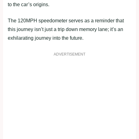
to the car’s origins.
The 120MPH speedometer serves as a reminder that
this journey isn’t just a trip down memory lane; it’s an
exhilarating journey into the future.
ADVERTISEMENT