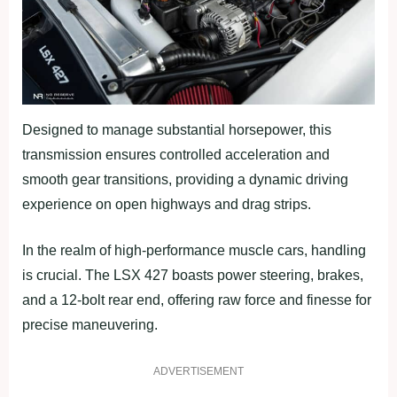
Designed to manage substantial horsepower, this
transmission ensures controlled acceleration and
smooth gear transitions, providing a dynamic driving
experience on open highways and drag strips.
In the realm of high-performance muscle cars, handling
is crucial. The LSX 427 boasts power steering, brakes,
and a 12-bolt rear end, offering raw force and finesse for
precise maneuvering.
ADVERTISEMENT