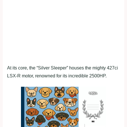
At its core, the “Silver Sleeper” houses the mighty 427ci
LSX-R motor, renowned for its incredible 2500HP.