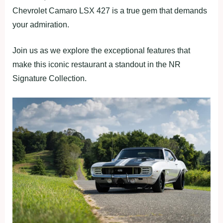
Chevrolet Camaro LSX 427 is a true gem that demands
your admiration.
Join us as we explore the exceptional features that
make this iconic restaurant a standout in the NR
Signature Collection.