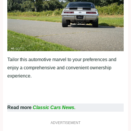
Tailor this automotive marvel to your preferences and
enjoy a comprehensive and convenient ownership
experience.
Read more
Classic Cars News.
ADVERTISEMENT