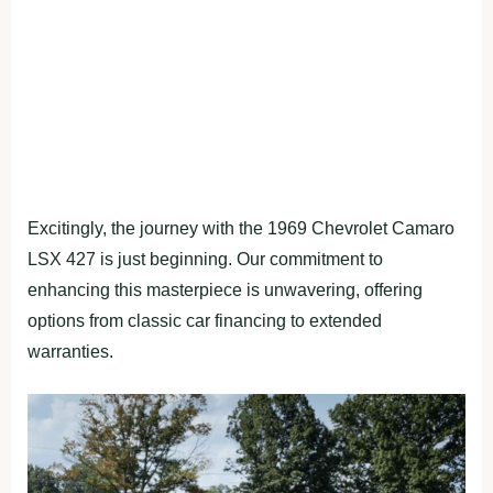
Excitingly, the journey with the 1969 Chevrolet Camaro
LSX 427 is just beginning. Our commitment to
enhancing this masterpiece is unwavering, offering
options from classic car financing to extended
warranties.