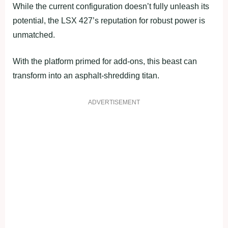
While the current configuration doesn’t fully unleash its
potential, the LSX 427’s reputation for robust power is
unmatched.
With the platform primed for add-ons, this beast can
transform into an asphalt-shredding titan.
ADVERTISEMENT