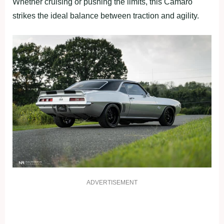
Whether cruising or pushing the limits, this Camaro
strikes the ideal balance between traction and agility.
ADVERTISEMENT