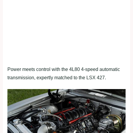
Power meets control with the 4L80 4-speed automatic
transmission, expertly matched to the LSX 427.