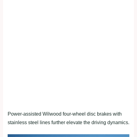
Power-assisted Wilwood four-wheel disc brakes with
stainless steel lines further elevate the driving dynamics.