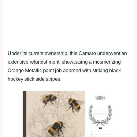
Under its current ownership, this Camaro underwent an
extensive refurbishment, showcasing a mesmerizing
Orange Metallic paint job adorned with striking black
hockey stick side stripes.