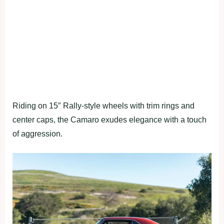
Riding on 15″ Rally-style wheels with trim rings and
center caps, the Camaro exudes elegance with a touch
of aggression.