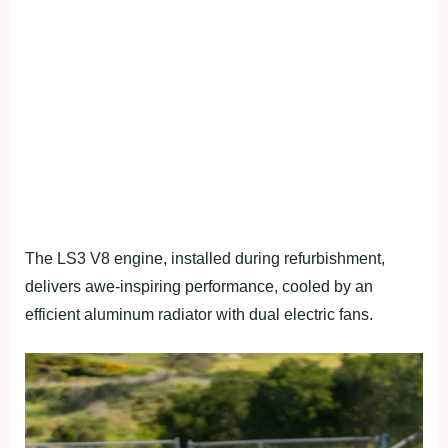
The LS3 V8 engine, installed during refurbishment,
delivers awe-inspiring performance, cooled by an
efficient aluminum radiator with dual electric fans.