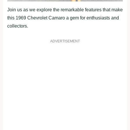
Join us as we explore the remarkable features that make
this 1969 Chevrolet Camaro a gem for enthusiasts and
collectors.
ADVERTISEMENT