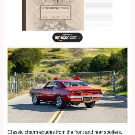
Classic charm exudes from the front and rear spoilers,