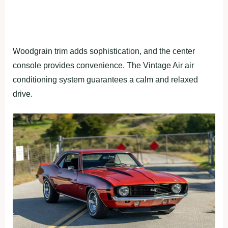
Woodgrain trim adds sophistication, and the center
console provides convenience. The Vintage Air air
conditioning system guarantees a calm and relaxed
drive.