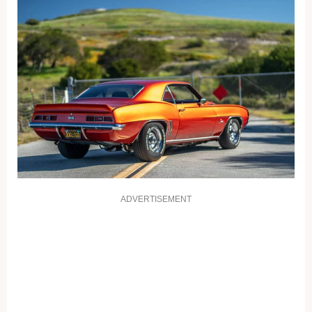
ADVERTISEMENT