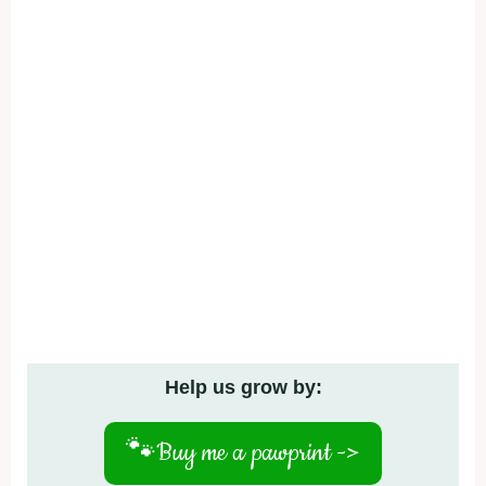
Help us grow by:
🐾
Buy me a pawprint ->