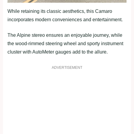
While retaining its classic aesthetics, this Camaro
incorporates modern conveniences and entertainment.
The Alpine stereo ensures an enjoyable journey, while
the wood-rimmed steering wheel and sporty instrument
cluster with AutoMeter gauges add to the allure.
ADVERTISEMENT