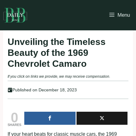
Skip
to
Menu
content
Unveiling the Timeless
Beauty of the 1969
Chevrolet Camaro
If you click on links we provide, we may receive compensation.
Published on
December 18, 2023
0
SHARES
If your heart beats for classic muscle cars, the 1969