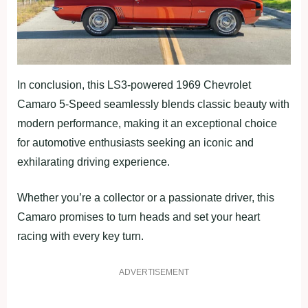
In conclusion, this LS3-powered 1969 Chevrolet
Camaro 5-Speed seamlessly blends classic beauty with
modern performance, making it an exceptional choice
for automotive enthusiasts seeking an iconic and
exhilarating driving experience.
Whether you’re a collector or a passionate driver, this
Camaro promises to turn heads and set your heart
racing with every key turn.
ADVERTISEMENT