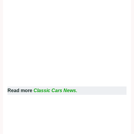
Read more
Classic Cars News.