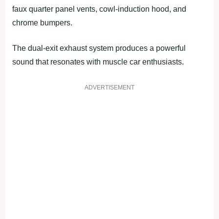
faux quarter panel vents, cowl-induction hood, and
chrome bumpers.
The dual-exit exhaust system produces a powerful
sound that resonates with muscle car enthusiasts.
ADVERTISEMENT