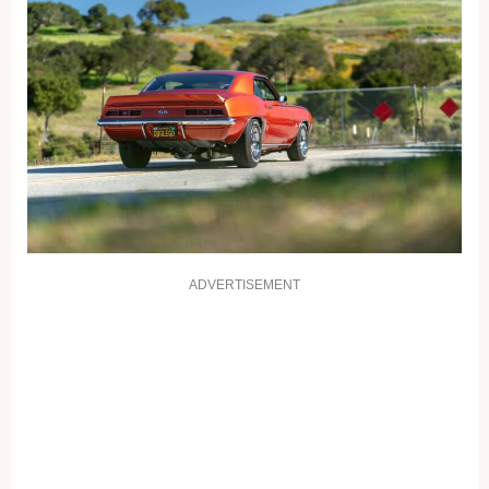
ADVERTISEMENT