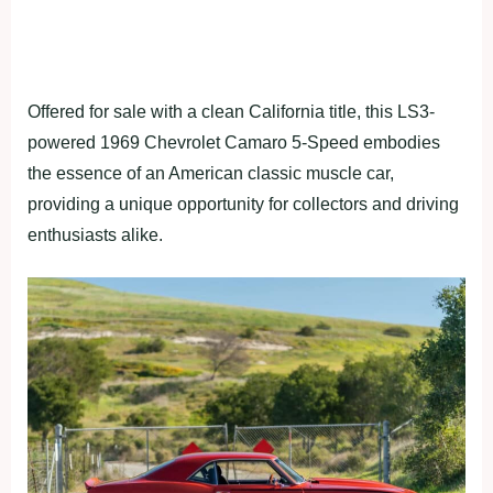
Offered for sale with a clean California title, this LS3-
powered 1969 Chevrolet Camaro 5-Speed embodies
the essence of an American classic muscle car,
providing a unique opportunity for collectors and driving
enthusiasts alike.