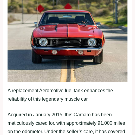
A replacement Aeromotive fuel tank enhances the
reliability of this legendary muscle car.
Acquired in January 2015, this Camaro has been
meticulously cared for, with approximately 91,000 miles
on the odometer. Under the seller’s care, it has covered