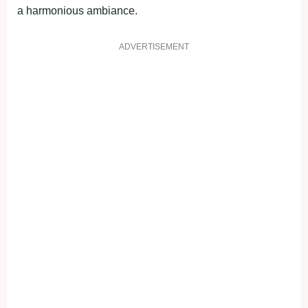
a harmonious ambiance.
ADVERTISEMENT