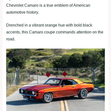
Chevrolet Camaro is a true emblem of American
automotive history.
Drenched in a vibrant orange hue with bold black
accents, this Camaro coupe commands attention on the
road.