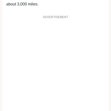
about 3,000 miles.
ADVERTISEMENT