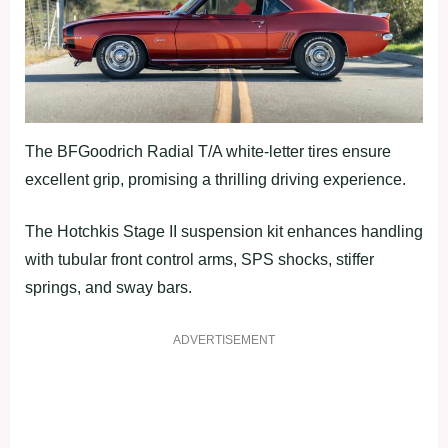
The BFGoodrich Radial T/A white-letter tires ensure
excellent grip, promising a thrilling driving experience.
The Hotchkis Stage II suspension kit enhances handling
with tubular front control arms, SPS shocks, stiffer
springs, and sway bars.
ADVERTISEMENT