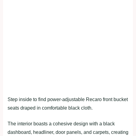
Step inside to find power-adjustable Recaro front bucket
seats draped in comfortable black cloth.
The interior boasts a cohesive design with a black
dashboard, headliner, door panels, and carpets, creating