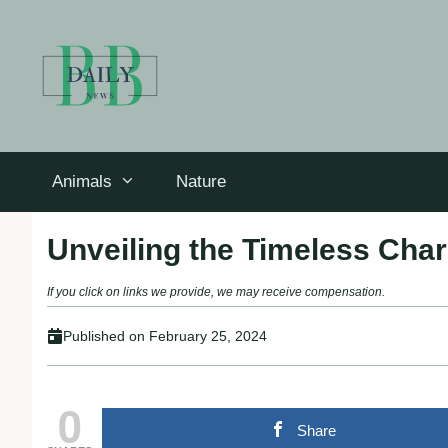
Skip
to
content
Animals
Nature
Unveiling the Timeless Cha
If you click on links we provide, we may receive compensation.
Published on
February 25, 2024
0
Share