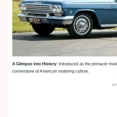
A Glimpse into History:
Introduced as the pinnacle mode
cornerstone of American motoring culture.
AD