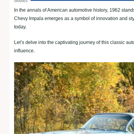
SHARES
In the annals of American automotive history, 1962 stand
Chevy Impala emerges as a symbol of innovation and styl
today.
Let’s delve into the captivating journey of this classic aut
influence.