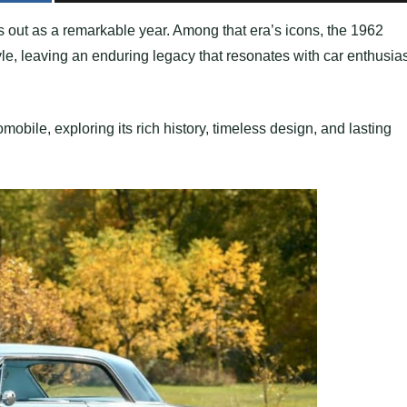
s out as a remarkable year. Among that era’s icons, the 1962
e, leaving an enduring legacy that resonates with car enthusia
omobile, exploring its rich history, timeless design, and lasting