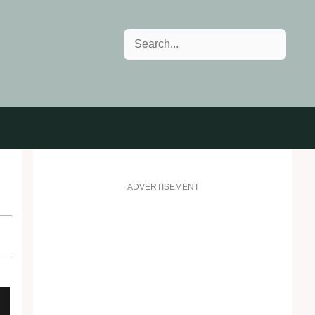
Search
ADVERTISEMENT