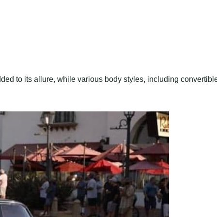
ded to its allure, while various body styles, including convertibl