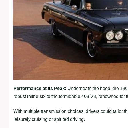
Performance at Its Peak:
Underneath the hood, the 1962
robust inline-six to the formidable 409 V8, renowned for 
With multiple transmission choices, drivers could tailor t
leisurely cruising or spirited driving.