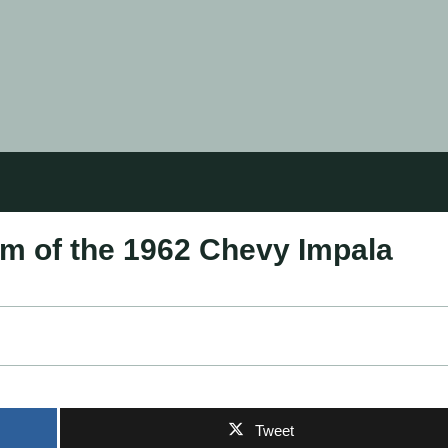
rm of the 1962 Chevy Impala
Tweet