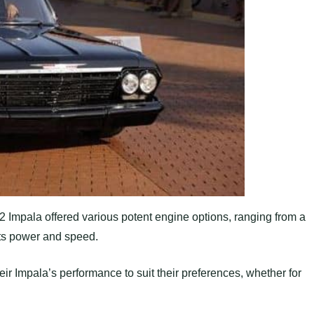
 Impala offered various potent engine options, ranging from a
its power and speed.
heir Impala’s performance to suit their preferences, whether for