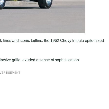
k lines and iconic tailfins, the 1962 Chevy Impala epitomized
nctive grille, exuded a sense of sophistication.
VERTISEMENT