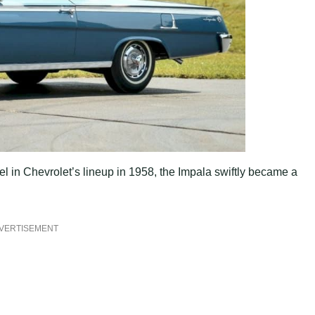
l in Chevrolet’s lineup in 1958, the Impala swiftly became a
VERTISEMENT