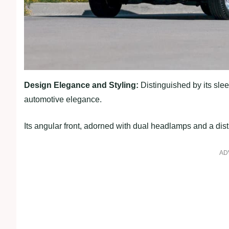
Design Elegance and Styling:
Distinguished by its slee
automotive elegance.
Its angular front, adorned with dual headlamps and a disti
AD