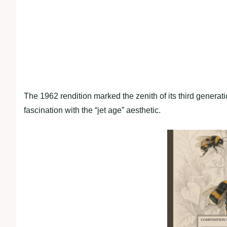
The 1962 rendition marked the zenith of its third generati
fascination with the “jet age” aesthetic.