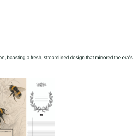
on, boasting a fresh, streamlined design that mirrored the era’s