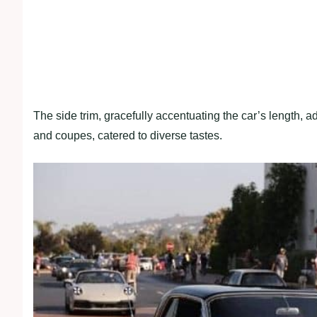
The side trim, gracefully accentuating the car’s length, ad
and coupes, catered to diverse tastes.