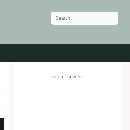
Search
ADVERTISEMENT