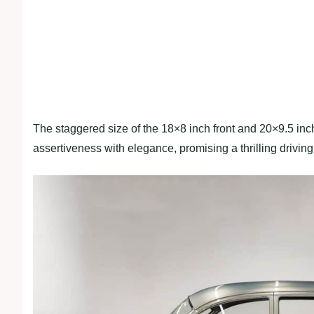
The staggered size of the 18×8 inch front and 20×9.5 inc
assertiveness with elegance, promising a thrilling drivin