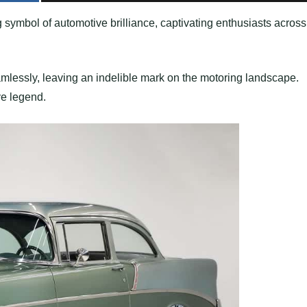
 symbol of automotive brilliance, captivating enthusiasts across
amlessly, leaving an indelible mark on the motoring landscape.
ive legend.