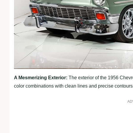
A Mesmerizing Exterior:
The exterior of the 1956 Chevro
color combinations with clean lines and precise contours
AD