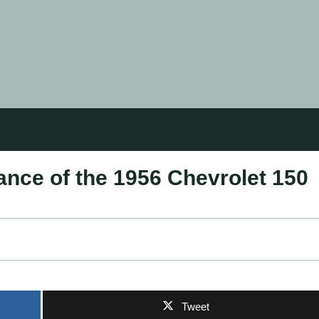
ance of the 1956 Chevrolet 150
Tweet