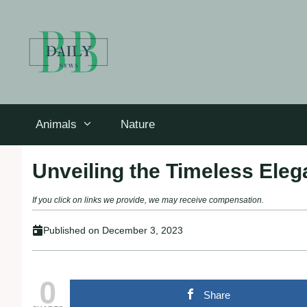
Skip
to
content
Animals
Nature
Unveiling the Timeless Eleg
If you click on links we provide, we may receive compensation.
Published on
December 3, 2023
0
Share