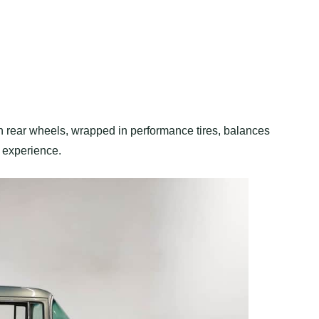
h rear wheels, wrapped in performance tires, balances
g experience.