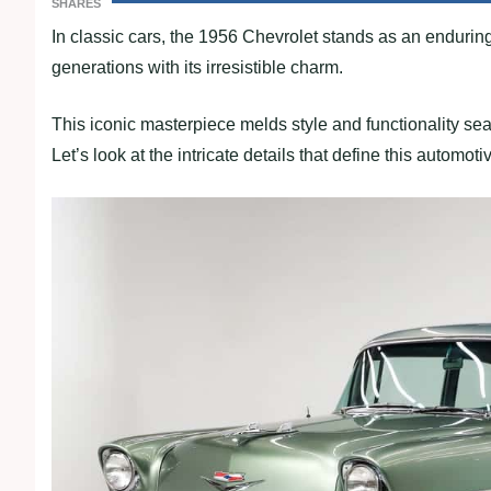
SHARES
In classic cars, the 1956 Chevrolet stands as an enduring
generations with its irresistible charm.
This iconic masterpiece melds style and functionality se
Let’s look at the intricate details that define this automot