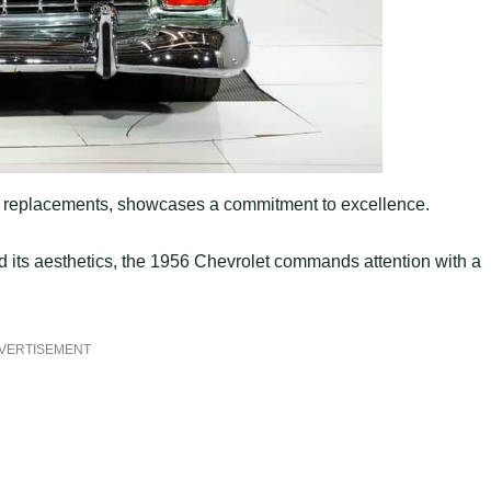
ip replacements, showcases a commitment to excellence.
its aesthetics, the 1956 Chevrolet commands attention with a
VERTISEMENT