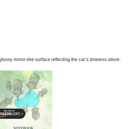
lossy mirror-like surface reflecting the car’s timeless allure.