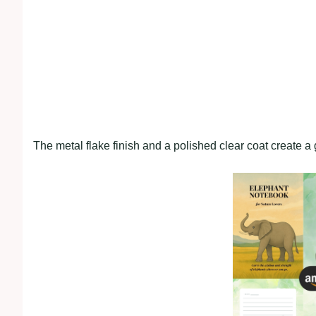
The metal flake finish and a polished clear coat create a g