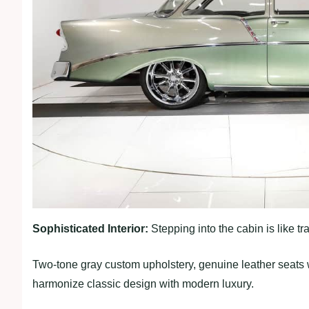
Sophisticated Interior:
Stepping into the cabin is like tr
Two-tone gray custom upholstery, genuine leather seats 
harmonize classic design with modern luxury.