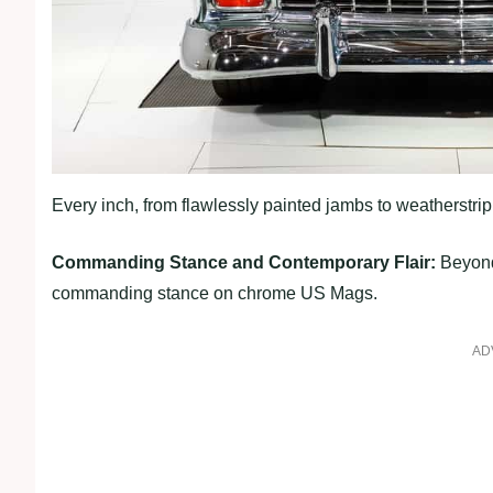
Every inch, from flawlessly painted jambs to weatherstr
Commanding Stance and Contemporary Flair:
Beyond 
commanding stance on chrome US Mags.
AD