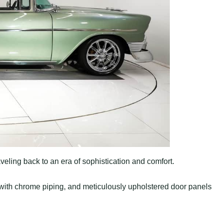
aveling back to an era of sophistication and comfort.
with chrome piping, and meticulously upholstered door panels