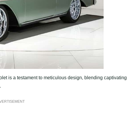
let is a testament to meticulous design, blending captivating
.
VERTISEMENT