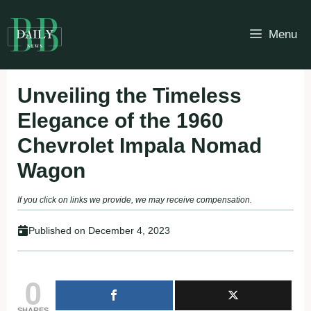
Skip
to
Menu
content
Unveiling the Timeless
Elegance of the 1960
Chevrolet Impala Nomad
Wagon
If you click on links we provide, we may receive compensation.
Published on
December 4, 2023
0
SHARES