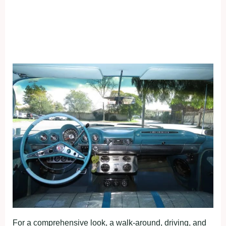
For a comprehensive look, a walk-around, driving, and