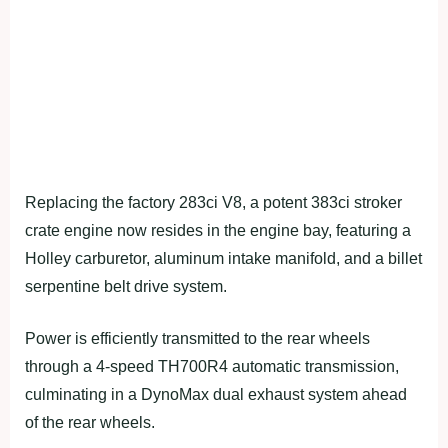
Replacing the factory 283ci V8, a potent 383ci stroker
crate engine now resides in the engine bay, featuring a
Holley carburetor, aluminum intake manifold, and a billet
serpentine belt drive system.
Power is efficiently transmitted to the rear wheels
through a 4-speed TH700R4 automatic transmission,
culminating in a DynoMax dual exhaust system ahead
of the rear wheels.