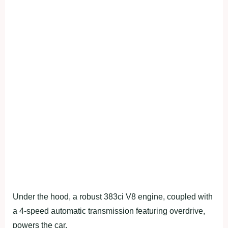
Under the hood, a robust 383ci V8 engine, coupled with
a 4-speed automatic transmission featuring overdrive,
powers the car.