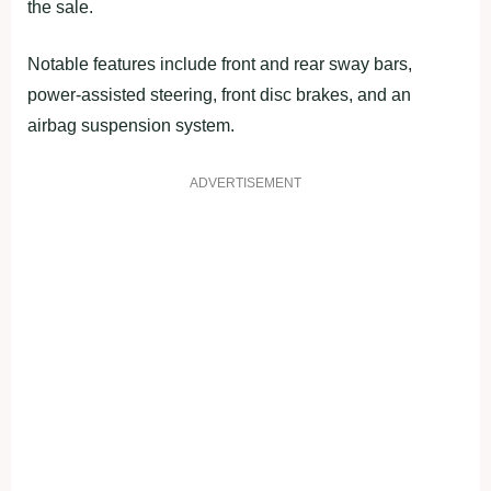
the sale.
Notable features include front and rear sway bars,
power-assisted steering, front disc brakes, and an
airbag suspension system.
ADVERTISEMENT