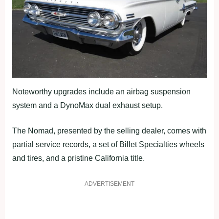
Noteworthy upgrades include an airbag suspension
system and a DynoMax dual exhaust setup.
The Nomad, presented by the selling dealer, comes with
partial service records, a set of Billet Specialties wheels
and tires, and a pristine California title.
ADVERTISEMENT