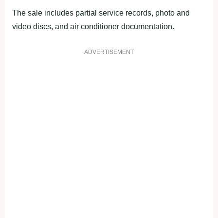
The sale includes partial service records, photo and
video discs, and air conditioner documentation.
ADVERTISEMENT