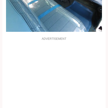
ADVERTISEMENT