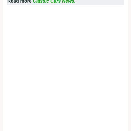
Read more
Classic Cars News.