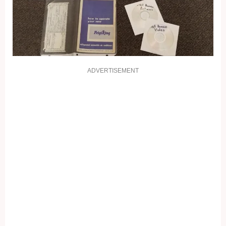
ADVERTISEMENT