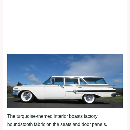
The turquoise-themed interior boasts factory
houndstooth fabric on the seats and door panels.