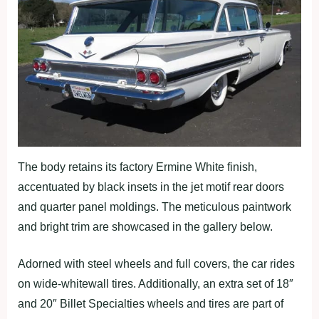
The body retains its factory Ermine White finish,
accentuated by black insets in the jet motif rear doors
and quarter panel moldings. The meticulous paintwork
and bright trim are showcased in the gallery below.
Adorned with steel wheels and full covers, the car rides
on wide-whitewall tires. Additionally, an extra set of 18″
and 20″ Billet Specialties wheels and tires are part of