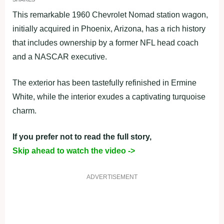
This remarkable 1960 Chevrolet Nomad station wagon,
initially acquired in Phoenix, Arizona, has a rich history
that includes ownership by a former NFL head coach
and a NASCAR executive.
The exterior has been tastefully refinished in Ermine
White, while the interior exudes a captivating turquoise
charm.
If you prefer not to read the full story,
Skip ahead to watch the video ->
ADVERTISEMENT