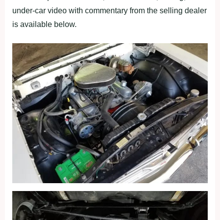
under-car video with commentary from the selling dealer
is available below.