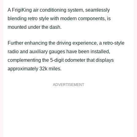
A FrigiKing air conditioning system, seamlessly
blending retro style with modern components, is
mounted under the dash.
Further enhancing the driving experience, a retro-style
radio and auxiliary gauges have been installed,
complementing the 5-digit odometer that displays
approximately 32k miles.
ADVERTISEMENT