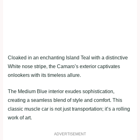
Cloaked in an enchanting Island Teal with a distinctive
White nose stripe, the Camaro’s exterior captivates
onlookers with its timeless allure.
The Medium Blue interior exudes sophistication,
creating a seamless blend of style and comfort. This
classic muscle car is not just transportation; it’s a rolling
work of art.
ADVERTISEMENT