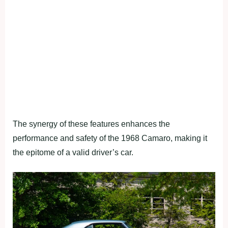
The synergy of these features enhances the
performance and safety of the 1968 Camaro, making it
the epitome of a valid driver’s car.