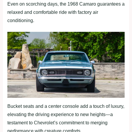
Even on scorching days, the 1968 Camaro guarantees a
relaxed and comfortable ride with factory air
conditioning.
Bucket seats and a center console add a touch of luxury,
elevating the driving experience to new heights—a
testament to Chevrolet’s commitment to merging
performance with creature comforts.