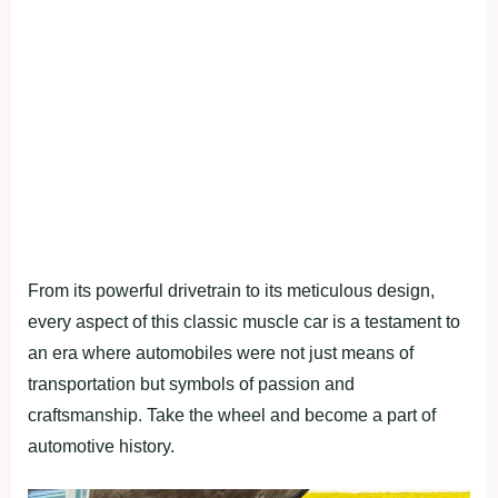
From its powerful drivetrain to its meticulous design,
every aspect of this classic muscle car is a testament to
an era where automobiles were not just means of
transportation but symbols of passion and
craftsmanship. Take the wheel and become a part of
automotive history.