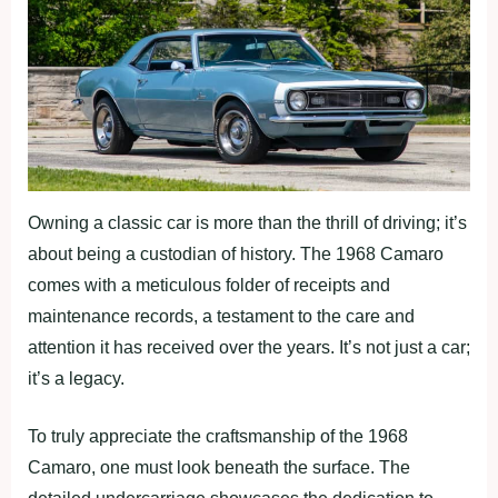
Owning a classic car is more than the thrill of driving; it’s
about being a custodian of history. The 1968 Camaro
comes with a meticulous folder of receipts and
maintenance records, a testament to the care and
attention it has received over the years. It’s not just a car;
it’s a legacy.
To truly appreciate the craftsmanship of the 1968
Camaro, one must look beneath the surface. The