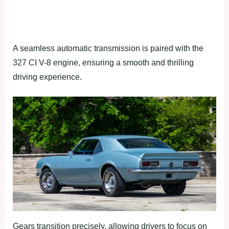
A seamless automatic transmission is paired with the
327 CI V-8 engine, ensuring a smooth and thrilling
driving experience.
Gears transition precisely, allowing drivers to focus on