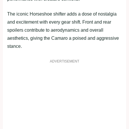
The iconic Horseshoe shifter adds a dose of nostalgia
and excitement with every gear shift. Front and rear
spoilers contribute to aerodynamics and overall
aesthetics, giving the Camaro a poised and aggressive
stance.
ADVERTISEMENT