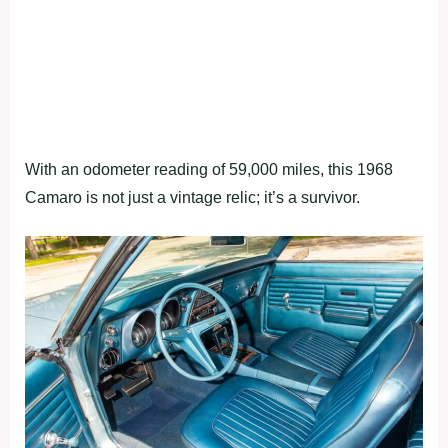
With an odometer reading of 59,000 miles, this 1968
Camaro is not just a vintage relic; it’s a survivor.