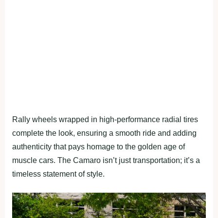
Rally wheels wrapped in high-performance radial tires
complete the look, ensuring a smooth ride and adding
authenticity that pays homage to the golden age of
muscle cars. The Camaro isn’t just transportation; it’s a
timeless statement of style.