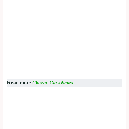
Read more
Classic Cars News.