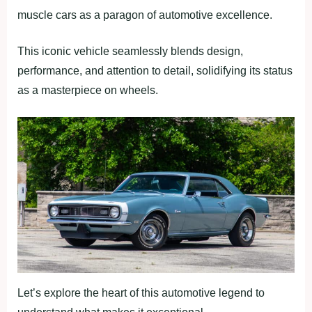
muscle cars as a paragon of automotive excellence.
This iconic vehicle seamlessly blends design,
performance, and attention to detail, solidifying its status
as a masterpiece on wheels.
Let’s explore the heart of this automotive legend to