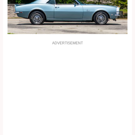
ADVERTISEMENT