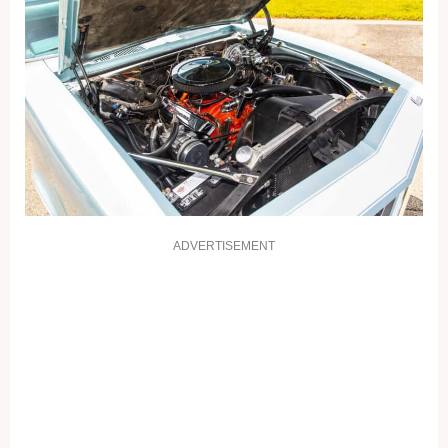
ADVERTISEMENT