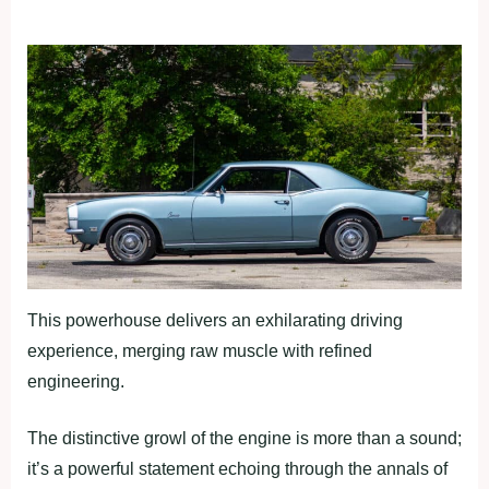
This powerhouse delivers an exhilarating driving
experience, merging raw muscle with refined
engineering.
The distinctive growl of the engine is more than a sound;
it’s a powerful statement echoing through the annals of