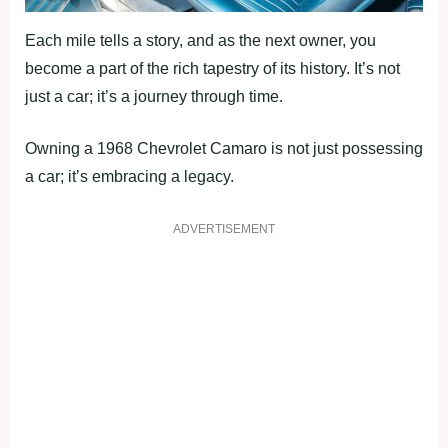
Each mile tells a story, and as the next owner, you
become a part of the rich tapestry of its history. It’s not
just a car; it’s a journey through time.
Owning a 1968 Chevrolet Camaro is not just possessing
a car; it’s embracing a legacy.
ADVERTISEMENT