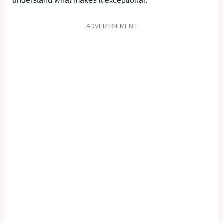
understand what makes it exceptional.
ADVERTISEMENT