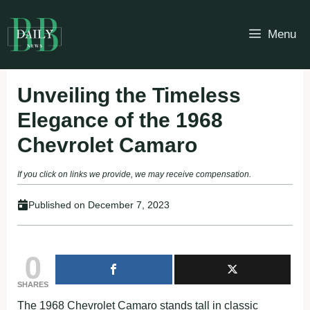
Skip
to
Menu
content
Unveiling the Timeless
Elegance of the 1968
Chevrolet Camaro
If you click on links we provide, we may receive compensation.
Published on
December 7, 2023
0
SHARES
The 1968 Chevrolet Camaro stands tall in classic