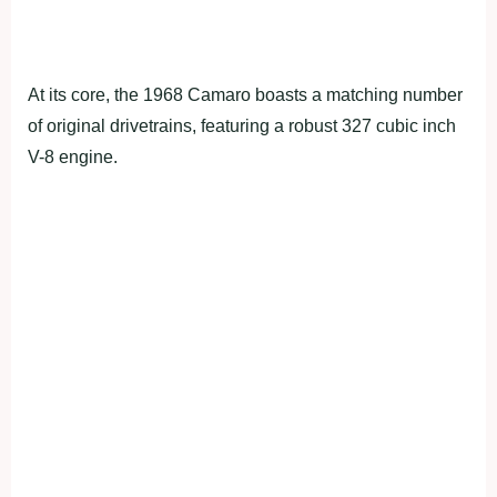
At its core, the 1968 Camaro boasts a matching number
of original drivetrains, featuring a robust 327 cubic inch
V-8 engine.