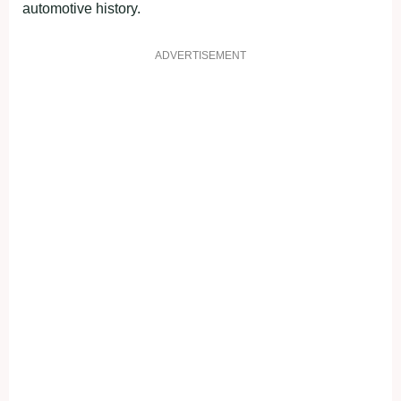
automotive history.
ADVERTISEMENT