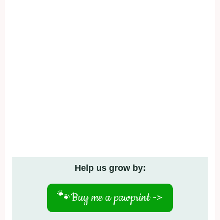
Help us grow by:
🐾
Buy me a pawprint ->