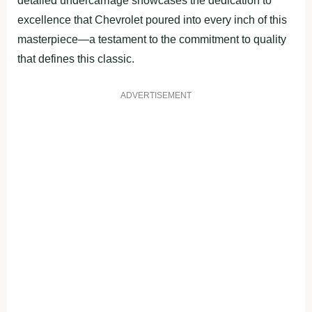
detailed undercarriage showcases the dedication to
excellence that Chevrolet poured into every inch of this
masterpiece—a testament to the commitment to quality
that defines this classic.
ADVERTISEMENT