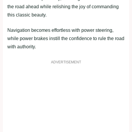
the road ahead while relishing the joy of commanding
this classic beauty.
Navigation becomes effortless with power steering,
while power brakes instill the confidence to rule the road
with authority.
ADVERTISEMENT