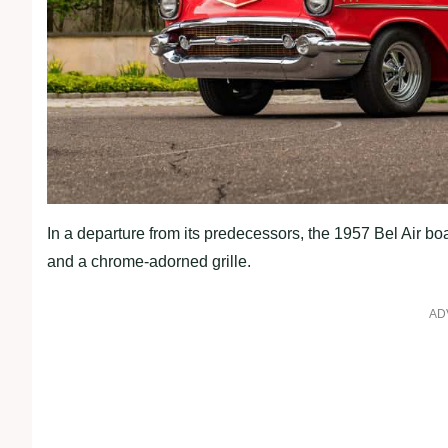
In a departure from its predecessors, the 1957 Bel Air bo
and a chrome-adorned grille.
AD