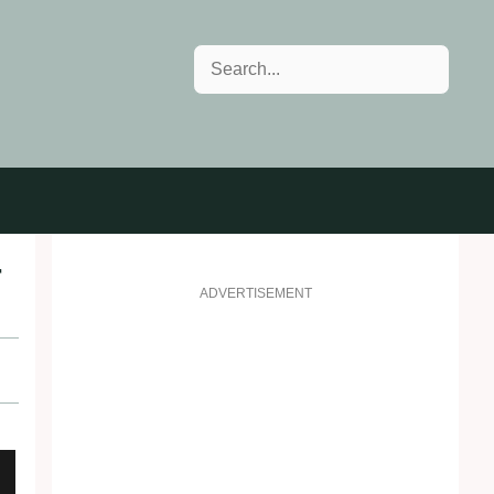
Search
r
ADVERTISEMENT