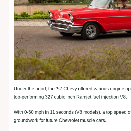
Under the hood, the ’57 Chevy offered various engine opt
top-performing 327 cubic inch Ramjet fuel injection V8.
With 0-60 mph in 11 seconds (V8 models), a top speed of 
groundwork for future Chevrolet muscle cars.