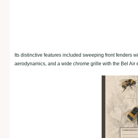
Its distinctive features included sweeping front fenders wit
aerodynamics, and a wide chrome grille with the Bel Air