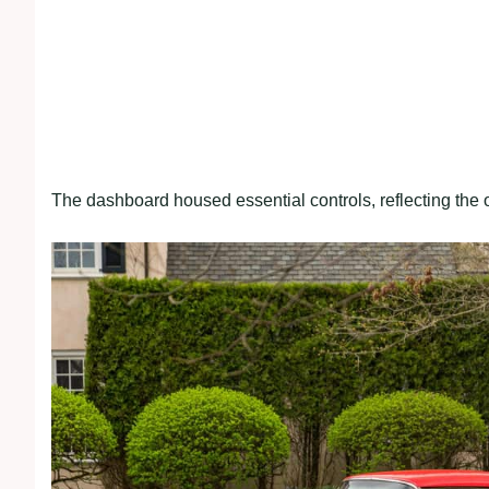
The dashboard housed essential controls, reflecting th