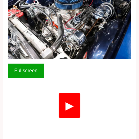
Fullscreen
▶