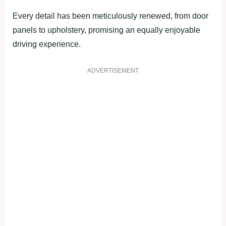
Every detail has been meticulously renewed, from door
panels to upholstery, promising an equally enjoyable
driving experience.
ADVERTISEMENT