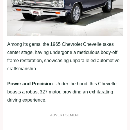
Among its gems, the 1965 Chevrolet Chevelle takes
center stage, having undergone a meticulous body-off
frame restoration, showcasing unparalleled automotive
craftsmanship.
Power and Precision:
Under the hood, this Chevelle
boasts a robust 327 motor, providing an exhilarating
driving experience.
ADVERTISEMENT