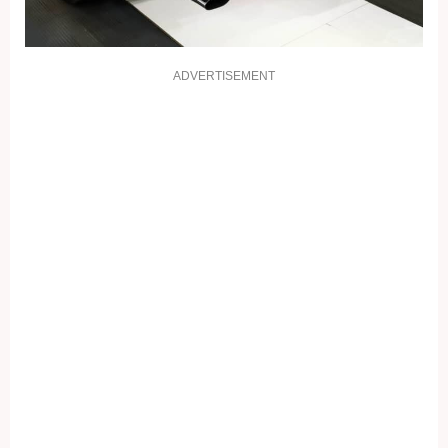
ADVERTISEMENT