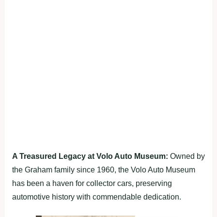
A Treasured Legacy at Volo Auto Museum:
Owned by
the Graham family since 1960, the Volo Auto Museum
has been a haven for collector cars, preserving
automotive history with commendable dedication.