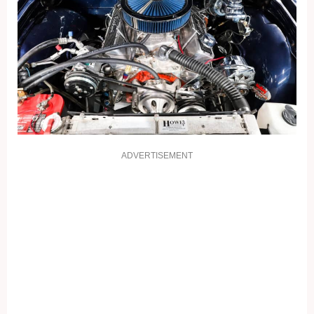
ADVERTISEMENT