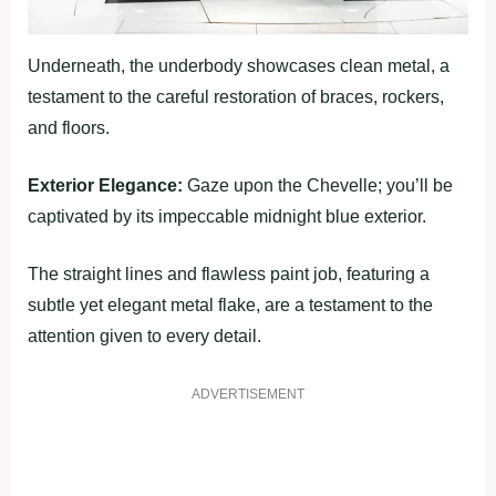
Underneath, the underbody showcases clean metal, a
testament to the careful restoration of braces, rockers,
and floors.
Exterior Elegance:
Gaze upon the Chevelle; you’ll be
captivated by its impeccable midnight blue exterior.
The straight lines and flawless paint job, featuring a
subtle yet elegant metal flake, are a testament to the
attention given to every detail.
ADVERTISEMENT