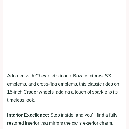
Adorned with Chevrolet’s iconic Bowtie mirrors, SS
emblems, and cross-flag emblems, this classic rides on
15-inch Crager wheels, adding a touch of sparkle to its
timeless look.
Interior Excellence:
Step inside, and you’ll find a fully
restored interior that mirrors the car’s exterior charm.