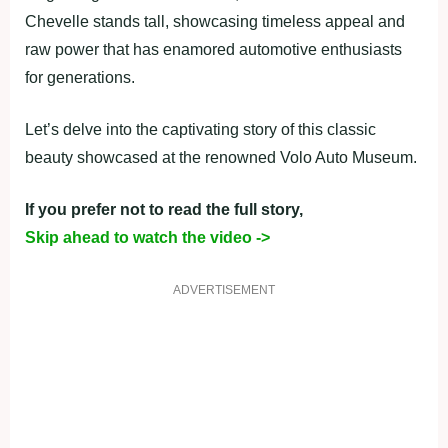
Chevelle stands tall, showcasing timeless appeal and
raw power that has enamored automotive enthusiasts
for generations.
Let’s delve into the captivating story of this classic
beauty showcased at the renowned Volo Auto Museum.
If you prefer not to read the full story,
Skip ahead to watch the video ->
ADVERTISEMENT