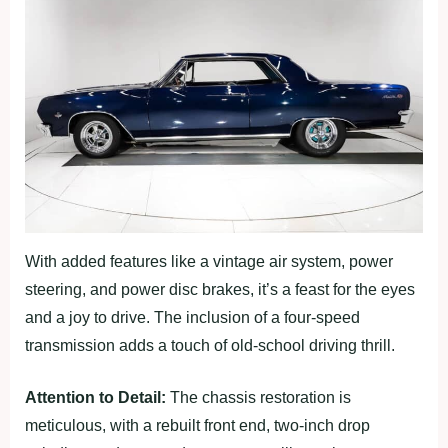
With added features like a vintage air system, power
steering, and power disc brakes, it’s a feast for the eyes
and a joy to drive. The inclusion of a four-speed
transmission adds a touch of old-school driving thrill.
Attention to Detail:
The chassis restoration is
meticulous, with a rebuilt front end, two-inch drop