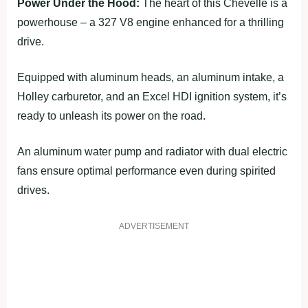
Power Under the Hood:
The heart of this Chevelle is a
powerhouse – a 327 V8 engine enhanced for a thrilling
drive.
Equipped with aluminum heads, an aluminum intake, a
Holley carburetor, and an Excel HDI ignition system, it’s
ready to unleash its power on the road.
An aluminum water pump and radiator with dual electric
fans ensure optimal performance even during spirited
drives.
ADVERTISEMENT