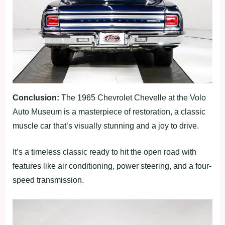
Conclusion:
The 1965 Chevrolet Chevelle at the Volo
Auto Museum is a masterpiece of restoration, a classic
muscle car that’s visually stunning and a joy to drive.
It’s a timeless classic ready to hit the open road with
features like air conditioning, power steering, and a four-
speed transmission.