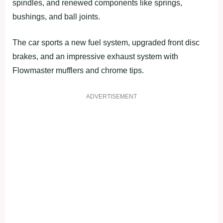
spindles, and renewed components like springs,
bushings, and ball joints.
The car sports a new fuel system, upgraded front disc
brakes, and an impressive exhaust system with
Flowmaster mufflers and chrome tips.
ADVERTISEMENT