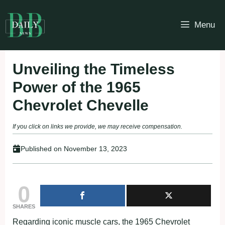
Skip
to
Menu
content
Unveiling the Timeless
Power of the 1965
Chevrolet Chevelle
If you click on links we provide, we may receive compensation.
Published on
November 13, 2023
0
SHARES
Regarding iconic muscle cars, the 1965 Chevrolet