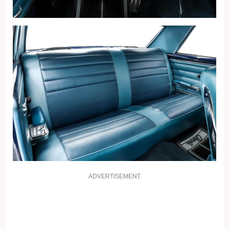
ADVERTISEMENT