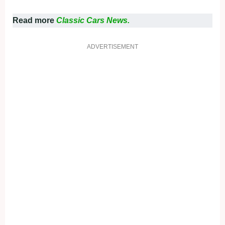
Read more
Classic Cars News.
ADVERTISEMENT