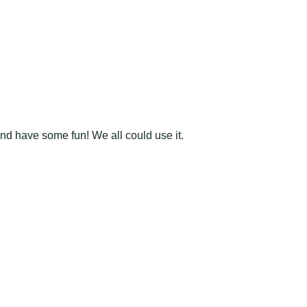
and have some fun! We all could use it.