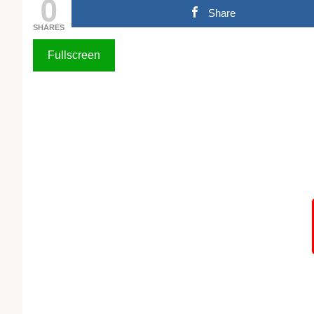
0
Share
SHARES
Fullscreen