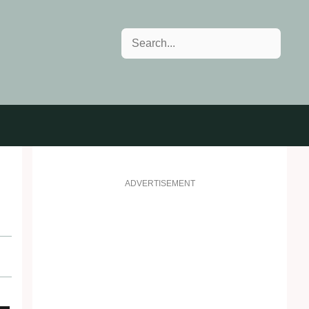
Search
ADVERTISEMENT