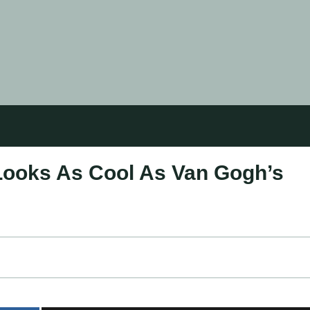
Looks As Cool As Van Gogh’s