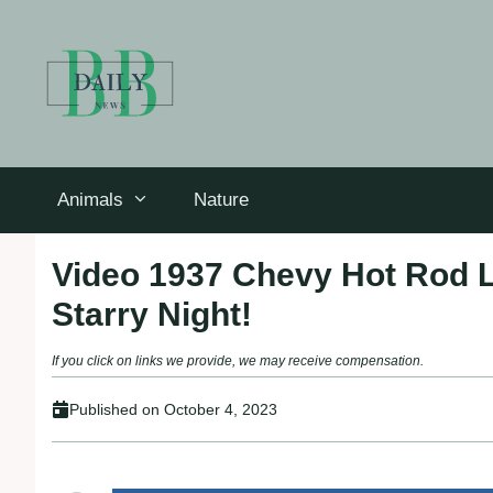
Skip
to
content
Animals
Nature
Video 1937 Chevy Hot Rod 
Starry Night!
If you click on links we provide, we may receive compensation.
Published on
October 4, 2023