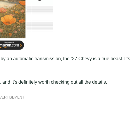
an automatic transmission, the ’37 Chevy is a true beast. It’s
nd it’s definitely worth checking out all the details.
VERTISEMENT