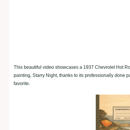
This beautiful video showcases a 1937 Chevrolet Hot Ro
painting, Starry Night, thanks to its professionally done p
favorite.