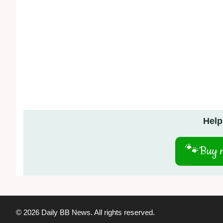
Help
🐾
Buy m
© 2026 Daily BB News. All rights reserved.