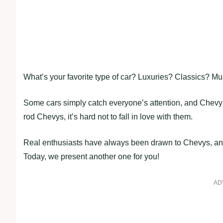
What’s your favorite type of car? Luxuries? Classics? Mu
Some cars simply catch everyone’s attention, and Chevy t
rod Chevys, it’s hard not to fall in love with them.
Real enthusiasts have always been drawn to Chevys, and 
Today, we present another one for you!
AD