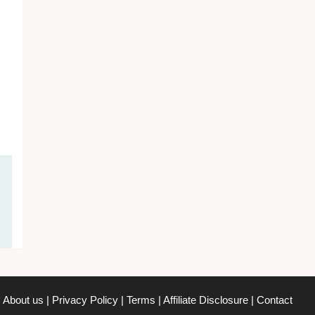
About us
|
Privacy Policy
|
Terms
|
Affiliate Disclosure
|
Contact