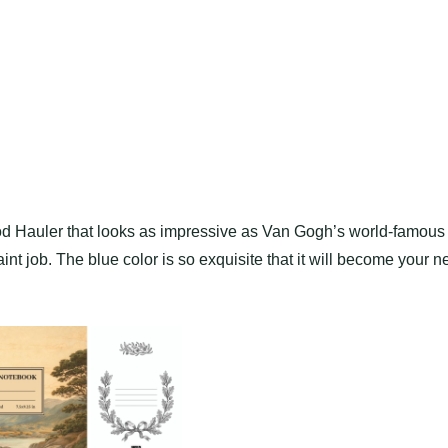
d Hauler that looks as impressive as Van Gogh’s world-famous
aint job. The blue color is so exquisite that it will become your 