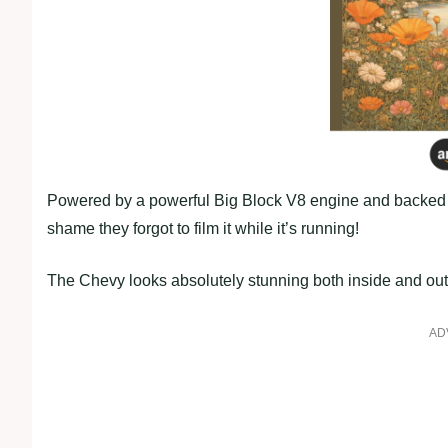
Powered by a powerful Big Block V8 engine and backed by 
shame they forgot to film it while it’s running!
The Chevy looks absolutely stunning both inside and out, a
AD