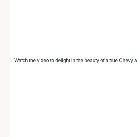
Watch the video to delight in the beauty of a true Chevy 