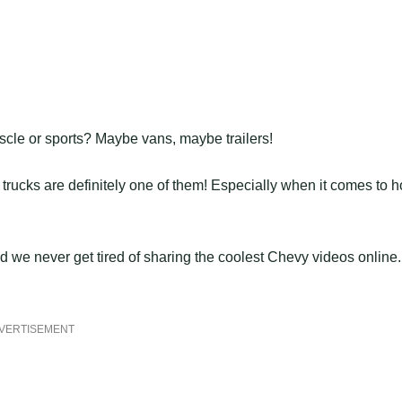
scle or sports? Maybe vans, maybe trailers!
rucks are definitely one of them! Especially when it comes to h
we never get tired of sharing the coolest Chevy videos online.
VERTISEMENT