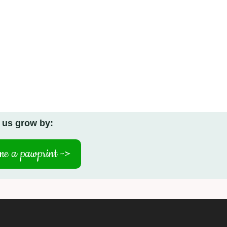
 us grow by:
e a pawprint ->