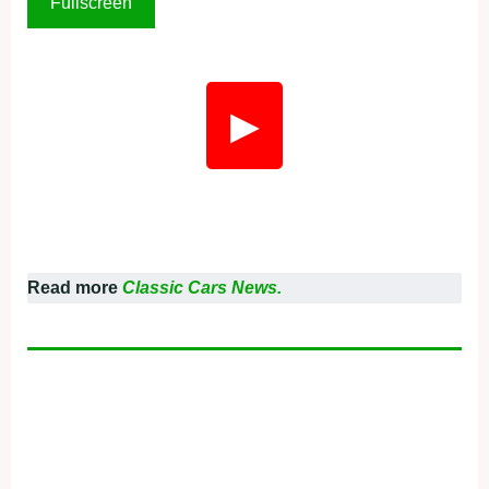
Fullscreen
▶
Read more
Classic Cars News.