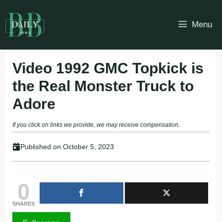
Skip
to
Menu
content
Video 1992 GMC Topkick is
the Real Monster Truck to
Adore
If you click on links we provide, we may receive compensation.
Published on
October 5, 2023
0
SHARES