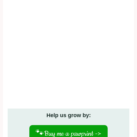
Help us grow by:
🐾
Buy me a pawprint ->