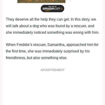
They deserve all the help they can get. In this story, we
will talk about a dog who was found by a rescuer, and
she immediately noticed something was wrong with him.
When Freddie’s rescuer, Samantha, approached him for
the first time, she was immediately surprised by his
friendliness, but also something else.
ADVERTISEMENT