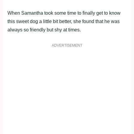
When Samantha took some time to finally get to know
this sweet dog a little bit better, she found that he was
always so friendly but shy at times.
ADVERTISEMENT