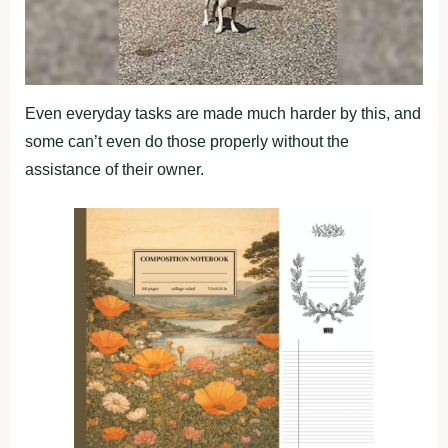
Even everyday tasks are made much harder by this, and
some can’t even do those properly without the
assistance of their owner.