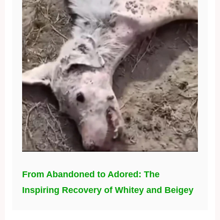
From Abandoned to Adored: The
Inspiring Recovery of Whitey and Beigey