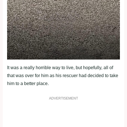
It was a really horrible way to live, but hopefully, all of
that was over for him as his rescuer had decided to take
him to a better place.
ADVERTISEMENT