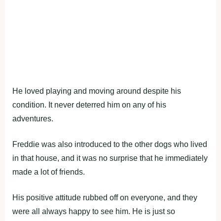
He loved playing and moving around despite his
condition. It never deterred him on any of his
adventures.
Freddie was also introduced to the other dogs who lived
in that house, and it was no surprise that he immediately
made a lot of friends.
His positive attitude rubbed off on everyone, and they
were all always happy to see him. He is just so