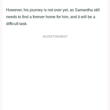
However, his journey is not over yet, as Samantha still
needs to find a forever home for him, and it will be a
difficult task.
ADVERTISEMENT