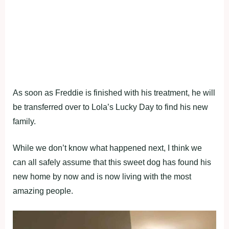
As soon as Freddie is finished with his treatment, he will
be transferred over to Lola’s Lucky Day to find his new
family.
While we don’t know what happened next, I think we
can all safely assume that this sweet dog has found his
new home by now and is now living with the most
amazing people.