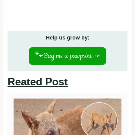
Help us grow by:
🐾
Buy me a pawprint ->
Reated Post