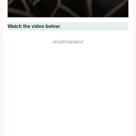
Watch the video below:
ADVERTISEMENT