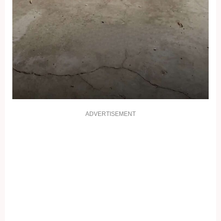
ADVERTISEMENT