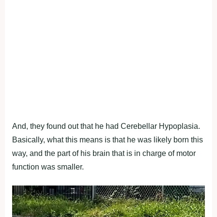
And, they found out that he had Cerebellar Hypoplasia.
Basically, what this means is that he was likely born this
way, and the part of his brain that is in charge of motor
function was smaller.