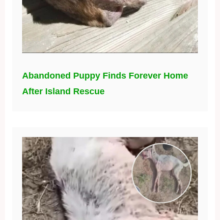
Abandoned Puppy Finds Forever Home
After Island Rescue