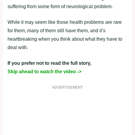
suffering from some form of neurological problem.
While it may seem like those health problems are rare
for them, many of them still have them, and it’s
heartbreaking when you think about what they have to
deal with.
If you prefer not to read the full story,
Skip ahead to watch the video ->
ADVERTISEMENT