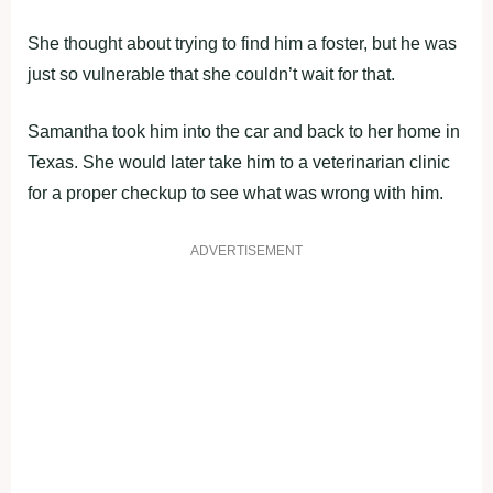
She thought about trying to find him a foster, but he was
just so vulnerable that she couldn’t wait for that.
Samantha took him into the car and back to her home in
Texas. She would later take him to a veterinarian clinic
for a proper checkup to see what was wrong with him.
ADVERTISEMENT