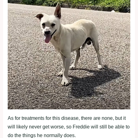
As for treatments for this disease, there are none, but it
will likely never get worse, so Freddie will still be able to
do the things he normally does.