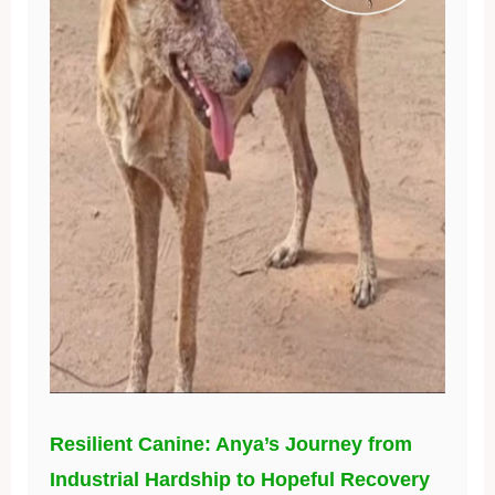
Resilient Canine: Anya’s Journey from
Industrial Hardship to Hopeful Recovery