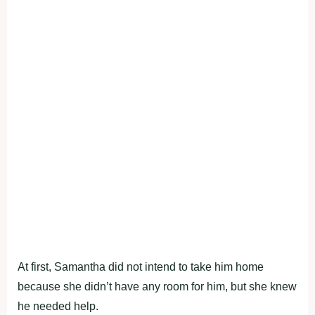
At first, Samantha did not intend to take him home
because she didn’t have any room for him, but she knew
he needed help.