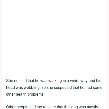
She noticed that he was walking in a weird way and his
head was wobbling, so she suspected that he had some
other health problems.
Other people told the rescuer that this dog was mostly