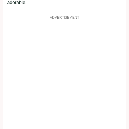
adorable.
ADVERTISEMENT