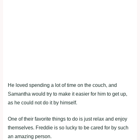
He loved spending a lot of time on the couch, and
Samantha would try to make it easier for him to get up,
as he could not do it by himself.
One of their favorite things to do is just relax and enjoy
themselves. Freddie is so lucky to be cared for by such
an amazing person.