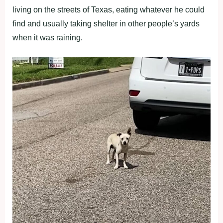
living on the streets of Texas, eating whatever he could
find and usually taking shelter in other people’s yards
when it was raining.