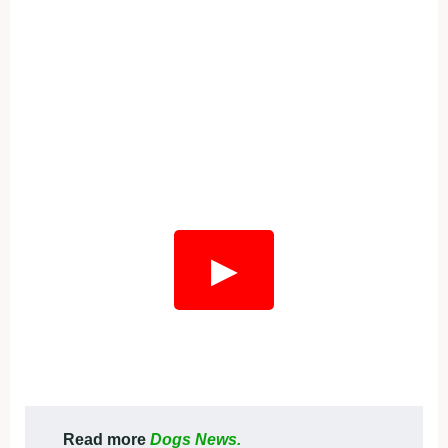
▶
Read more
Dogs News.