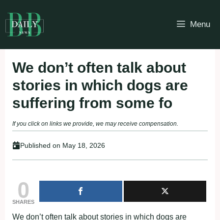
Skip
to
Menu
content
We don’t often talk about
stories in which dogs are
suffering from some fo
If you click on links we provide, we may receive compensation.
Published on
May 18, 2026
0
SHARES
We don’t often talk about stories in which dogs are