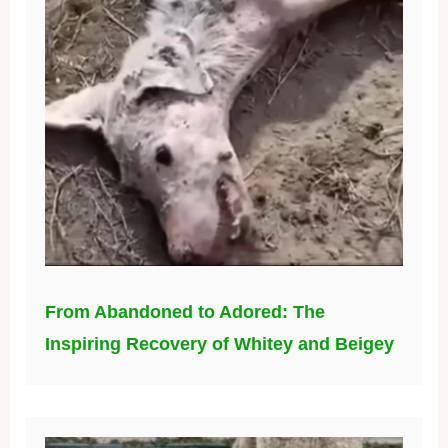
From Abandoned to Adored: The
Inspiring Recovery of Whitey and Beigey