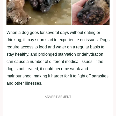
When a dog goes for several days without eating or
drinking, it may soon start to experience eo issues. Dogs
require access to food and water on a regular basis to
stay healthy, and prolonged starvation or dehydration
can cause a number of different medical issues. If the
dog is not treated, it could become weak and
malnourished, making it harder for it to fight off parasites
and other illnesses.
ADVERTISEMENT