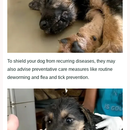
To shield your dog from recurring diseases, they may
also advise preventative care measures like routine
deworming and flea and tick prevention.