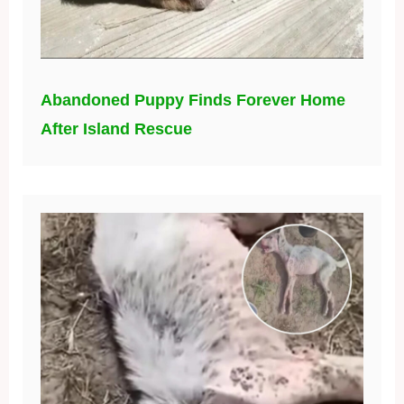
Abandoned Puppy Finds Forever Home
After Island Rescue