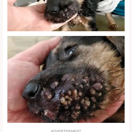
ADVERTISEMENT