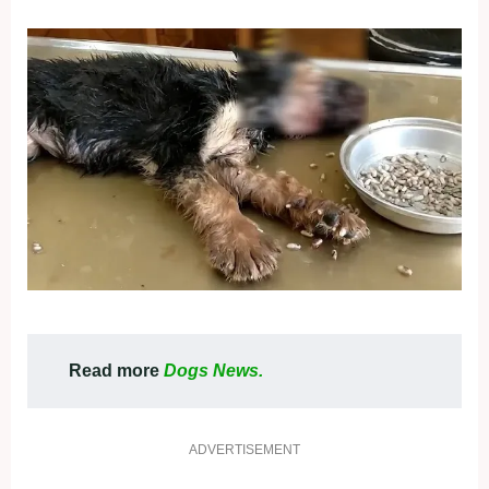
Read more
Dogs News.
ADVERTISEMENT