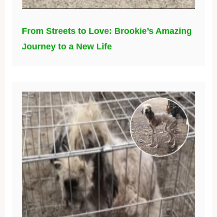
From Streets to Love: Brookie’s Amazing
Journey to a New Life