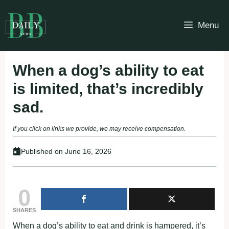
Skip
to
Menu
content
When a dog’s ability to eat
is limited, that’s incredibly
sad.
If you click on links we provide, we may receive compensation.
Published on
June 16, 2026
0
SHARES
When a dog’s ability to eat and drink is hampered, it’s