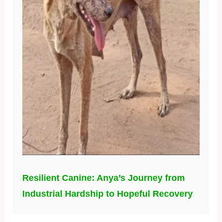
Resilient Canine: Anya’s Journey from
Industrial Hardship to Hopeful Recovery