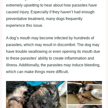
extremely upsetting to hear about how parasites have
caused injury. Especially if they haven’t had enough
preventative treatment, many dogs frequently
experience this issue.
A dog’s mouth may become infected by hundreds of
parasites, which may result in discomfort. The dog may
have trouble swallowing or even opening its mouth due
to these parasites’ ability to create inflammation and
illness. Additionally, the parasites may induce bleeding,
which can make things more difficult.