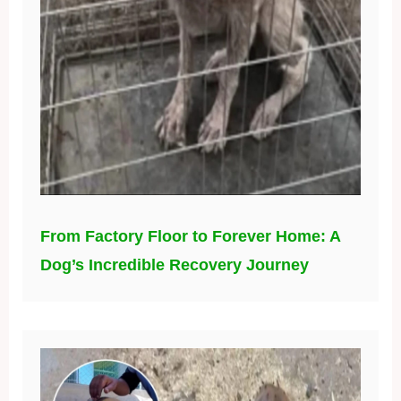
From Factory Floor to Forever Home: A
Dog’s Incredible Recovery Journey