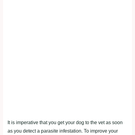
It is imperative that you get your dog to the vet as soon
as you detect a parasite infestation. To improve your