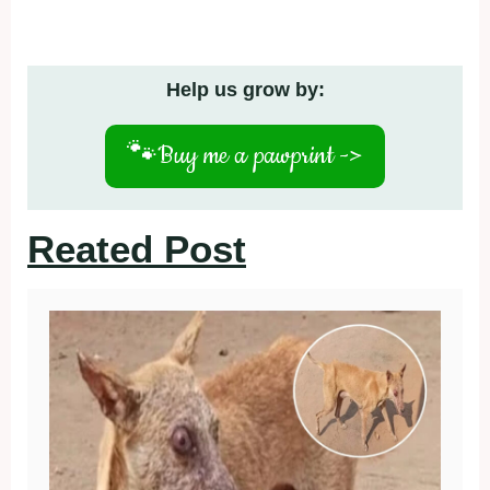
Help us grow by:
🐾
Buy me a pawprint ->
Reated Post