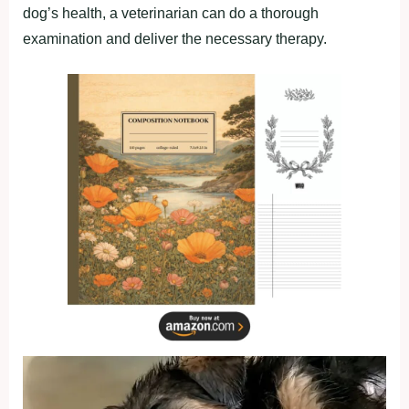
dog’s health, a veterinarian can do a thorough
examination and deliver the necessary therapy.