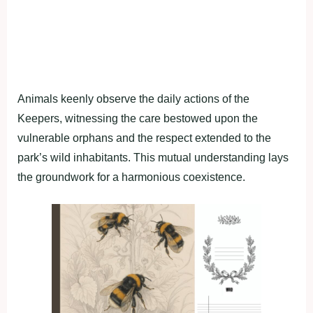
Animals keenly observe the daily actions of the
Keepers, witnessing the care bestowed upon the
vulnerable orphans and the respect extended to the
park’s wild inhabitants. This mutual understanding lays
the groundwork for a harmonious coexistence.