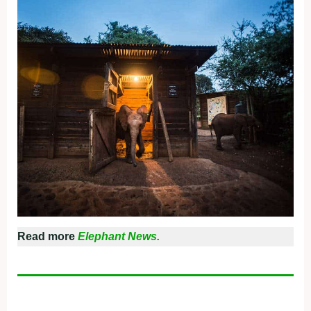
Read more
Elephant News.