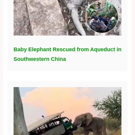
Baby Elephant Rescued from Aqueduct in
Southwestern China