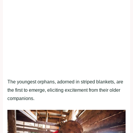
The youngest orphans, adorned in striped blankets, are
the first to emerge, eliciting excitement from their older
companions.