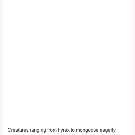
Creatures ranging from hyrax to mongoose eagerly