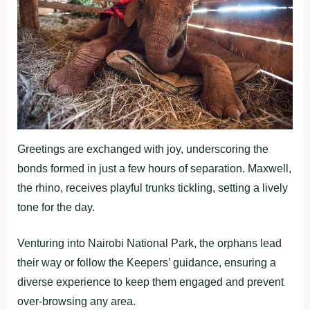
Greetings are exchanged with joy, underscoring the
bonds formed in just a few hours of separation. Maxwell,
the rhino, receives playful trunks tickling, setting a lively
tone for the day.
Venturing into Nairobi National Park, the orphans lead
their way or follow the Keepers’ guidance, ensuring a
diverse experience to keep them engaged and prevent
over-browsing any area.