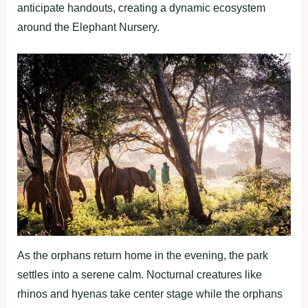
anticipate handouts, creating a dynamic ecosystem
around the Elephant Nursery.
As the orphans return home in the evening, the park
settles into a serene calm. Nocturnal creatures like
rhinos and hyenas take center stage while the orphans