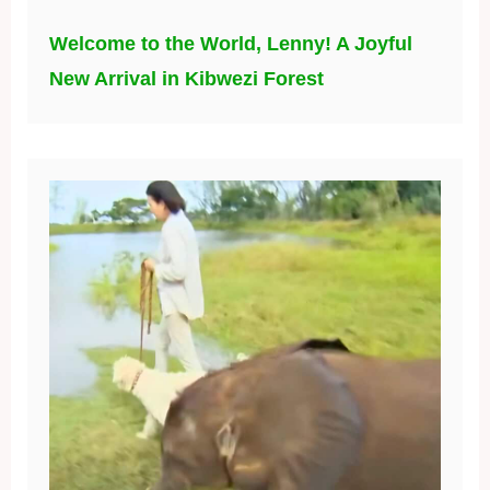
Welcome to the World, Lenny! A Joyful
New Arrival in Kibwezi Forest