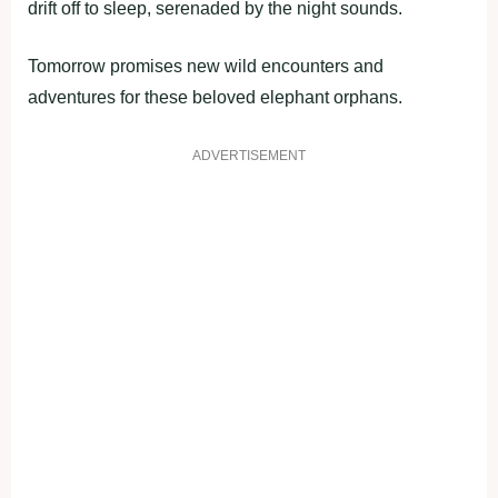
drift off to sleep, serenaded by the night sounds.
Tomorrow promises new wild encounters and
adventures for these beloved elephant orphans.
ADVERTISEMENT