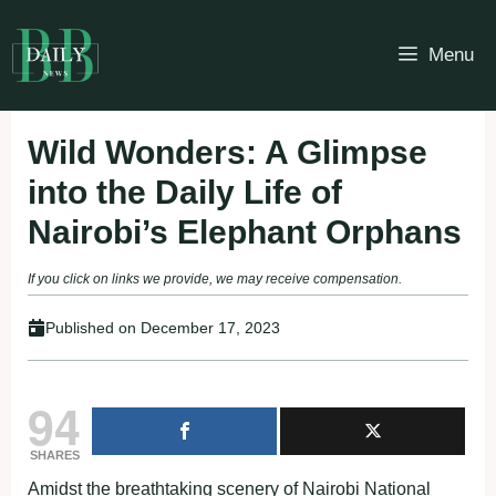
Skip
to
Menu
content
Wild Wonders: A Glimpse
into the Daily Life of
Nairobi’s Elephant Orphans
If you click on links we provide, we may receive compensation.
Published on
December 17, 2023
94
SHARES
Amidst the breathtaking scenery of Nairobi National