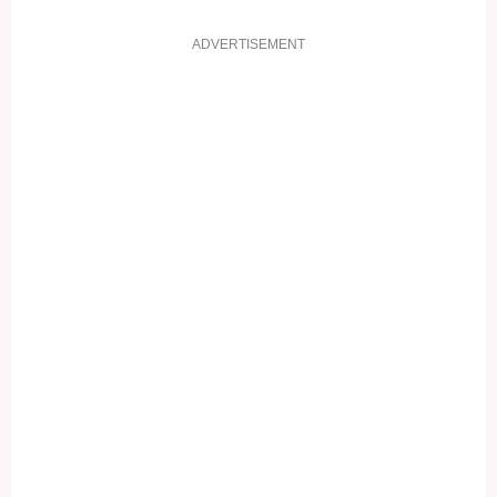
ADVERTISEMENT