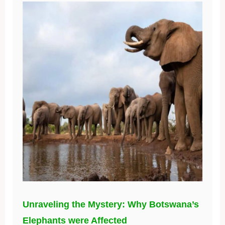
Unraveling the Mystery: Why Botswana’s
Elephants were Affected