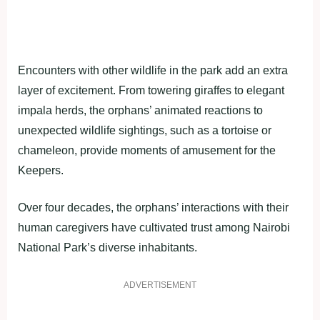
Encounters with other wildlife in the park add an extra
layer of excitement. From towering giraffes to elegant
impala herds, the orphans’ animated reactions to
unexpected wildlife sightings, such as a tortoise or
chameleon, provide moments of amusement for the
Keepers.
Over four decades, the orphans’ interactions with their
human caregivers have cultivated trust among Nairobi
National Park’s diverse inhabitants.
ADVERTISEMENT