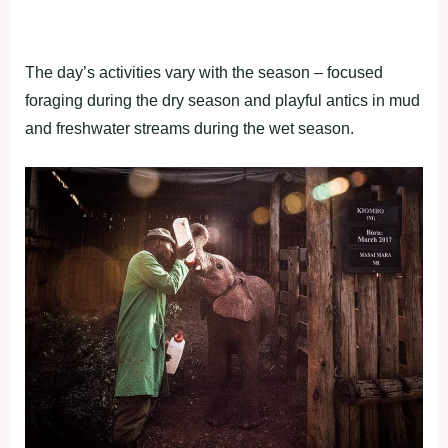
The day’s activities vary with the season – focused
foraging during the dry season and playful antics in mud
and freshwater streams during the wet season.