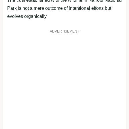
The trust established with the wildlife in Nairobi National
Park is not a mere outcome of intentional efforts but
evolves organically.
ADVERTISEMENT