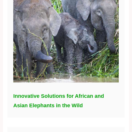
Innovative Solutions for African and
Asian Elephants in the Wild