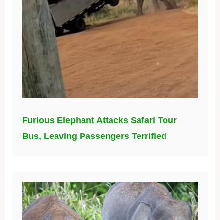
Furious Elephant Attacks Safari Tour
Bus, Leaving Passengers Terrified