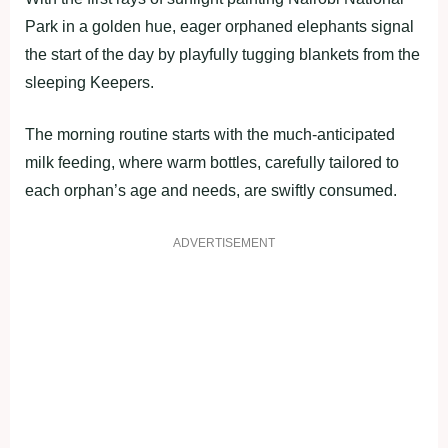
Park in a golden hue, eager orphaned elephants signal
the start of the day by playfully tugging blankets from the
sleeping Keepers.
The morning routine starts with the much-anticipated
milk feeding, where warm bottles, carefully tailored to
each orphan’s age and needs, are swiftly consumed.
ADVERTISEMENT