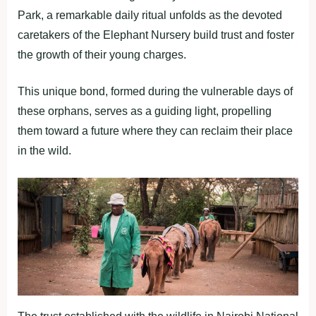
Park, a remarkable daily ritual unfolds as the devoted
caretakers of the Elephant Nursery build trust and foster
the growth of their young charges.
This unique bond, formed during the vulnerable days of
these orphans, serves as a guiding light, propelling
them toward a future where they can reclaim their place
in the wild.