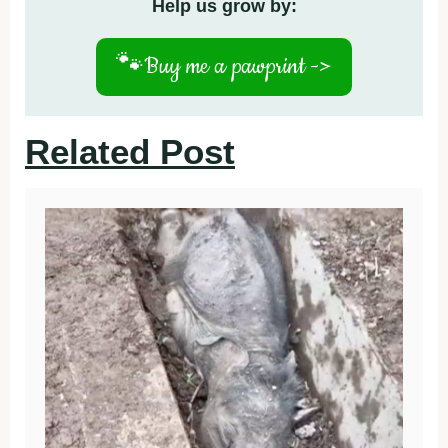
Help us grow by:
🐾
Buy me a pawprint ->
Related Post