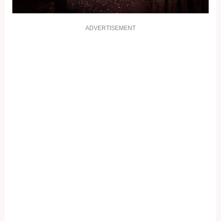
ADVERTISEMENT