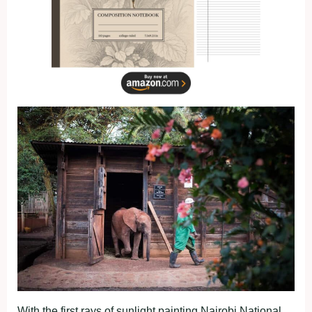
With the first rays of sunlight painting Nairobi National