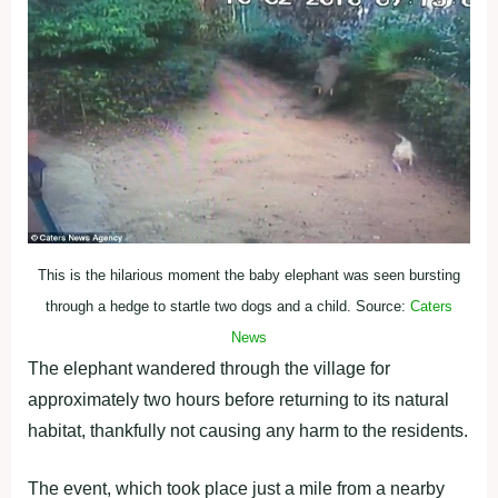
This is the hilarious moment the baby elephant was seen bursting
through a hedge to startle two dogs and a child. Source:
Caters
News
The elephant wandered through the village for
approximately two hours before returning to its natural
habitat, thankfully not causing any harm to the residents.
The event, which took place just a mile from a nearby