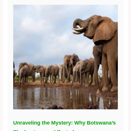
Unraveling the Mystery: Why Botswana’s