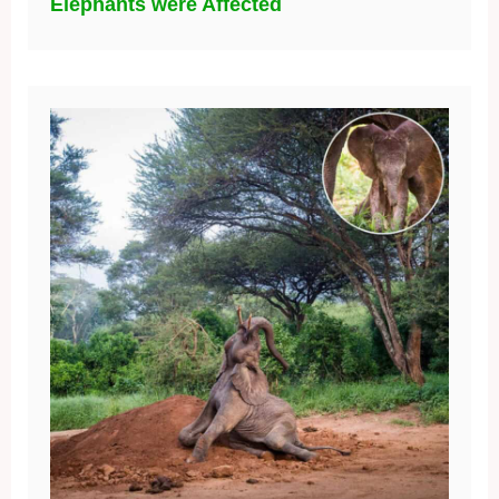
Elephants were Affected