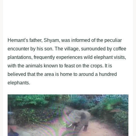
Hemant’s father, Shyam, was informed of the peculiar
encounter by his son. The village, surrounded by coffee
plantations, frequently experiences wild elephant visits,
with the animals known to feast on the crops. It is
believed that the area is home to around a hundred
elephants.