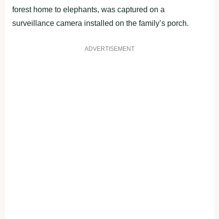
forest home to elephants, was captured on a
surveillance camera installed on the family’s porch.
ADVERTISEMENT