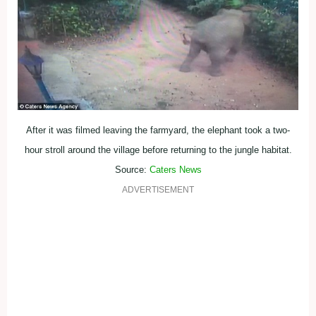
After it was filmed leaving the farmyard, the elephant took a two-
hour stroll around the village before returning to the jungle habitat.
Source:
Caters News
ADVERTISEMENT