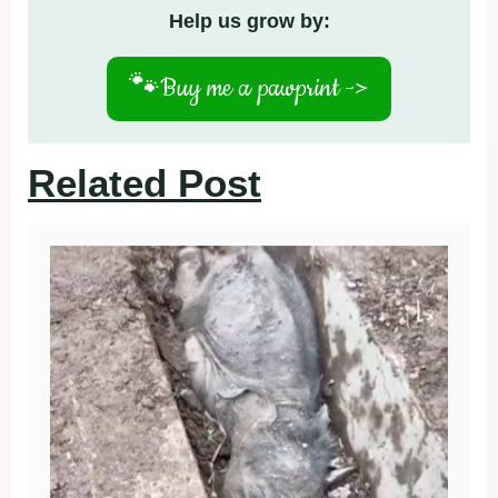
Help us grow by:
🐾
Buy me a pawprint ->
Related Post