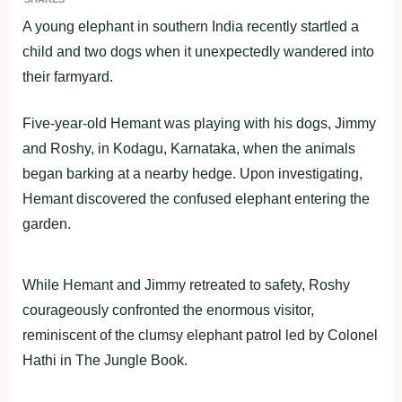
A young elephant in southern India recently startled a
child and two dogs when it unexpectedly wandered into
their farmyard.
Five-year-old Hemant was playing with his dogs, Jimmy
and Roshy, in Kodagu, Karnataka, when the animals
began barking at a nearby hedge. Upon investigating,
Hemant discovered the confused elephant entering the
garden.
While Hemant and Jimmy retreated to safety, Roshy
courageously confronted the enormous visitor,
reminiscent of the clumsy elephant patrol led by Colonel
Hathi in The Jungle Book.