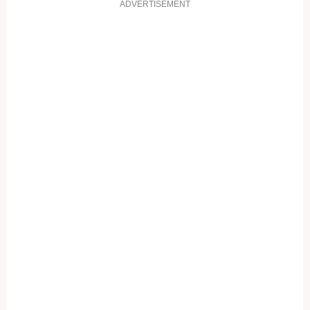
ADVERTISEMENT