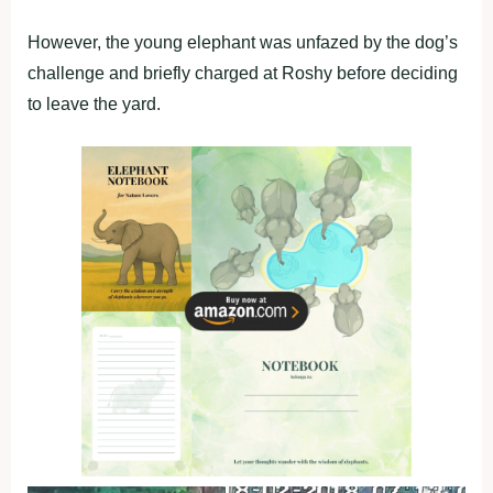
However, the young elephant was unfazed by the dog’s
challenge and briefly charged at Roshy before deciding
to leave the yard.