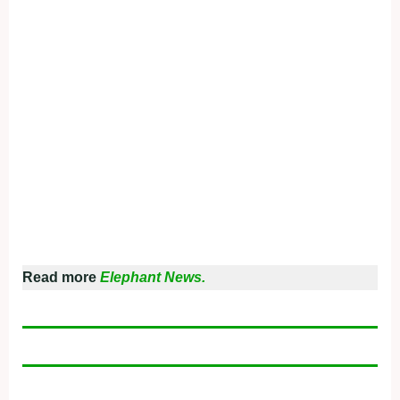
Read more
Elephant News.