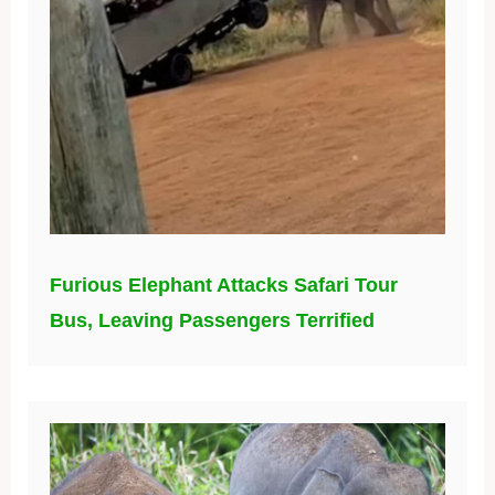
Furious Elephant Attacks Safari Tour
Bus, Leaving Passengers Terrified