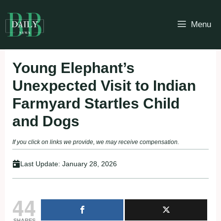
Skip
to
Menu
content
Young Elephant’s
Unexpected Visit to Indian
Farmyard Startles Child
and Dogs
If you click on links we provide, we may receive compensation.
Last Update:
January 28, 2026
44
SHARES