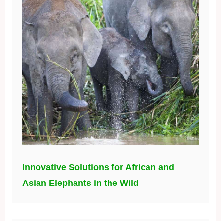
Innovative Solutions for African and
Asian Elephants in the Wild