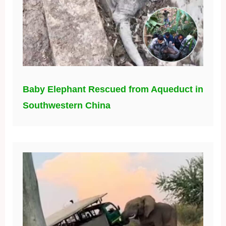
Baby Elephant Rescued from Aqueduct in
Southwestern China