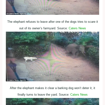
The elephant refuses to leave after one of the dogs tries to scare it
out of its owner’s farmyard. Source:
Caters News
After the elephant makes it clear a barking dog won’t deter it, it
finally turns to leave the yard. Source:
Caters News