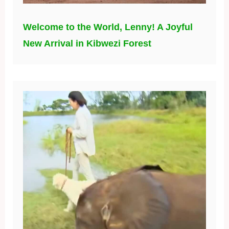
Welcome to the World, Lenny! A Joyful
New Arrival in Kibwezi Forest