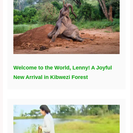
Welcome to the World, Lenny! A Joyful
New Arrival in Kibwezi Forest