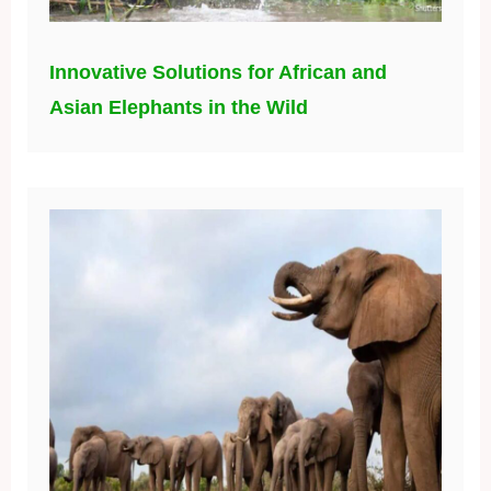
Innovative Solutions for African and
Asian Elephants in the Wild