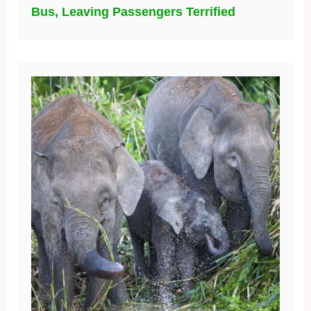
Bus, Leaving Passengers Terrified