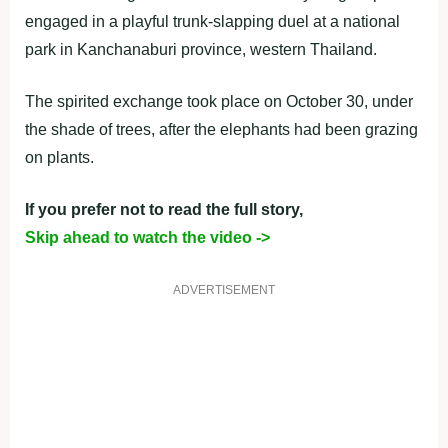
engaged in a playful trunk-slapping duel at a national
park in Kanchanaburi province, western Thailand.
The spirited exchange took place on October 30, under
the shade of trees, after the elephants had been grazing
on plants.
If you prefer not to read the full story,
Skip ahead to watch the video ->
ADVERTISEMENT