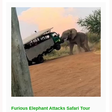
Furious Elephant Attacks Safari Tour