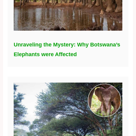
Unraveling the Mystery: Why Botswana’s
Elephants were Affected