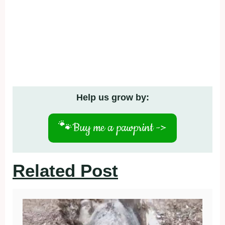
Help us grow by:
🐾
Buy me a pawprint ->
Related Post