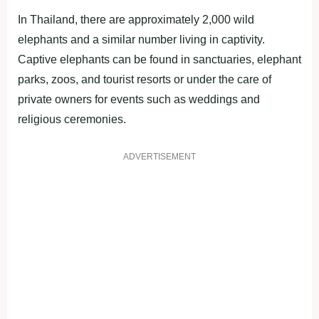
In Thailand, there are approximately 2,000 wild
elephants and a similar number living in captivity.
Captive elephants can be found in sanctuaries, elephant
parks, zoos, and tourist resorts or under the care of
private owners for events such as weddings and
religious ceremonies.
ADVERTISEMENT