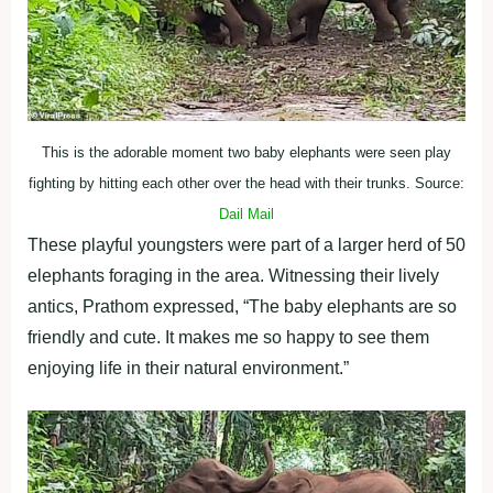
This is the adorable moment two baby elephants were seen play
fighting by hitting each other over the head with their trunks. Source:
Dail Mail
These playful youngsters were part of a larger herd of 50
elephants foraging in the area. Witnessing their lively
antics, Prathom expressed, “The baby elephants are so
friendly and cute. It makes me so happy to see them
enjoying life in their natural environment.”