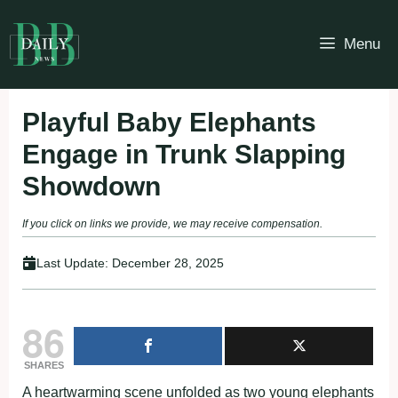
Skip
to
Menu
content
Playful Baby Elephants
Engage in Trunk Slapping
Showdown
If you click on links we provide, we may receive compensation.
Last Update:
December 28, 2025
86
SHARES
A heartwarming scene unfolded as two young elephants