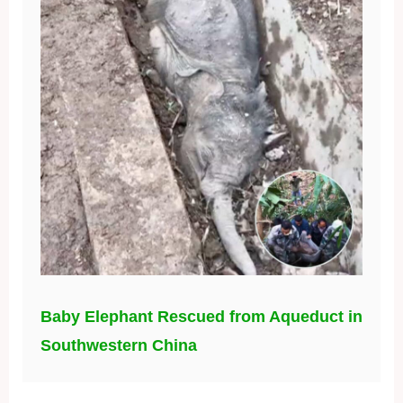
Baby Elephant Rescued from Aqueduct in
Southwestern China