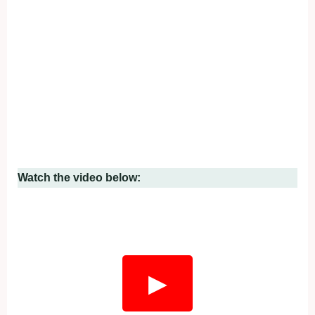
Watch the video below:
▶