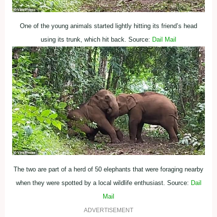
One of the young animals started lightly hitting its friend’s head
using its trunk, which hit back. Source:
Dail Mail
The two are part of a herd of 50 elephants that were foraging nearby
when they were spotted by a local wildlife enthusiast. Source:
Dail
Mail
ADVERTISEMENT