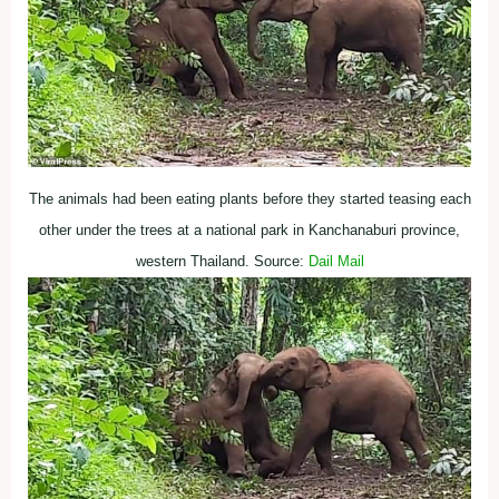
The animals had been eating plants before they started teasing each
other under the trees at a national park in Kanchanaburi province,
western Thailand. Source:
Dail Mail