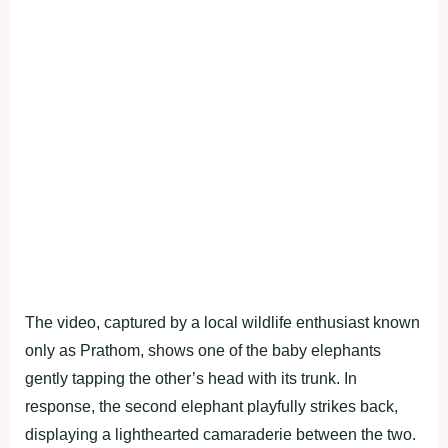
The video, captured by a local wildlife enthusiast known
only as Prathom, shows one of the baby elephants
gently tapping the other’s head with its trunk. In
response, the second elephant playfully strikes back,
displaying a lighthearted camaraderie between the two.