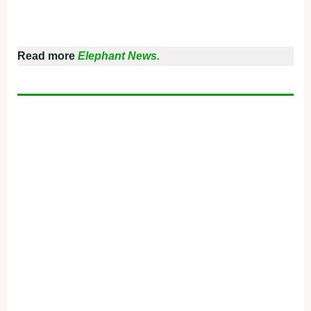
Read more
Elephant News.