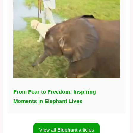
From Fear to Freedom: Inspiring
Moments in Elephant Lives
View all
Elephant
articles