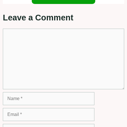
Leave a Comment
Comment
Name
Email